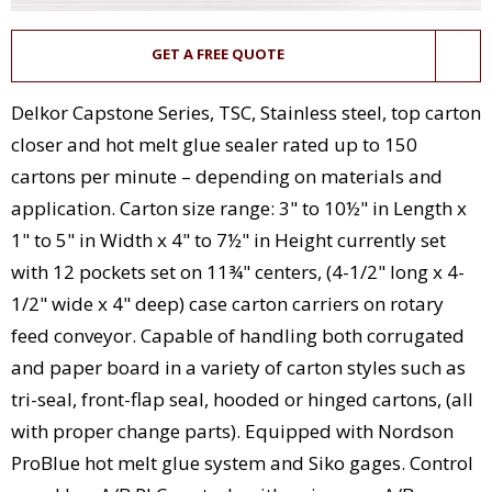
GET A FREE QUOTE
Delkor Capstone Series, TSC, Stainless steel, top carton
closer and hot melt glue sealer rated up to 150
cartons per minute – depending on materials and
application. Carton size range: 3" to 10½" in Length x
1" to 5" in Width x 4" to 7½" in Height currently set
with 12 pockets set on 11¾" centers, (4-1/2" long x 4-
1/2" wide x 4" deep) case carton carriers on rotary
feed conveyor. Capable of handling both corrugated
and paper board in a variety of carton styles such as
tri-seal, front-flap seal, hooded or hinged cartons, (all
with proper change parts). Equipped with Nordson
ProBlue hot melt glue system and Siko gages. Control