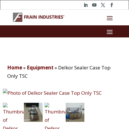
Home
»
Equipment
»
Delkor Sealer Case Top
Only TSC