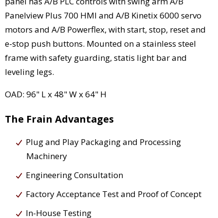
panel has A/B PLC controls with swing arm A/B
Panelview Plus 700 HMI and A/B Kinetix 6000 servo
motors and A/B Powerflex, with start, stop, reset and
e-stop push buttons. Mounted on a stainless steel
frame with safety guarding, statis light bar and
leveling legs.
OAD: 96" L x 48" W x 64" H
The Frain Advantages
Plug and Play Packaging and Processing
Machinery
Engineering Consultation
Factory Acceptance Test and Proof of Concept
In-House Testing