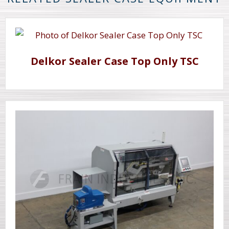
Delkor Sealer Case Top Only TSC