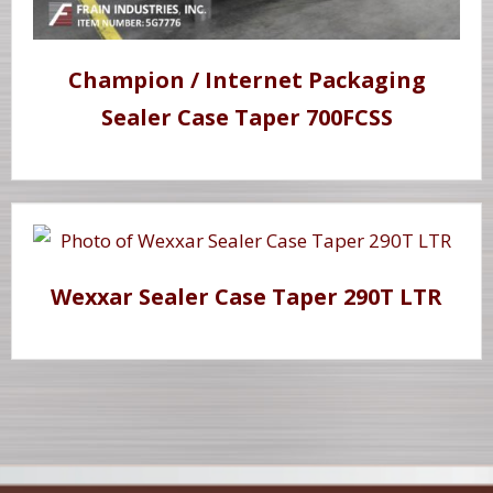
Champion / Internet Packaging
Sealer Case Taper 700FCSS
Wexxar Sealer Case Taper 290T LTR