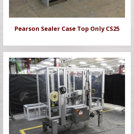
Pearson Sealer Case Top Only CS25