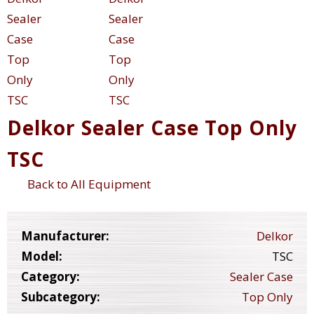
Delkor Sealer Case Top Only
TSC
Back to All Equipment
Manufacturer:
Delkor
Model:
TSC
Category:
Sealer Case
Subcategory:
Top Only