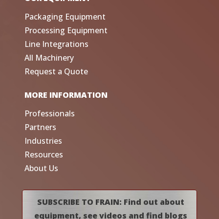
Packaging Equipment
Processing Equipment
Line Integrations
All Machinery
Request a Quote
MORE INFORMATION
Professionals
Partners
Industries
Resources
About Us
SUBSCRIBE TO FRAIN: Find out about
equipment, see videos and find blogs