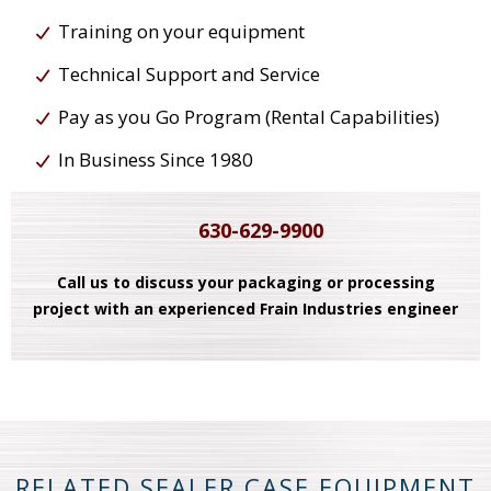
Training on your equipment
Technical Support and Service
Pay as you Go Program (Rental Capabilities)
In Business Since 1980
630-629-9900
Call us to discuss your packaging or processing
project with an experienced Frain Industries engineer
RELATED SEALER CASE EQUIPMENT