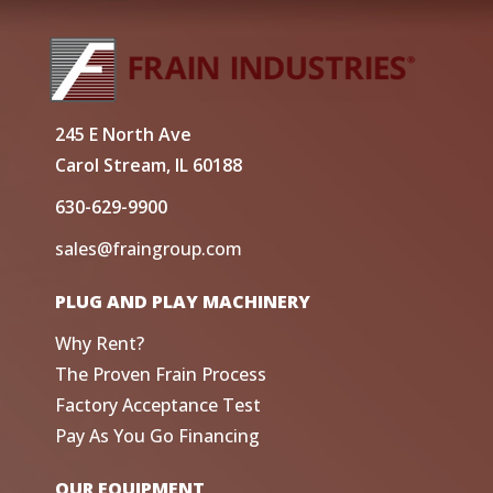
245 E North Ave
Carol Stream, IL 60188
630-629-9900
sales@fraingroup.com
PLUG AND PLAY MACHINERY
Why Rent?
The Proven Frain Process
Factory Acceptance Test
Pay As You Go Financing
OUR EQUIPMENT