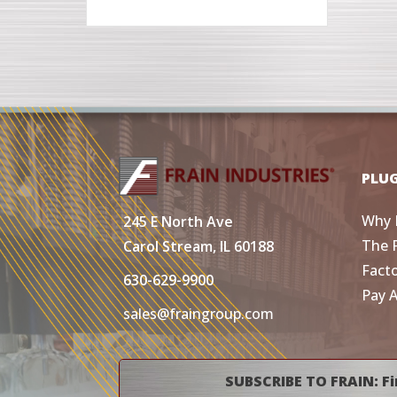
PLU
Why 
245 E North Ave
The 
Carol Stream, IL 60188
Fact
630-629-9900
Pay 
sales@fraingroup.com
SUBSCRIBE TO FRAIN: Fi