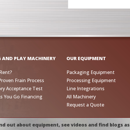
G AND PLAY MACHINERY
OUR EQUIPMENT
Rent?
Packaging Equipment
Proven Frain Process
Processing Equipment
ory Acceptance Test
Line Integrations
As You Go Financing
All Machinery
Request a Quote
nd out about equipment, see videos and find blogs as