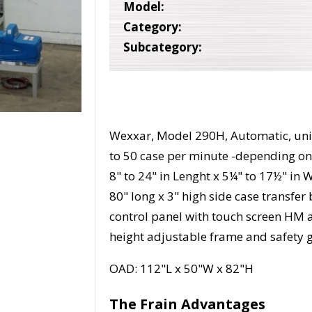
Model:
Category:
Subcategory:
Wexxar, Model 290H, Automatic, unif
to 50 case per minute -depending on 
8" to 24" in Lenght x 5¼" to 17½" in 
80" long x 3" high side case transfe
control panel with touch screen HM a
height adjustable frame and safety 
OAD: 112"L x 50"W x 82"H
The Frain Advantages