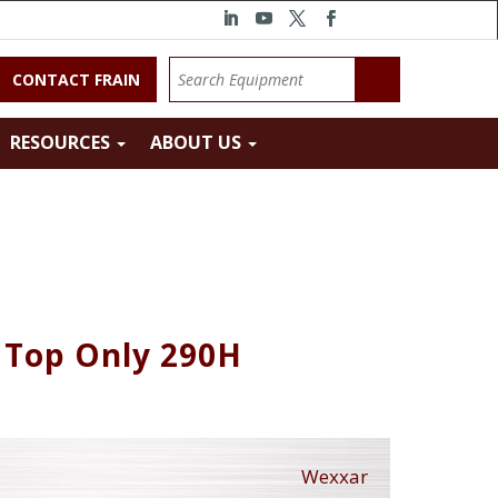
CONTACT FRAIN
RESOURCES
ABOUT US
 Top Only 290H
Wexxar