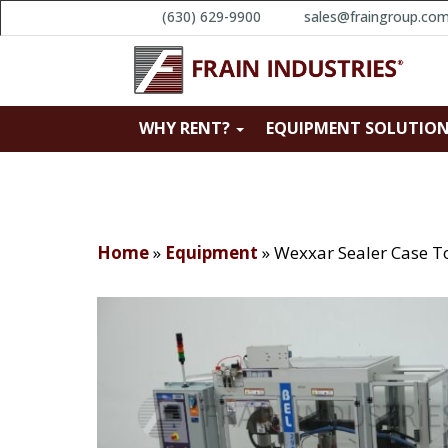
(630) 629-9900
sales@fraingroup.co
WHY RENT?
EQUIPMENT SOLUTIO
Home
»
Equipment
»
Wexxar Sealer Case T