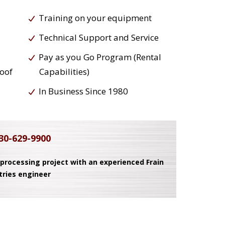
Training on your equipment
Technical Support and Service
Pay as you Go Program (Rental
roof
Capabilities)
In Business Since 1980
30-629-9900
 processing project with an experienced Frain
tries engineer