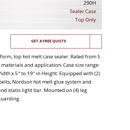
290H
Sealer Case
Top Only
GET A FREE QUOTE
orm, top hot melt case sealer. Rated from 5
materials and application. Case size range:
Width x 5" to 19" in Height. Equipped with (2)
r belts, Nordson hot melt glue system and
nd statis light bar. Mounted on (4) leg
guarding.