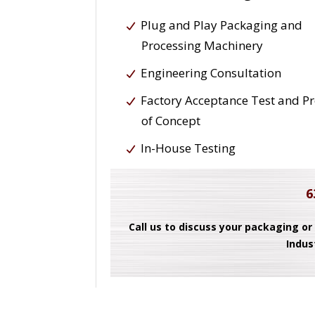
Plug and Play Packaging and
Processing Machinery
Engineering Consultation
Factory Acceptance Test and P
of Concept
In-House Testing
6
Call us to discuss your packaging or
Indus