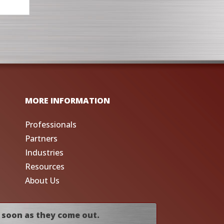
MORE INFORMATION
Professionals
Partners
Industries
Resources
About Us
 soon as they come out.