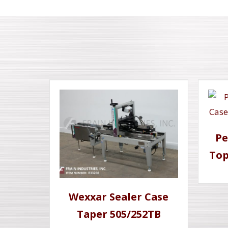
Pe
Top
Wexxar Sealer Case
Taper 505/252TB