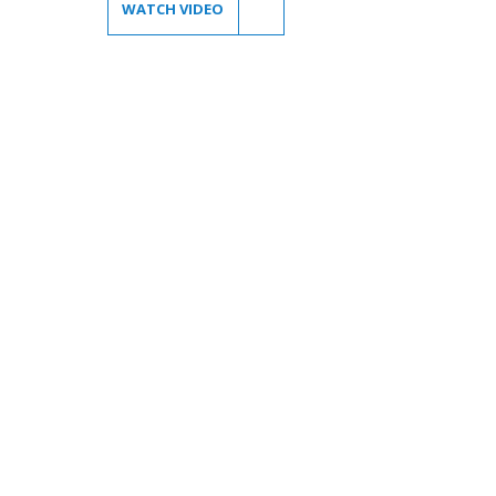
WATCH VIDEO