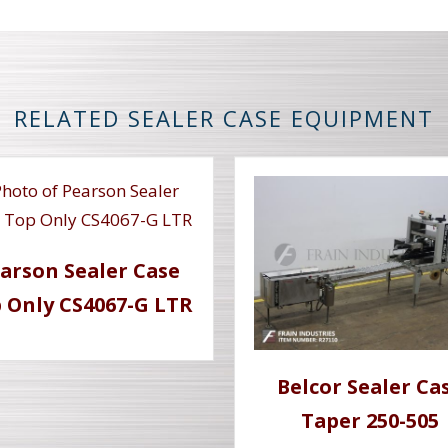
RELATED SEALER CASE EQUIPMENT
arson Sealer Case
 Only CS4067-G LTR
Belcor Sealer Ca
Taper 250-505