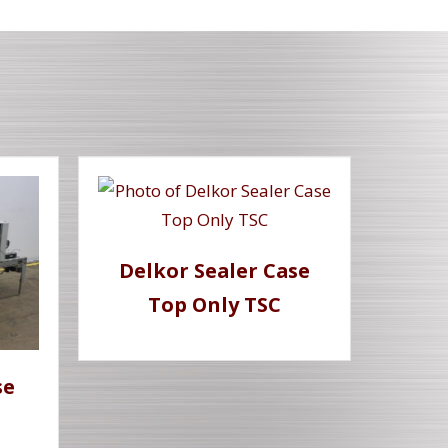
Delkor Sealer Case
Top Only TSC
se