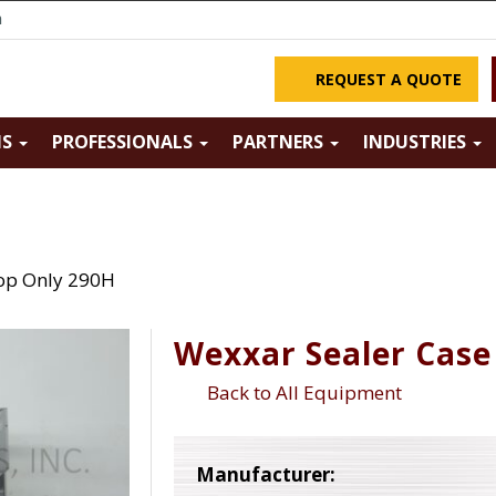
m
REQUEST A QUOTE
NS
PROFESSIONALS
PARTNERS
INDUSTRIES
op Only 290H
Wexxar Sealer Case
Back to All Equipment
Manufacturer: