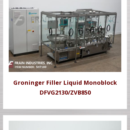
Groninger Filler Liquid Monoblock
DFVG2130/ZVB850