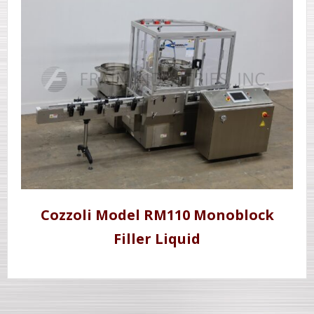
Cozzoli Model RM110 Monoblock
Filler Liquid