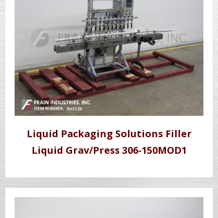
Liquid Packaging Solutions Filler
Liquid Grav/Press 306-150MOD1