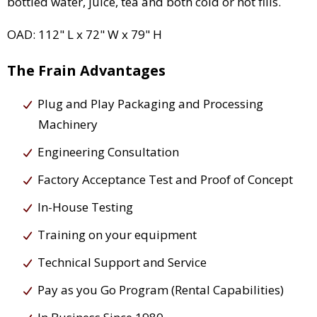
bottled water, juice, tea and both cold or hot fills.
OAD: 112" L x 72" W x 79" H
The Frain Advantages
Plug and Play Packaging and Processing
Machinery
Engineering Consultation
Factory Acceptance Test and Proof of Concept
In-House Testing
Training on your equipment
Technical Support and Service
Pay as you Go Program (Rental Capabilities)