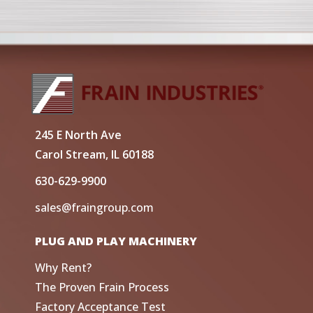
245 E North Ave
Carol Stream, IL 60188
630-629-9900
sales@fraingroup.com
PLUG AND PLAY MACHINERY
Why Rent?
The Proven Frain Process
Factory Acceptance Test