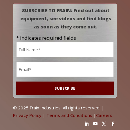
SUBSCRIBE TO FRAIN: Find out about
equipment, see videos and find blogs
as soon as they come out.
* indicates required fields
Name
*
Email
*
© 2025 Frain Industries. All rights reserved. |
Privacy Policy
|
Terms and Conditions
|
Careers