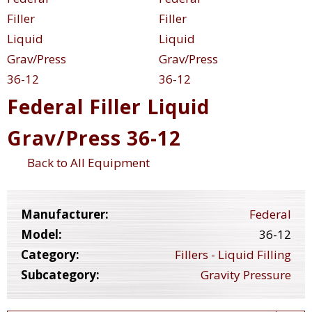
Federal Filler Liquid
Grav/Press 36-12
Back to All Equipment
Manufacturer:
Federal
Model:
36-12
Category:
Fillers - Liquid Filling
Subcategory:
Gravity Pressure