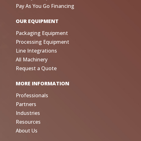
Pay As You Go Financing
OUR EQUIPMENT
Packaging Equipment
Processing Equipment
Line Integrations
All Machinery
Request a Quote
MORE INFORMATION
Professionals
Partners
Industries
Resources
About Us