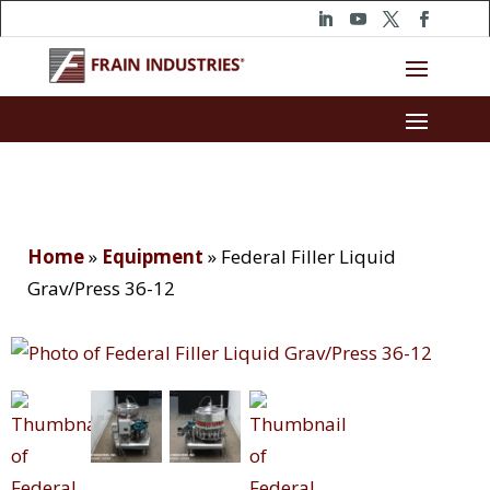
Home
»
Equipment
»
Federal Filler Liquid
Grav/Press 36-12