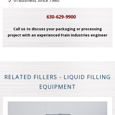
In Business Since 1980
630-629-9900
Call us to discuss your packaging or processing
project with an experienced Frain Industries engineer
RELATED FILLERS - LIQUID FILLING
EQUIPMENT