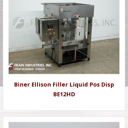
Biner Ellison Filler Liquid Pos Disp
BE12HD