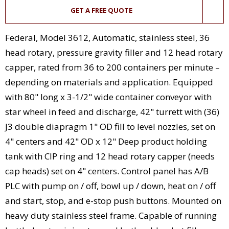
GET A FREE QUOTE
Federal, Model 3612, Automatic, stainless steel, 36
head rotary, pressure gravity filler and 12 head rotary
capper, rated from 36 to 200 containers per minute –
depending on materials and application. Equipped
with 80" long x 3-1/2" wide container conveyor with
star wheel in feed and discharge, 42" turrett with (36)
J3 double diapragm 1" OD fill to level nozzles, set on
4" centers and 42" OD x 12" Deep product holding
tank with CIP ring and 12 head rotary capper (needs
cap heads) set on 4" centers. Control panel has A/B
PLC with pump on / off, bowl up / down, heat on / off
and start, stop, and e-stop push buttons. Mounted on
heavy duty stainless steel frame. Capable of running