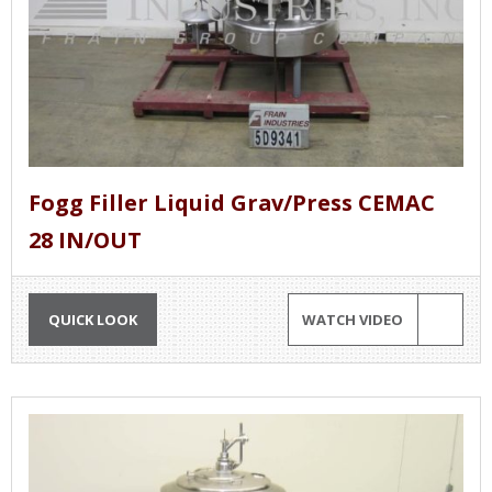
Fogg Filler Liquid Grav/Press CEMAC
28 IN/OUT
QUICK LOOK
WATCH VIDEO