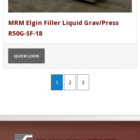
MRM Elgin Filler Liquid Grav/Press
R50G-SF-18
QUICK LOOK
1
2
3