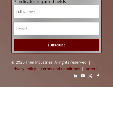
* indicates required fields
Name
*
Email
*
© 2025 Frain Industries. All rights reserved. |
Privacy Policy
|
Terms and Conditions
|
Careers