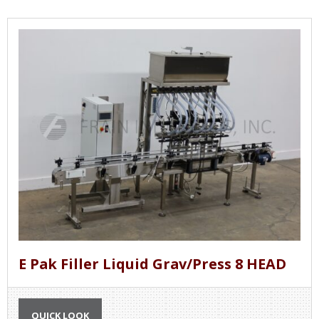
E Pak Filler Liquid Grav/Press 8 HEAD
QUICK LOOK