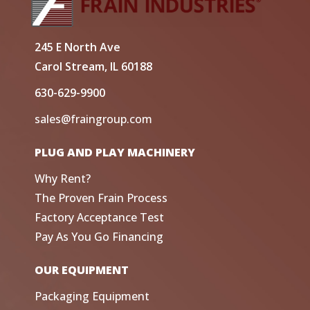
245 E North Ave
Carol Stream, IL 60188
630-629-9900
sales@fraingroup.com
PLUG AND PLAY MACHINERY
Why Rent?
The Proven Frain Process
Factory Acceptance Test
Pay As You Go Financing
OUR EQUIPMENT
Packaging Equipment