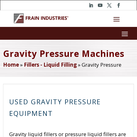
Gravity Pressure Machines
Home
»
Fillers - Liquid Filling
»
Gravity Pressure
USED GRAVITY PRESSURE
EQUIPMENT
Gravity liquid fillers or pressure liquid fillers are