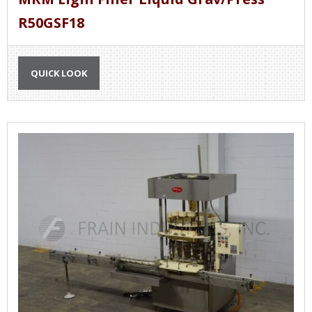
R50GSF18
QUICK LOOK