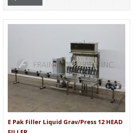
E Pak Filler Liquid Grav/Press 12 HEAD
FILLER