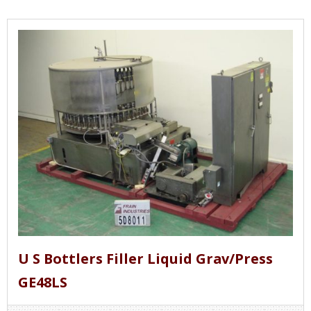
U S Bottlers Filler Liquid Grav/Press
GE48LS