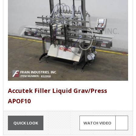
Accutek Filler Liquid Grav/Press
APOF10
QUICK LOOK
WATCH VIDEO