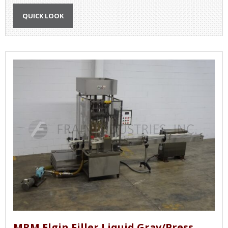
QUICK LOOK
MRM Elgin Filler Liquid Grav/Press