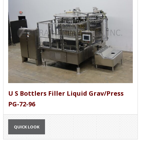
Gravity / pressure liquid fillers can be designed
to be inline or rotary.
U S Bottlers Filler Liquid Grav/Press
PG-72-96
QUICK LOOK