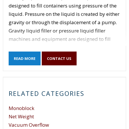
designed to fill containers using pressure of the
liquid. Pressure on the liquid is created by either
gravity or through the displacement of a pump.
Gravity liquid filler or pressure liquid filler
machines and equipment are designed to fill
liquid into a container through nozzles. The
nozzles on a pressure / gravity filler is designed
READ MORE
CONTACT US
to insert into the neck of the container while a
collar makes contact with the neck of the
container. The force of the neck pushing up on
the collar causes the nozzle to open and to fill the
RELATED CATEGORIES
container with product. The product is held
under pressure either in a product holding tank
Monoblock
above the filling nozzles or by pumping the
Net Weight
product into the individual nozzles above the
Vacuum Overflow