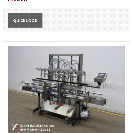
QUICK LOOK