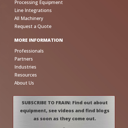
Processing Equipment
Line Integrations
All Machinery
Request a Quote
MORE INFORMATION
Professionals
Partners
Industries
Resources
About Us
SUBSCRIBE TO FRAIN: Find out about
equipment, see videos and find blogs
as soon as they come out.