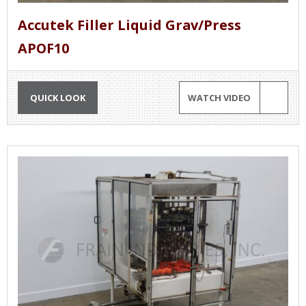
Accutek Filler Liquid Grav/Press
APOF10
QUICK LOOK
WATCH VIDEO