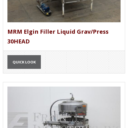
MRM Elgin Filler Liquid Grav/Press
30HEAD
QUICK LOOK