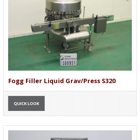
Fogg Filler Liquid Grav/Press S320
QUICK LOOK