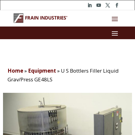
Home
»
Equipment
»
U S Bottlers Filler Liquid
Grav/Press GE48LS