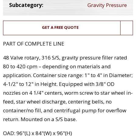
Subcategory:
Gravity Pressure
GET A FREE QUOTE
PART OF COMPLETE LINE
48 Valve rotary, 316 S/S, gravity pressure filler rated
80 to 420 cpm – depending on materials and
application. Container size range: 1" to 4" in Diameter;
4-1/2" to 12" in Height. Equipped with 3/8" OD
nozzles on 4 1/4" centers, worm screw to star wheel in-
feed, star wheel discharge, centering bells, no
container/no fill, and centrifugal pump for overflow
return. Mounted on a S/S base.
OAD: 96"(L) x 84"(W) x 96"(H)