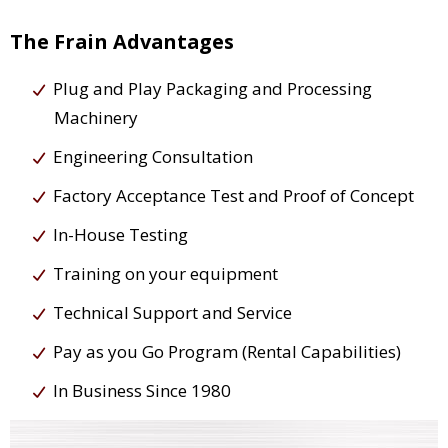
The Frain Advantages
Plug and Play Packaging and Processing
Machinery
Engineering Consultation
Factory Acceptance Test and Proof of Concept
In-House Testing
Training on your equipment
Technical Support and Service
Pay as you Go Program (Rental Capabilities)
In Business Since 1980