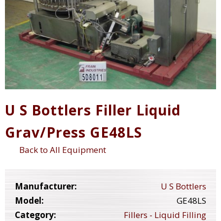
U S Bottlers Filler Liquid
Grav/Press GE48LS
Back to All Equipment
Manufacturer:
U S Bottlers
Model:
GE48LS
Category:
Fillers - Liquid Filling