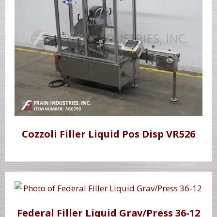
Cozzoli Filler Liquid Pos Disp VR526
Federal Filler Liquid Grav/Press 36-12