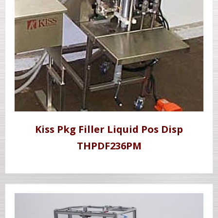
Kiss Pkg Filler Liquid Pos Disp
THPDF236PM