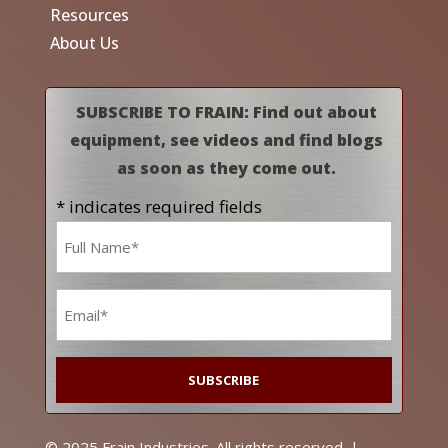
Resources
About Us
SUBSCRIBE TO FRAIN: Find out about
equipment, see videos and find blogs
as soon as they come out.
* indicates required fields
Name
*
Email
*
© 2025 Frain Industries. All rights reserved. |