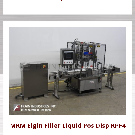
MRM Elgin Filler Liquid Pos Disp RPF4