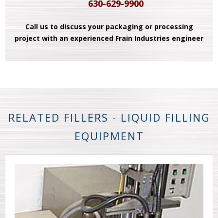
630-629-9900
Call us to discuss your packaging or processing
project with an experienced Frain Industries engineer
RELATED FILLERS - LIQUID FILLING
EQUIPMENT