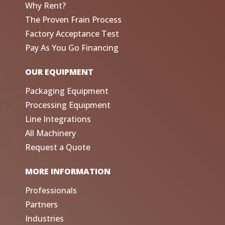
Why Rent?
The Proven Frain Process
Factory Acceptance Test
Pay As You Go Financing
OUR EQUIPMENT
Packaging Equipment
Processing Equipment
Line Integrations
All Machinery
Request a Quote
MORE INFORMATION
Professionals
Partners
Industries