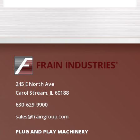
245 E North Ave
Carol Stream, IL 60188
630-629-9900
sales@fraingroup.com
PLUG AND PLAY MACHINERY