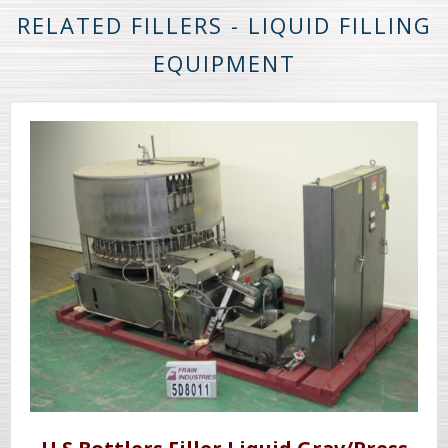
RELATED FILLERS - LIQUID FILLING
EQUIPMENT