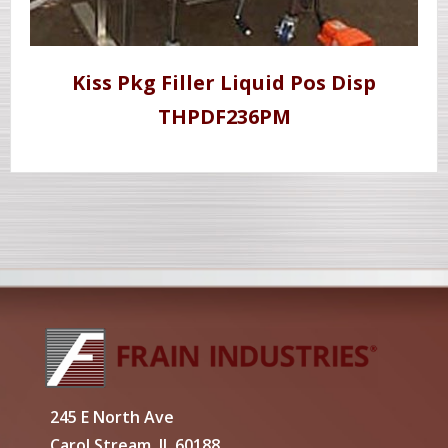
Kiss Pkg Filler Liquid Pos Disp
THPDF236PM
245 E North Ave
Carol Stream, IL 60188