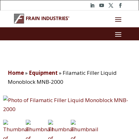
Home
»
Equipment
»
Filamatic Filler Liquid
Monoblock MNB-2000