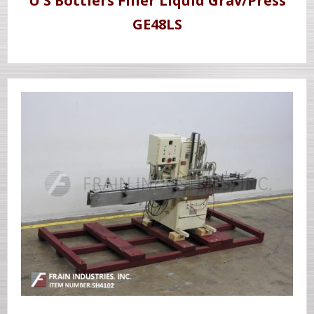
U S Bottlers Filler Liquid Grav/Press
GE48LS