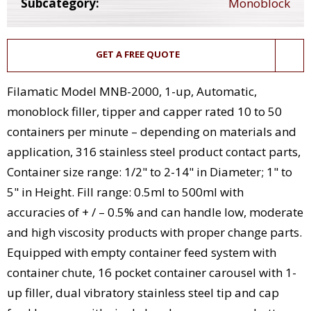
Subcategory:
Monoblock
GET A FREE QUOTE
Filamatic Model MNB-2000, 1-up, Automatic,
monoblock filler, tipper and capper rated 10 to 50
containers per minute – depending on materials and
application, 316 stainless steel product contact parts,
Container size range: 1/2" to 2-14" in Diameter; 1" to
5" in Height. Fill range: 0.5ml to 500ml with
accuracies of + / – 0.5% and can handle low, moderate
and high viscosity products with proper change parts.
Equipped with empty container feed system with
container chute, 16 pocket container carousel with 1-
up filler, dual vibratory stainless steel tip and cap