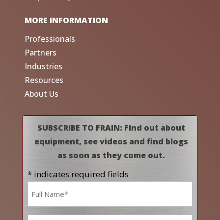
MORE INFORMATION
Professionals
Partners
Industries
Resources
About Us
SUBSCRIBE TO FRAIN: Find out about
equipment, see videos and find blogs
as soon as they come out.
* indicates required fields
Name
*