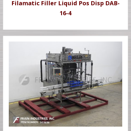
Filamatic Filler Liquid Pos Disp DAB-
16-4