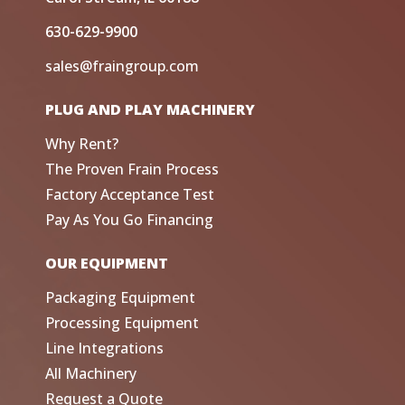
630-629-9900
sales@fraingroup.com
PLUG AND PLAY MACHINERY
Why Rent?
The Proven Frain Process
Factory Acceptance Test
Pay As You Go Financing
OUR EQUIPMENT
Packaging Equipment
Processing Equipment
Line Integrations
All Machinery
Request a Quote