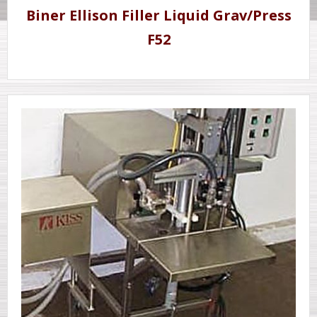
Biner Ellison Filler Liquid Grav/Press
F52