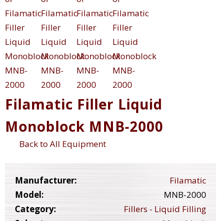
Filamatic Filler Liquid
Monoblock MNB-2000
Back to All Equipment
Manufacturer:
Filamatic
Model:
MNB-2000
Category:
Fillers - Liquid Filling