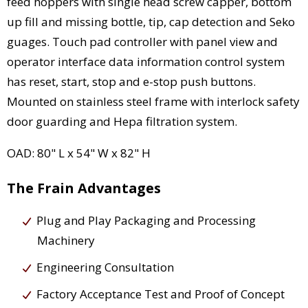
feed hoppers with single head screw capper, bottom
up fill and missing bottle, tip, cap detection and Seko
guages. Touch pad controller with panel view and
operator interface data information control system
has reset, start, stop and e-stop push buttons.
Mounted on stainless steel frame with interlock safety
door guarding and Hepa filtration system.
OAD: 80" L x 54" W x 82" H
The Frain Advantages
Plug and Play Packaging and Processing
Machinery
Engineering Consultation
Factory Acceptance Test and Proof of Concept