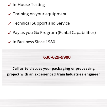
In-House Testing
Training on your equipment
Technical Support and Service
Pay as you Go Program (Rental Capabilities)
In Business Since 1980
630-629-9900
Call us to discuss your packaging or processing
project with an experienced Frain Industries engineer