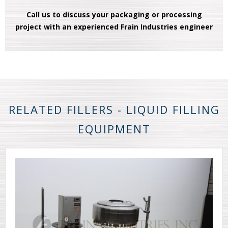
Call us to discuss your packaging or processing
project with an experienced Frain Industries engineer
RELATED FILLERS - LIQUID FILLING
EQUIPMENT