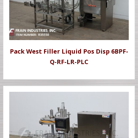
Pack West Filler Liquid Pos Disp 6BPF-
Q-RF-LR-PLC