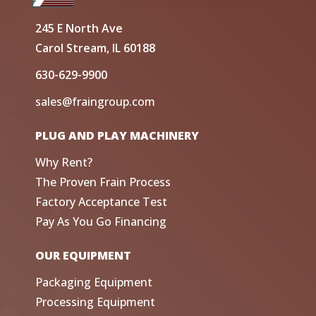
245 E North Ave
Carol Stream, IL 60188
630-629-9900
sales@fraingroup.com
PLUG AND PLAY MACHINERY
Why Rent?
The Proven Frain Process
Factory Acceptance Test
Pay As You Go Financing
OUR EQUIPMENT
Packaging Equipment
Processing Equipment