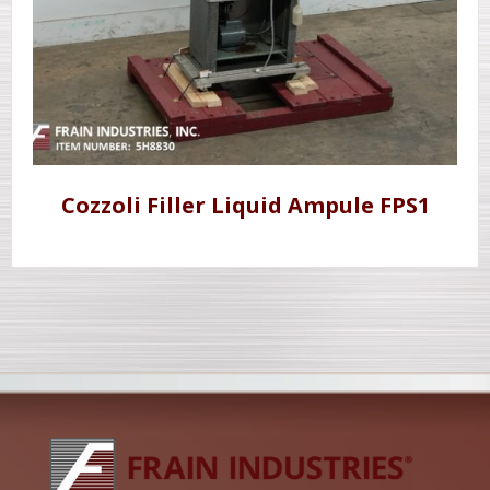
Cozzoli Filler Liquid Ampule FPS1