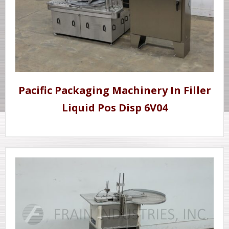
Pacific Packaging Machinery In Filler
Liquid Pos Disp 6V04