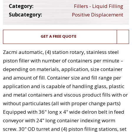
Category:
Fillers - Liquid Filling
Subcategory:
Positive Displacement
GET A FREE QUOTE
Zacmi automatic, (4) station rotary, stainless steel
piston filler with number of containers per minute –
depending on materials, application, size container
and amount of fill. Container size and fill range per
application and is capable of handling glass, plastic
and metal containers and viscous product fills with or
without particulates (all with proper change parts)
Equipped with 36" long x 4" wide delron belt in feed
conveyor with 24" long container indexing worm
screw. 30" OD turret and (4) piston filling stations, set