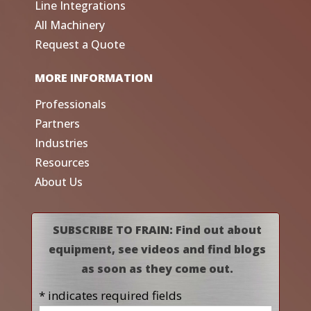
Line Integrations
All Machinery
Request a Quote
MORE INFORMATION
Professionals
Partners
Industries
Resources
About Us
SUBSCRIBE TO FRAIN: Find out about
equipment, see videos and find blogs
as soon as they come out.
* indicates required fields