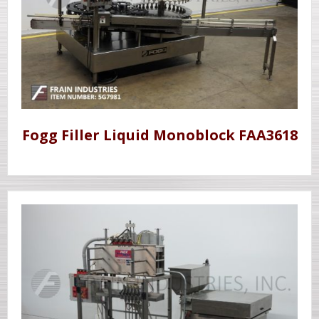
Fogg Filler Liquid Monoblock FAA3618