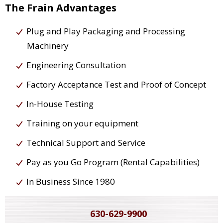
The Frain Advantages
Plug and Play Packaging and Processing
Machinery
Engineering Consultation
Factory Acceptance Test and Proof of Concept
In-House Testing
Training on your equipment
Technical Support and Service
Pay as you Go Program (Rental Capabilities)
In Business Since 1980
630-629-9900