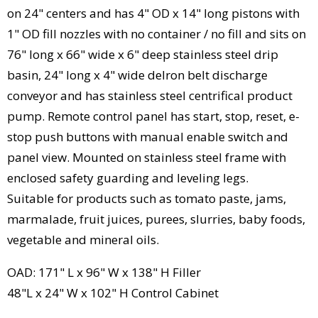
on 24" centers and has 4" OD x 14" long pistons with
1" OD fill nozzles with no container / no fill and sits on
76" long x 66" wide x 6" deep stainless steel drip
basin, 24" long x 4" wide delron belt discharge
conveyor and has stainless steel centrifical product
pump. Remote control panel has start, stop, reset, e-
stop push buttons with manual enable switch and
panel view. Mounted on stainless steel frame with
enclosed safety guarding and leveling legs.
Suitable for products such as tomato paste, jams,
marmalade, fruit juices, purees, slurries, baby foods,
vegetable and mineral oils.
OAD: 171" L x 96" W x 138" H Filler
48"L x 24" W x 102" H Control Cabinet