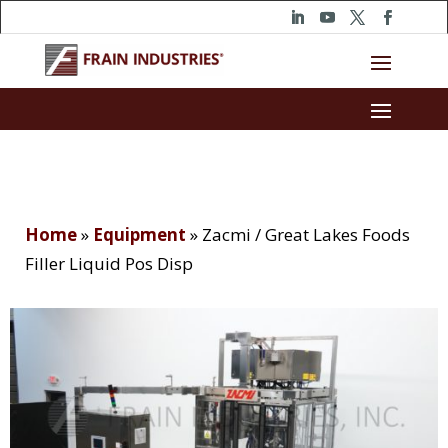
Home
»
Equipment
»
Zacmi / Great Lakes Foods
Filler Liquid Pos Disp