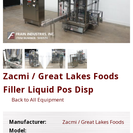
Zacmi / Great Lakes Foods
Filler Liquid Pos Disp
Back to All Equipment
Manufacturer:
Zacmi / Great Lakes Foods
Model: