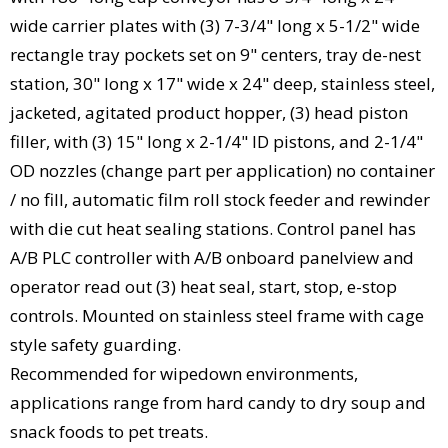
wide carrier plates with (3) 7-3/4" long x 5-1/2" wide
rectangle tray pockets set on 9" centers, tray de-nest
station, 30" long x 17" wide x 24" deep, stainless steel,
jacketed, agitated product hopper, (3) head piston
filler, with (3) 15" long x 2-1/4" ID pistons, and 2-1/4"
OD nozzles (change part per application) no container
/ no fill, automatic film roll stock feeder and rewinder
with die cut heat sealing stations. Control panel has
A/B PLC controller with A/B onboard panelview and
operator read out (3) heat seal, start, stop, e-stop
controls. Mounted on stainless steel frame with cage
style safety guarding.
Recommended for wipedown environments,
applications range from hard candy to dry soup and
snack foods to pet treats.