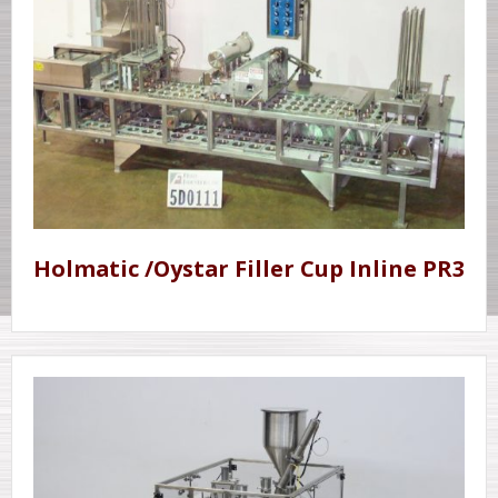
Holmatic /Oystar Filler Cup Inline PR3