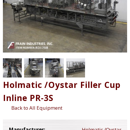
Holmatic /Oystar Filler Cup
Inline PR-3S
Back to All Equipment
Manufacturer:
Holmatic /Oystar