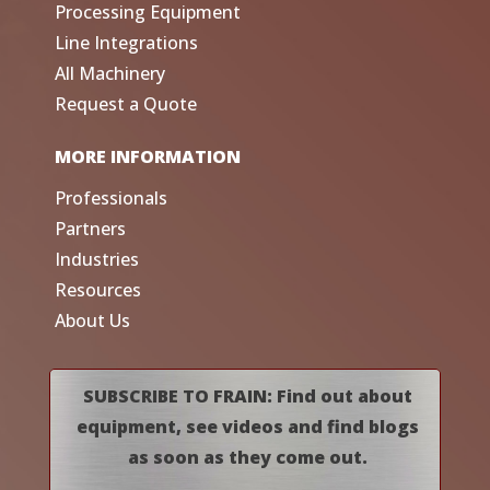
Processing Equipment
Line Integrations
All Machinery
Request a Quote
MORE INFORMATION
Professionals
Partners
Industries
Resources
About Us
SUBSCRIBE TO FRAIN: Find out about
equipment, see videos and find blogs
as soon as they come out.