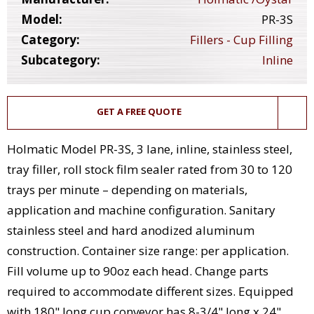
Model:
PR-3S
Category:
Fillers - Cup Filling
Subcategory:
Inline
GET A FREE QUOTE
Holmatic Model PR-3S, 3 lane, inline, stainless steel,
tray filler, roll stock film sealer rated from 30 to 120
trays per minute – depending on materials,
application and machine configuration. Sanitary
stainless steel and hard anodized aluminum
construction. Container size range: per application.
Fill volume up to 90oz each head. Change parts
required to accommodate different sizes. Equipped
with 180" long cup conveyor has 8-3/4" long x 24"