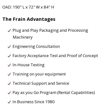
OAD: 190" L x 72" W x 84" H
The Frain Advantages
Plug and Play Packaging and Processing
Machinery
Engineering Consultation
Factory Acceptance Test and Proof of Concept
In-House Testing
Training on your equipment
Technical Support and Service
Pay as you Go Program (Rental Capabilities)
In Business Since 1980