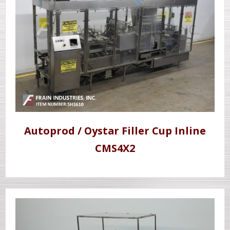
Autoprod / Oystar Filler Cup Inline
CMS4X2