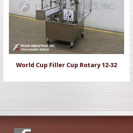
World Cup Filler Cup Rotary 12-32