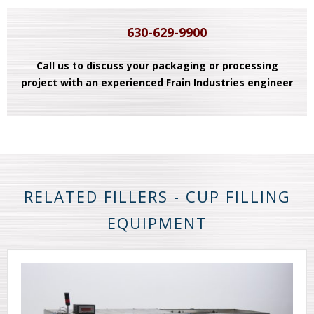
630-629-9900
Call us to discuss your packaging or processing
project with an experienced Frain Industries engineer
RELATED FILLERS - CUP FILLING
EQUIPMENT