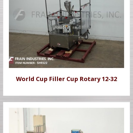
World Cup Filler Cup Rotary 12-32