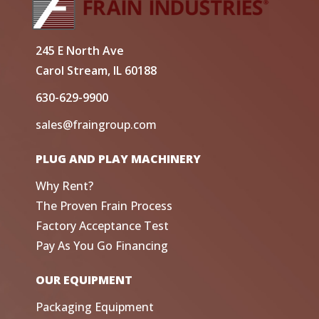
245 E North Ave
Carol Stream, IL 60188
630-629-9900
sales@fraingroup.com
PLUG AND PLAY MACHINERY
Why Rent?
The Proven Frain Process
Factory Acceptance Test
Pay As You Go Financing
OUR EQUIPMENT
Packaging Equipment