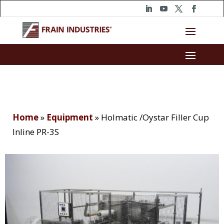
Home
»
Equipment
»
Holmatic /Oystar Filler Cup
Inline PR-3S