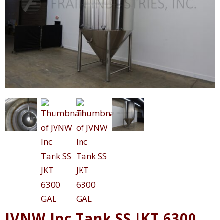
JVNW Inc Tank SS JKT 6300