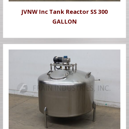
JVNW Inc Tank Reactor SS 300
GALLON