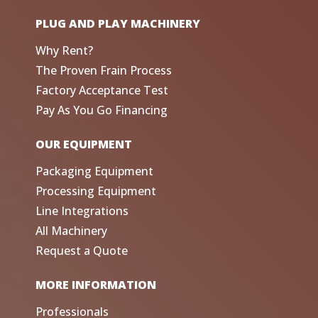
PLUG AND PLAY MACHINERY
Why Rent?
The Proven Frain Process
Factory Acceptance Test
Pay As You Go Financing
OUR EQUIPMENT
Packaging Equipment
Processing Equipment
Line Integrations
All Machinery
Request a Quote
MORE INFORMATION
Professionals