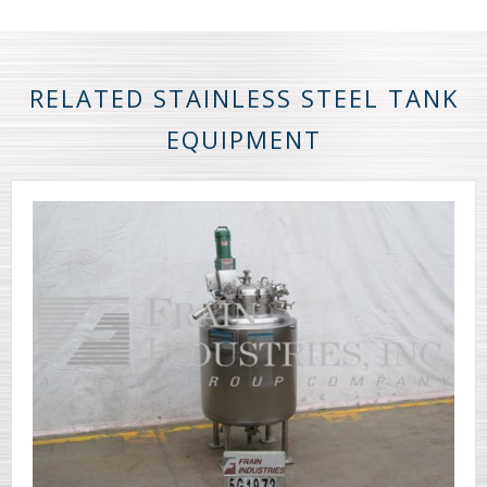
RELATED STAINLESS STEEL TANK
EQUIPMENT