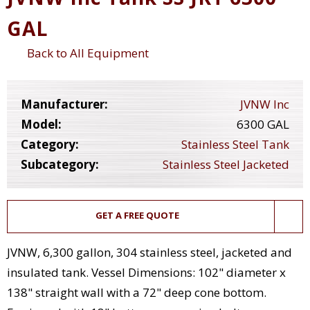
GAL
Back to All Equipment
Manufacturer:
JVNW Inc
Model:
6300 GAL
Category:
Stainless Steel Tank
Subcategory:
Stainless Steel Jacketed
GET A FREE QUOTE
JVNW, 6,300 gallon, 304 stainless steel, jacketed and
insulated tank. Vessel Dimensions: 102" diameter x
138" straight wall with a 72" deep cone bottom.