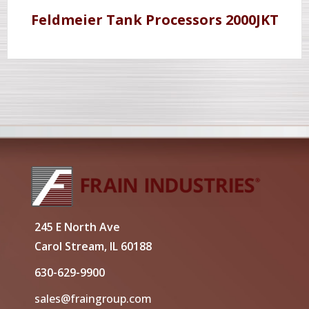
Feldmeier Tank Processors 2000JKT
245 E North Ave
Carol Stream, IL 60188
630-629-9900
sales@fraingroup.com