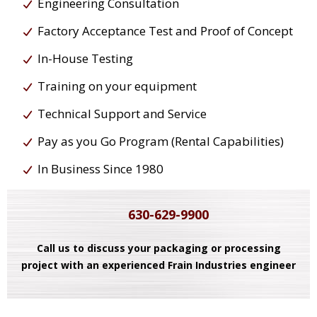
Engineering Consultation
Factory Acceptance Test and Proof of Concept
In-House Testing
Training on your equipment
Technical Support and Service
Pay as you Go Program (Rental Capabilities)
In Business Since 1980
630-629-9900
Call us to discuss your packaging or processing
project with an experienced Frain Industries engineer