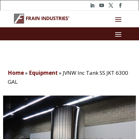
Home
»
Equipment
»
JVNW Inc Tank SS JKT 6300
GAL