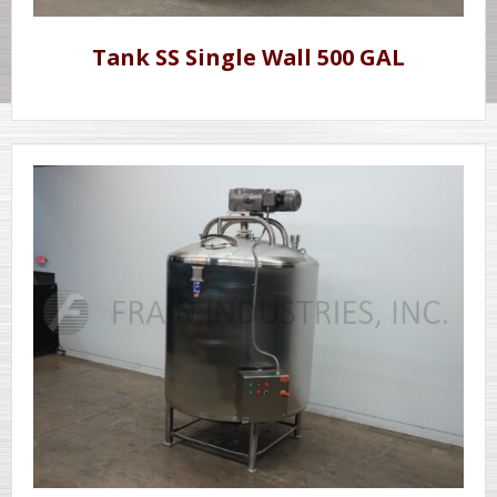
Tank SS Single Wall 500 GAL