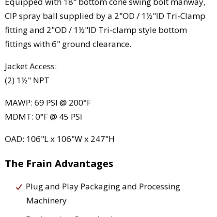
Equipped with 18" bottom cone swing bolt manway,
CIP spray ball supplied by a 2"OD / 1½"ID Tri-Clamp
fitting and 2"OD / 1½"ID Tri-clamp style bottom
fittings with 6" ground clearance.
Jacket Access:
(2) 1½" NPT
MAWP: 69 PSI @ 200°F
MDMT: 0°F @ 45 PSI
OAD: 106"L x 106"W x 247"H
The Frain Advantages
Plug and Play Packaging and Processing
Machinery