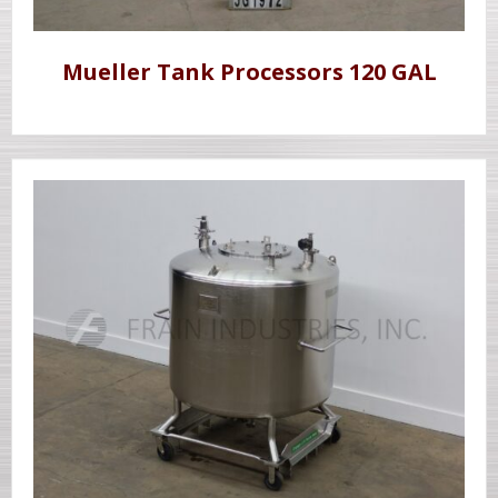
Mueller Tank Processors 120 GAL