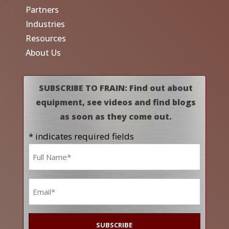
Partners
Industries
Resources
About Us
SUBSCRIBE TO FRAIN: Find out about
equipment, see videos and find blogs
as soon as they come out.
* indicates required fields
Name
*
Email
*