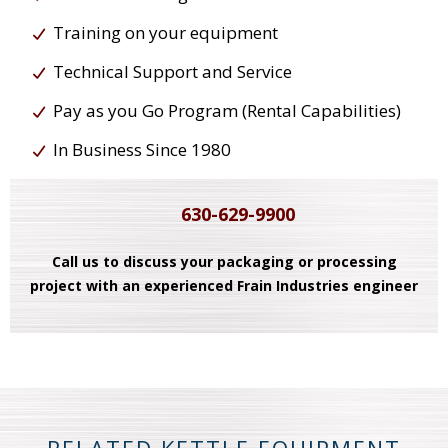
Training on your equipment
Technical Support and Service
Pay as you Go Program (Rental Capabilities)
In Business Since 1980
630-629-9900
Call us to discuss your packaging or processing
project with an experienced Frain Industries engineer