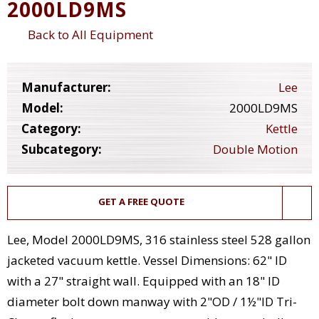
2000LD9MS
Back to All Equipment
Manufacturer:
Lee
Model:
2000LD9MS
Category:
Kettle
Subcategory:
Double Motion
GET A FREE QUOTE
Lee, Model 2000LD9MS, 316 stainless steel 528 gallon
jacketed vacuum kettle. Vessel Dimensions: 62" ID
with a 27" straight wall. Equipped with an 18" ID
diameter bolt down manway with 2"OD / 1½"ID Tri-