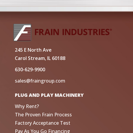
245 E North Ave
Carol Stream, IL 60188
630-629-9900
sales@fraingroup.com
PLUG AND PLAY MACHINERY
Why Rent?
The Proven Frain Process
Factory Acceptance Test
Pay As You Go Financing