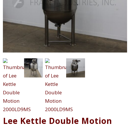
Lee Kettle Double Motion