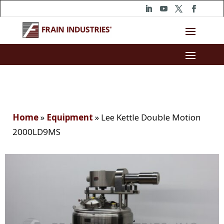
Home
»
Equipment
»
Lee Kettle Double Motion
2000LD9MS