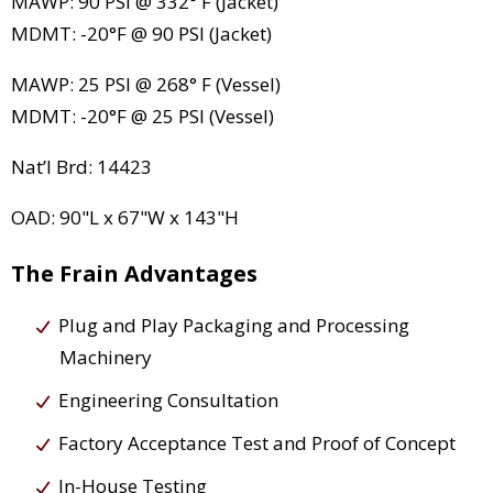
MAWP: 90 PSI @ 332° F (Jacket)
MDMT: -20°F @ 90 PSI (Jacket)
MAWP: 25 PSI @ 268° F (Vessel)
MDMT: -20°F @ 25 PSI (Vessel)
Nat’l Brd: 14423
OAD: 90"L x 67"W x 143"H
The Frain Advantages
Plug and Play Packaging and Processing
Machinery
Engineering Consultation
Factory Acceptance Test and Proof of Concept
In-House Testing