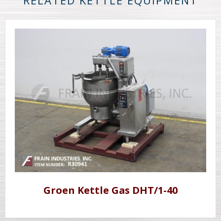
RELATED KETTLE EQUIPMENT
Groen Kettle Gas DHT/1-40