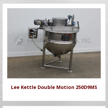
Lee Kettle Double Motion 250D9MS