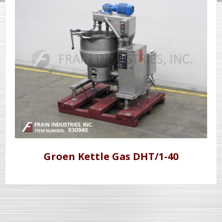
Groen Kettle Gas DHT/1-40