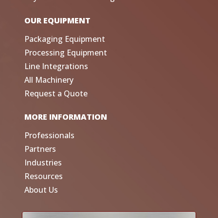
OUR EQUIPMENT
Packaging Equipment
Processing Equipment
Line Integrations
All Machinery
Request a Quote
MORE INFORMATION
Professionals
Partners
Industries
Resources
About Us