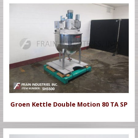
Groen Kettle Double Motion 80 TA SP