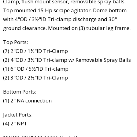
Clamp, flush mount sensor, removable spray balls.
Top mounted 15 Hp scrape agitator. Dome bottom
with 4"OD / 3½"ID Tri-clamp discharge and 30"
ground clearance. Mounted on (3) tubular leg frame.
Top Ports:
(7) 2"OD / 1½"ID Tri-Clamp
(2) 4"OD / 3½"ID Tri-clamp w/ Removable Spray Balls
(1) 6" OD / 5½"ID Tri-clamp
(2) 3"OD / 2½"ID Tri-Clamp
Bottom Ports:
(1) 2" NA connection
Jacket Ports:
(4) 2" NPT