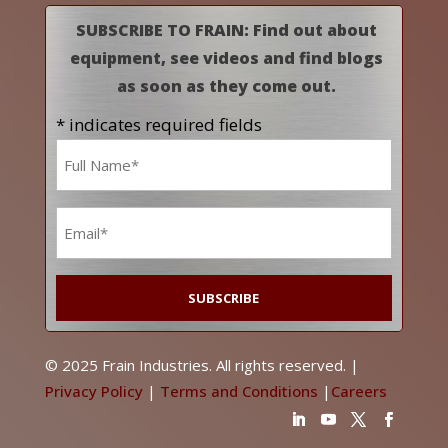
SUBSCRIBE TO FRAIN: Find out about
equipment, see videos and find blogs
as soon as they come out.
* indicates required fields
Name
*
Email
*
© 2025 Frain Industries. All rights reserved. |
Privacy Policy
|
Terms and Conditions
|
Careers