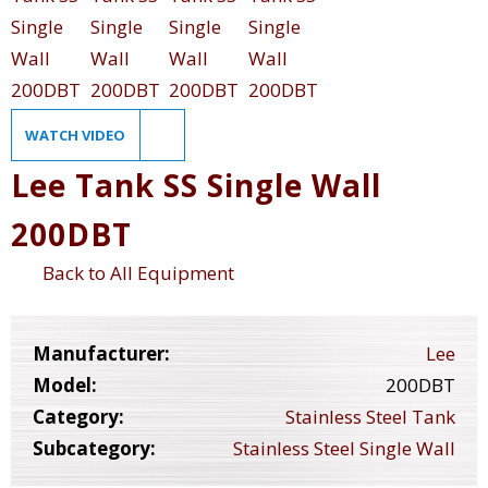
WATCH VIDEO
Lee Tank SS Single Wall
200DBT
Back to All Equipment
Manufacturer:
Lee
Model:
200DBT
Category:
Stainless Steel Tank
Subcategory:
Stainless Steel Single Wall