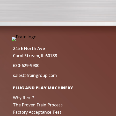
245 E North Ave
Carol Stream, IL 60188
630-629-9900
sales@fraingroup.com
PLUG AND PLAY MACHINERY
Why Rent?
The Proven Frain Process
Factory Acceptance Test