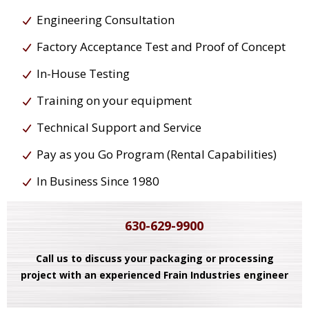
Engineering Consultation
Factory Acceptance Test and Proof of Concept
In-House Testing
Training on your equipment
Technical Support and Service
Pay as you Go Program (Rental Capabilities)
In Business Since 1980
630-629-9900
Call us to discuss your packaging or processing
project with an experienced Frain Industries engineer