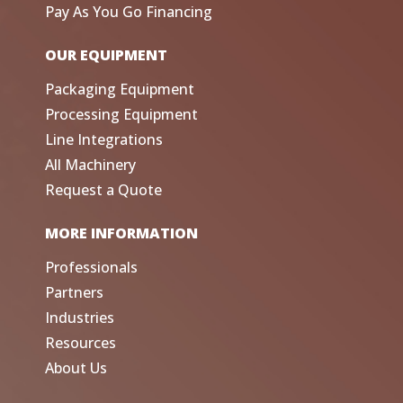
Pay As You Go Financing
OUR EQUIPMENT
Packaging Equipment
Processing Equipment
Line Integrations
All Machinery
Request a Quote
MORE INFORMATION
Professionals
Partners
Industries
Resources
About Us