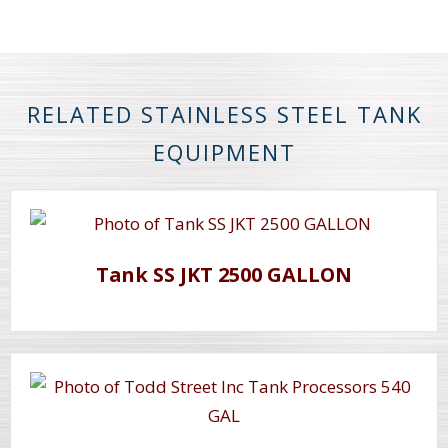
RELATED STAINLESS STEEL TANK
EQUIPMENT
Tank SS JKT 2500 GALLON