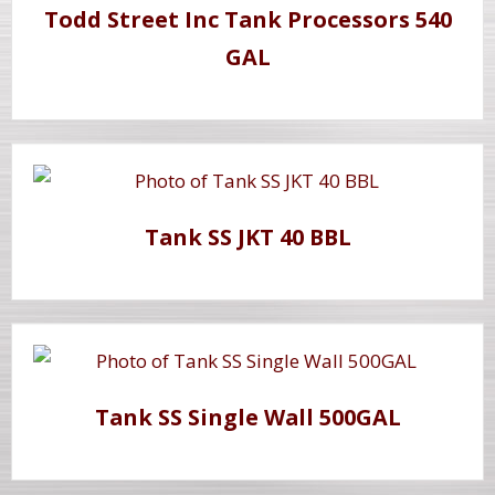
Todd Street Inc Tank Processors 540
GAL
Tank SS JKT 40 BBL
Tank SS Single Wall 500GAL