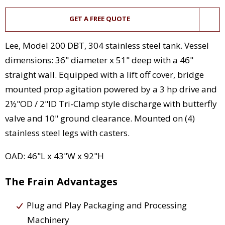
GET A FREE QUOTE
Lee, Model 200 DBT, 304 stainless steel tank. Vessel
dimensions: 36" diameter x 51" deep with a 46"
straight wall. Equipped with a lift off cover, bridge
mounted prop agitation powered by a 3 hp drive and
2½"OD / 2"ID Tri-Clamp style discharge with butterfly
valve and 10" ground clearance. Mounted on (4)
stainless steel legs with casters.
OAD: 46"L x 43"W x 92"H
The Frain Advantages
Plug and Play Packaging and Processing
Machinery