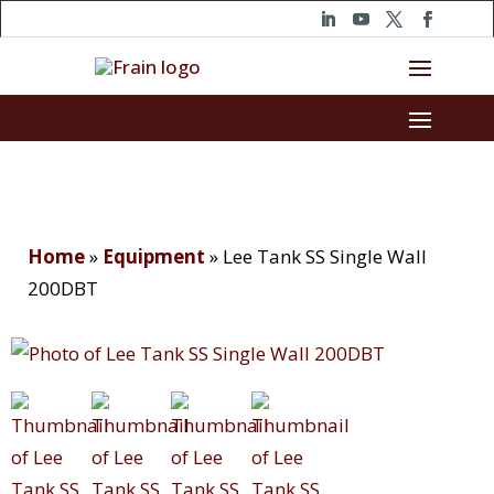
Home
»
Equipment
»
Lee Tank SS Single Wall
200DBT