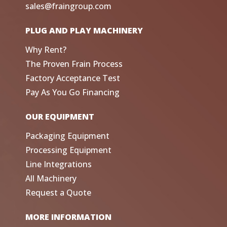
sales@fraingroup.com
PLUG AND PLAY MACHINERY
Why Rent?
The Proven Frain Process
Factory Acceptance Test
Pay As You Go Financing
OUR EQUIPMENT
Packaging Equipment
Processing Equipment
Line Integrations
All Machinery
Request a Quote
MORE INFORMATION