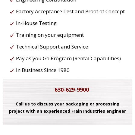
Factory Acceptance Test and Proof of Concept
In-House Testing
Training on your equipment
Technical Support and Service
Pay as you Go Program (Rental Capabilities)
In Business Since 1980
630-629-9900
Call us to discuss your packaging or processing
project with an experienced Frain Industries engineer