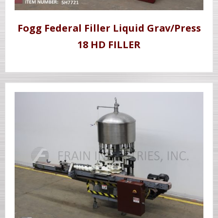
Fogg Federal Filler Liquid Grav/Press
18 HD FILLER