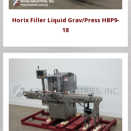
Horix Filler Liquid Grav/Press HBP9-
18