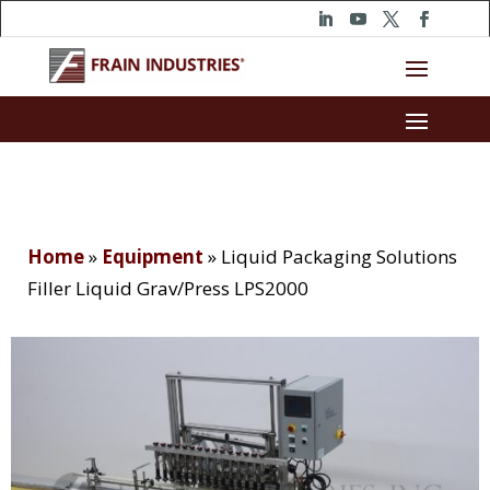
Home
»
Equipment
»
Liquid Packaging Solutions
Filler Liquid Grav/Press LPS2000