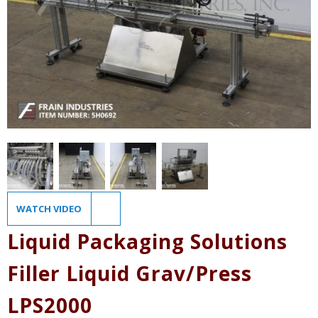
WATCH VIDEO
Liquid Packaging Solutions
Filler Liquid Grav/Press
LPS2000