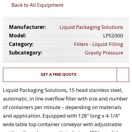
Back to All Equipment
Manufacturer:
Liquid Packaging Solutions
Model:
LPS2000
Category:
Fillers - Liquid Filling
Subcategory:
Gravity Pressure
GET A FREE QUOTE
Liquid Packaging Solutions, 15 head stainless steel,
automatic, in line overflow filler with size and number
of containers per minute – depending on materials
and application. Equipped with 128" long x 4-1/4"
wide table top container conveyor with adjustrable