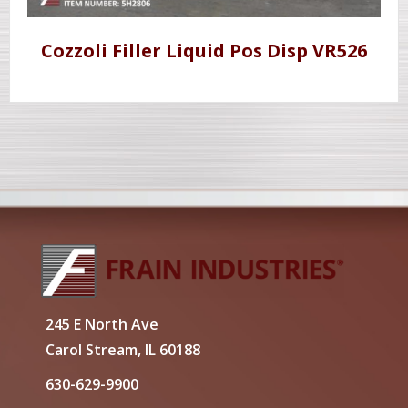
Cozzoli Filler Liquid Pos Disp VR526
245 E North Ave
Carol Stream, IL 60188
630-629-9900