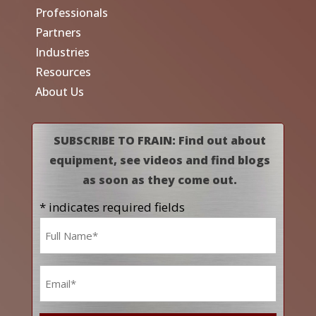
Professionals
Partners
Industries
Resources
About Us
SUBSCRIBE TO FRAIN: Find out about
equipment, see videos and find blogs
as soon as they come out.
* indicates required fields
Name
*
Email
*