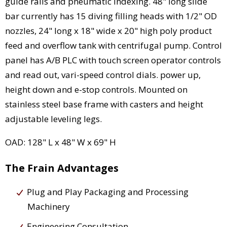
guide rails and pneumatic indexing. 48" long slide
bar currently has 15 diving filling heads with 1/2" OD
nozzles, 24" long x 18" wide x 20" high poly product
feed and overflow tank with centrifugal pump. Control
panel has A/B PLC with touch screen operator controls
and read out, vari-speed control dials. power up,
height down and e-stop controls. Mounted on
stainless steel base frame with casters and height
adjustable leveling legs.
OAD: 128" L x 48" W x 69" H
The Frain Advantages
Plug and Play Packaging and Processing
Machinery
Engineering Consultation