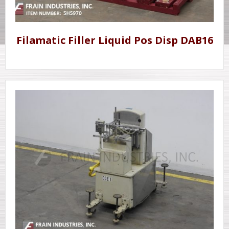
Filamatic Filler Liquid Pos Disp DAB16