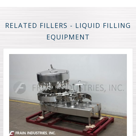
RELATED FILLERS - LIQUID FILLING
EQUIPMENT