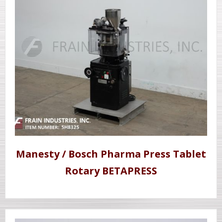
Manesty / Bosch Pharma Press Tablet
Rotary BETAPRESS