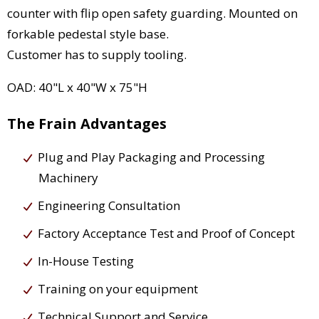
counter with flip open safety guarding. Mounted on
forkable pedestal style base.
Customer has to supply tooling.
OAD: 40"L x 40"W x 75"H
The Frain Advantages
Plug and Play Packaging and Processing
Machinery
Engineering Consultation
Factory Acceptance Test and Proof of Concept
In-House Testing
Training on your equipment
Technical Support and Service