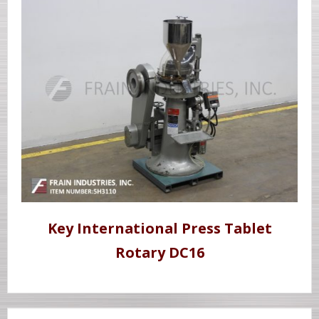
Key International Press Tablet
Rotary DC16