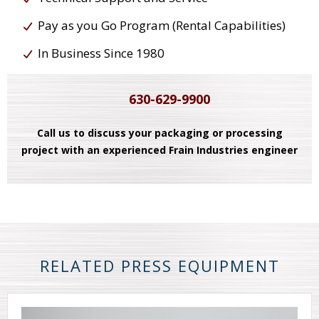
Pay as you Go Program (Rental Capabilities)
In Business Since 1980
630-629-9900
Call us to discuss your packaging or processing
project with an experienced Frain Industries engineer
RELATED PRESS EQUIPMENT