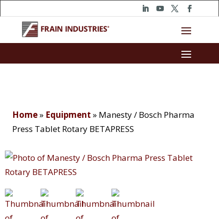
Home
»
Equipment
»
Manesty / Bosch Pharma
Press Tablet Rotary BETAPRESS