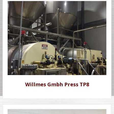
Willmes Gmbh Press TP8