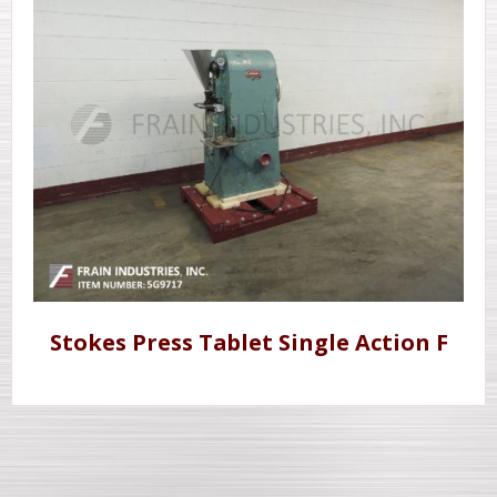
Stokes Press Tablet Single Action F