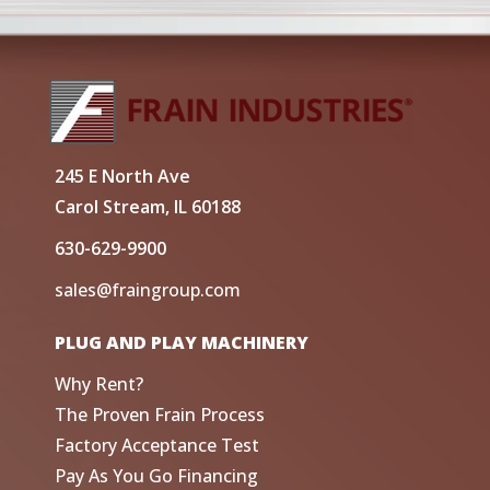
245 E North Ave
Carol Stream, IL 60188
630-629-9900
sales@fraingroup.com
PLUG AND PLAY MACHINERY
Why Rent?
The Proven Frain Process
Factory Acceptance Test
Pay As You Go Financing