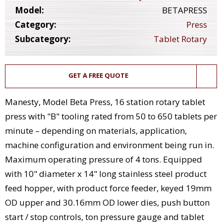
Model:
BETAPRESS
Category:
Press
Subcategory:
Tablet Rotary
GET A FREE QUOTE
Manesty, Model Beta Press, 16 station rotary tablet
press with "B" tooling rated from 50 to 650 tablets per
minute – depending on materials, application,
machine configuration and environment being run in.
Maximum operating pressure of 4 tons. Equipped
with 10" diameter x 14" long stainless steel product
feed hopper, with product force feeder, keyed 19mm
OD upper and 30.16mm OD lower dies, push button
start / stop controls, ton pressure gauge and tablet