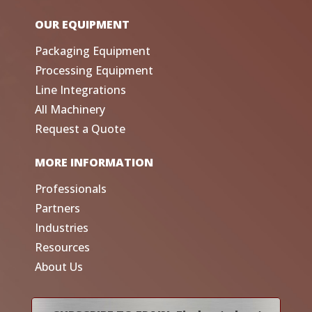
OUR EQUIPMENT
Packaging Equipment
Processing Equipment
Line Integrations
All Machinery
Request a Quote
MORE INFORMATION
Professionals
Partners
Industries
Resources
About Us