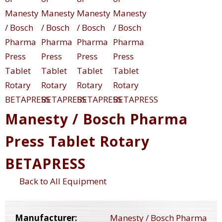
Manesty / Bosch Pharma
Press Tablet Rotary
BETAPRESS
Back to All Equipment
Manufacturer:
Manesty / Bosch Pharma