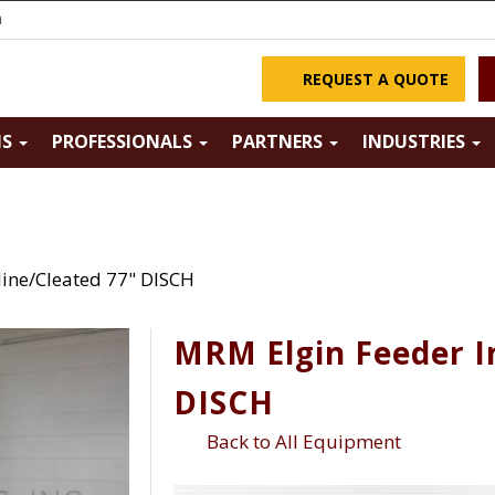
m
REQUEST A QUOTE
NS
PROFESSIONALS
PARTNERS
INDUSTRIES
line/Cleated 77" DISCH
MRM Elgin Feeder I
DISCH
Back to All Equipment