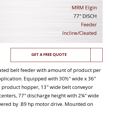
MRM Elgin
77" DISCH
Feeder
Incline/Cleated
GET A FREE QUOTE
eated belt feeder with amount of product per
plication. Equipped with 30½" wide x 36"
eel product hopper, 13" wide belt conveyor
 centers, 77" discharge height with 2¼" wide
wered by .89 hp motor drive. Mounted on