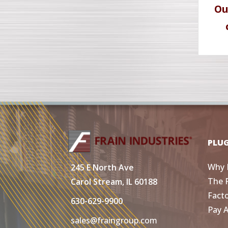
Ou
PLU
Why 
245 E North Ave
The 
Carol Stream, IL 60188
Fact
630-629-9900
Pay 
sales@fraingroup.com