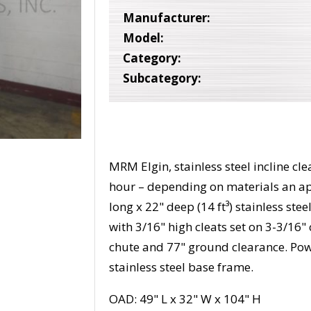
Manufacturer:
Model:
Category:
Subcategory:
MRM Elgin, stainless steel incline cl
hour – depending on materials an ap
long x 22" deep (14 ft³) stainless st
with 3/16" high cleats set on 3-3/16"
chute and 77" ground clearance. Po
stainless steel base frame.
OAD: 49" L x 32" W x 104" H