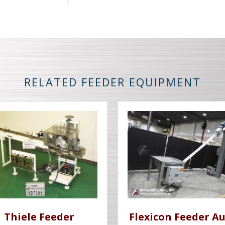
RELATED FEEDER EQUIPMENT
Thiele Feeder
Flexicon Feeder A