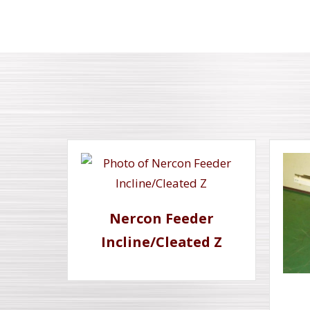
Nercon Feeder
Incline/Cleated Z