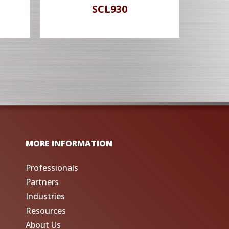
SCL930
MORE INFORMATION
Professionals
Partners
Industries
Resources
About Us