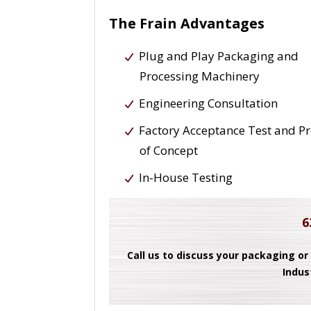
The Frain Advantages
Plug and Play Packaging and
Processing Machinery
Engineering Consultation
Factory Acceptance Test and P
of Concept
In-House Testing
6
Call us to discuss your packaging or
Indus