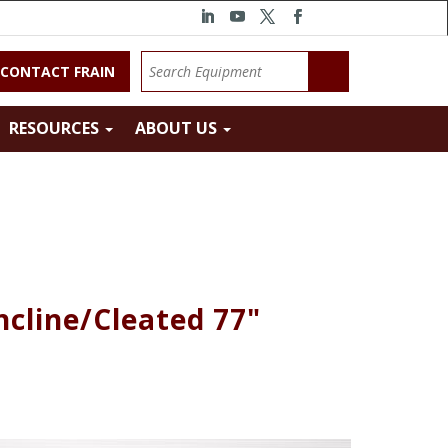
CONTACT FRAIN
RESOURCES
ABOUT US
ncline/Cleated 77"