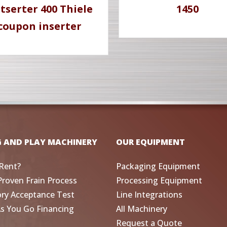
tserter 400 Thiele
1450
coupon inserter
G AND PLAY MACHINERY
OUR EQUIPMENT
Rent?
Packaging Equipment
Proven Frain Process
Processing Equipment
ory Acceptance Test
Line Integrations
As You Go Financing
All Machinery
Request a Quote