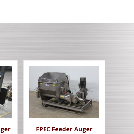
uger
FPEC Feeder Auger