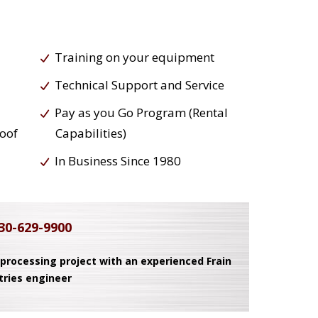
Training on your equipment
Technical Support and Service
Pay as you Go Program (Rental
roof
Capabilities)
In Business Since 1980
30-629-9900
 processing project with an experienced Frain
tries engineer