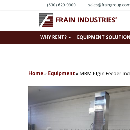
(630) 629-9900
sales@fraingroup.co
WHY RENT?
EQUIPMENT SOLUTIO
Home
»
Equipment
»
MRM Elgin Feeder Inc