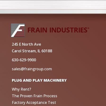
245 E North Ave
Carol Stream, IL 60188
630-629-9900
sales@fraingroup.com
PLUG AND PLAY MACHINERY
Why Rent?
The Proven Frain Process
Factory Acceptance Test