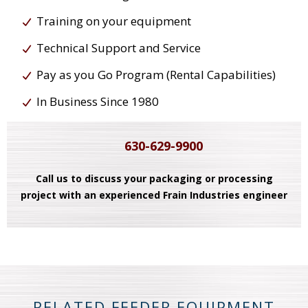
Training on your equipment
Technical Support and Service
Pay as you Go Program (Rental Capabilities)
In Business Since 1980
630-629-9900
Call us to discuss your packaging or processing
project with an experienced Frain Industries engineer
RELATED FEEDER EQUIPMENT