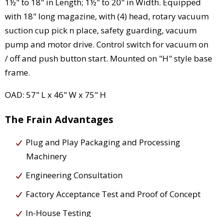
1½" to 18" in Length; 1½" to 20" in Width. Equipped
with 18" long magazine, with (4) head, rotary vacuum
suction cup pick n place, safety guarding, vacuum
pump and motor drive. Control switch for vacuum on
/ off and push button start. Mounted on "H" style base
frame.
OAD: 57" L x 46" W x 75" H
The Frain Advantages
Plug and Play Packaging and Processing
Machinery
Engineering Consultation
Factory Acceptance Test and Proof of Concept
In-House Testing