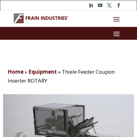
Home
»
Equipment
»
Thiele Feeder Coupon
Inserter ROTARY