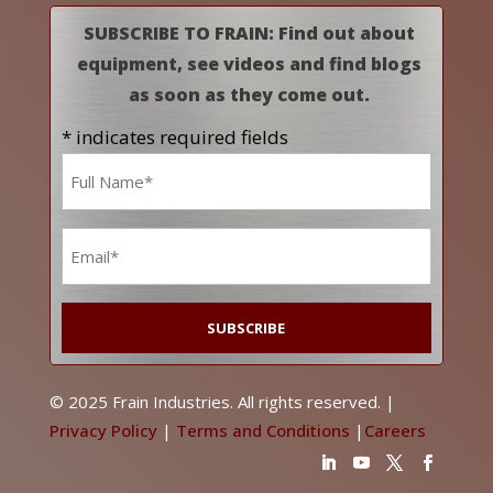
SUBSCRIBE TO FRAIN: Find out about
equipment, see videos and find blogs
as soon as they come out.
* indicates required fields
Name
*
Email
*
© 2025 Frain Industries. All rights reserved. |
Privacy Policy
|
Terms and Conditions
|
Careers