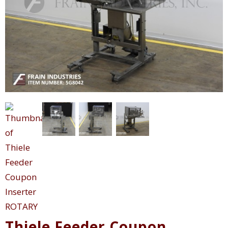
Thiele Feeder Coupon