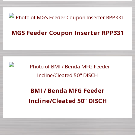
MGS Feeder Coupon Inserter RPP331
BMI / Benda MFG Feeder
Incline/Cleated 50" DISCH