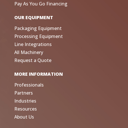
Pay As You Go Financing
OUR EQUIPMENT
Packaging Equipment
Processing Equipment
Line Integrations
All Machinery
Request a Quote
MORE INFORMATION
Professionals
Partners
Industries
Resources
About Us