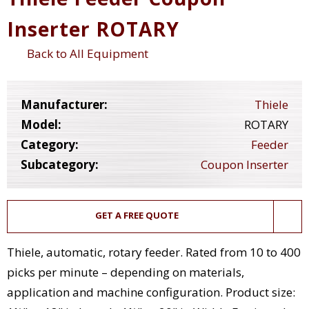
Inserter ROTARY
Back to All Equipment
Manufacturer:
Thiele
Model:
ROTARY
Category:
Feeder
Subcategory:
Coupon Inserter
GET A FREE QUOTE
Thiele, automatic, rotary feeder. Rated from 10 to 400
picks per minute – depending on materials,
application and machine configuration. Product size: