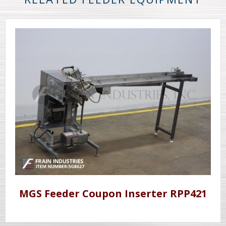
MGS Feeder Coupon Inserter RPP421