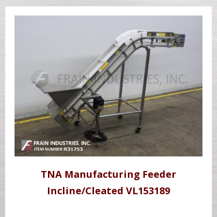
TNA Manufacturing Feeder
Incline/Cleated VL153189