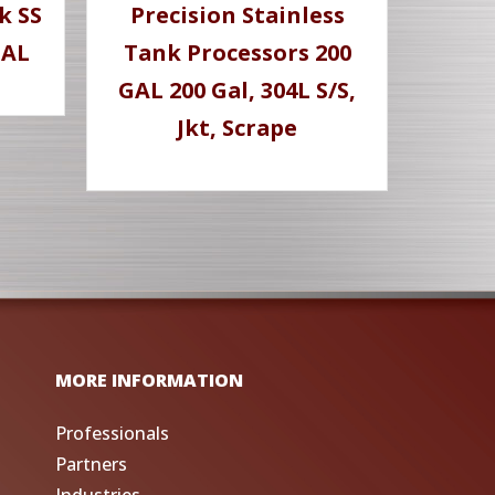
k SS
Precision Stainless
GAL
Tank Processors 200
GAL 200 Gal, 304L S/S,
Jkt, Scrape
MORE INFORMATION
Professionals
Partners
Industries