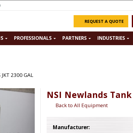
m
REQUEST A QUOTE
NS
PROFESSIONALS
PARTNERS
INDUSTRIES
 JKT 2300 GAL
NSI Newlands Tank 
Back to All Equipment
Manufacturer: