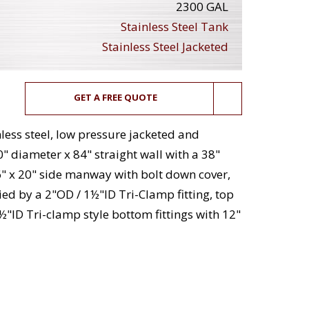
2300 GAL
Stainless Steel Tank
Stainless Steel Jacketed
GET A FREE QUOTE
less steel, low pressure jacketed and
" diameter x 84" straight wall with a 38"
" x 20" side manway with bolt down cover,
ied by a 2"OD / 1½"ID Tri-Clamp fitting, top
1½"ID Tri-clamp style bottom fittings with 12"