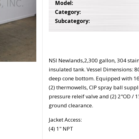
Model:
Category:
Subcategory:
NSI Newlands,2,300 gallon, 304 stain
insulated tank. Vessel Dimensions: 80
deep cone bottom. Equipped with 16
(2) thermowells, CIP spray ball suppl
pressure releif valve and (2) 2"OD / 
ground clearance.
Jacket Access:
(4) 1" NPT