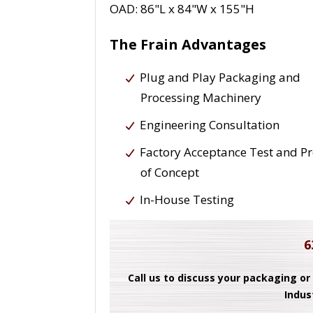
OAD: 86"L x 84"W x 155"H
The Frain Advantages
Plug and Play Packaging and
Processing Machinery
Engineering Consultation
Factory Acceptance Test and P
of Concept
In-House Testing
6
Call us to discuss your packaging or
Indus