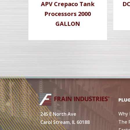
APV Crepaco Tank
DC
Processors 2000
GALLON
PLU
Why 
245 E North Ave
The 
Carol Stream, IL 60188
Fact