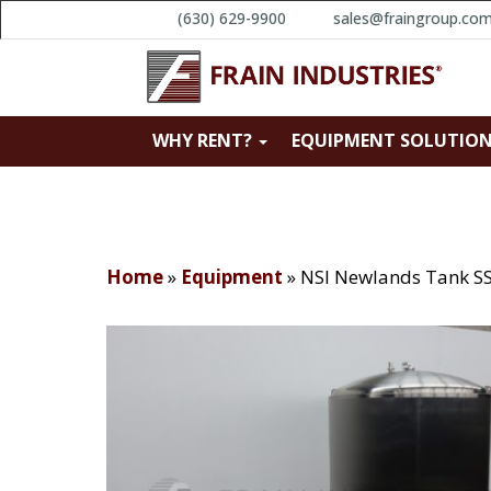
(630) 629-9900
sales@fraingroup.co
WHY RENT?
EQUIPMENT SOLUTIO
Home
»
Equipment
»
NSI Newlands Tank SS