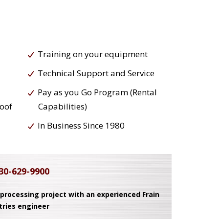
Training on your equipment
Technical Support and Service
Pay as you Go Program (Rental
roof
Capabilities)
In Business Since 1980
30-629-9900
 processing project with an experienced Frain
tries engineer