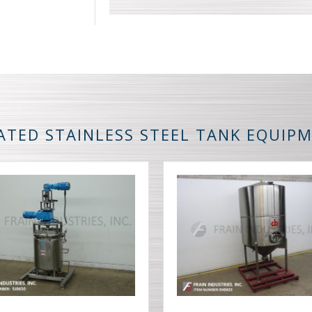
ATED STAINLESS STEEL TANK EQUIP