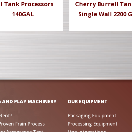
I Tank Processors
Cherry Burrell Tan
140GAL
Single Wall 2200 
G AND PLAY MACHINERY
OUR EQUIPMENT
Rent?
Packaging Equipment
Proven Frain Process
Processing Equipment
ory Acceptance Test
Line Integrations