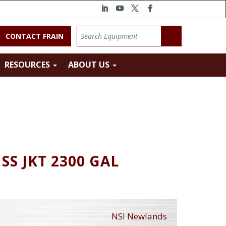
CONTACT FRAIN
RESOURCES
ABOUT US
SS JKT 2300 GAL
NSI Newlands