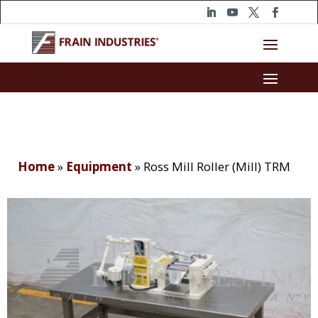
Home
»
Equipment
»
Ross Mill Roller (Mill) TRM