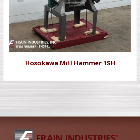
Hosokawa Mill Hammer 1SH