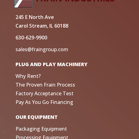
245 E North Ave
Carol Stream, IL 60188
630-629-9900
sales@fraingroup.com
PLUG AND PLAY MACHINERY
Why Rent?
The Proven Frain Process
Factory Acceptance Test
Pay As You Go Financing
OUR EQUIPMENT
Packaging Equipment
Processing Equipment