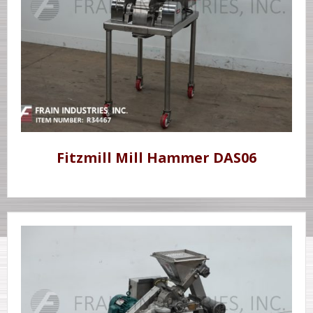
Fitzmill Mill Hammer DAS06