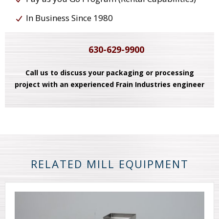
In Business Since 1980
630-629-9900
Call us to discuss your packaging or processing
project with an experienced Frain Industries engineer
RELATED MILL EQUIPMENT