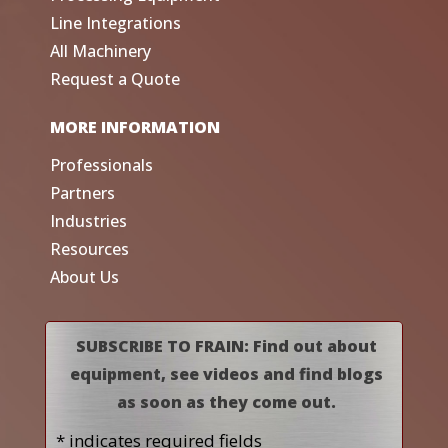
Line Integrations
All Machinery
Request a Quote
MORE INFORMATION
Professionals
Partners
Industries
Resources
About Us
SUBSCRIBE TO FRAIN: Find out about
equipment, see videos and find blogs
as soon as they come out.
* indicates required fields