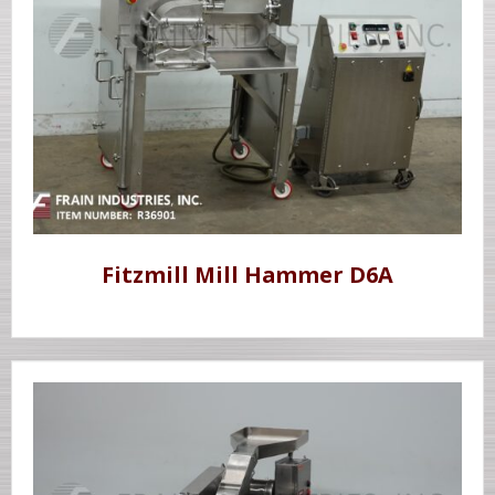
Fitzmill Mill Hammer D6A