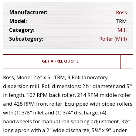
Manufacturer:
Ross
Model:
TRM
Category:
Mill
Subcategory:
Roller (Mill)
GET A FREE QUOTE
Ross, Model 2½" x 5" TRM, 3 Roll laboratory
dispersion mill. Roll dimensions: 2½" diameter and 5"
in length. 107 RPM back roller, 214 RPM middle roller
and 428 RPM front roller. Equipped with piped rollers
with (1) 3/8" inlet and (1) 3/4" discharge. (4)
handwheels for manual roll spacing adjustment, 3½"
long apron with a 2" wide discharge, 5¾" x 9" under