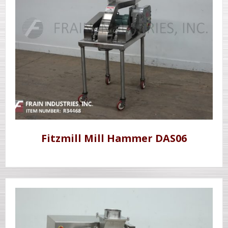
Fitzmill Mill Hammer DAS06