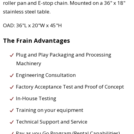
roller pan and E-stop chain. Mounted on a 36" x 18"
stainless steel table.
OAD: 36"L x 20"W x 45"H
The Frain Advantages
Plug and Play Packaging and Processing
Machinery
Engineering Consultation
Factory Acceptance Test and Proof of Concept
In-House Testing
Training on your equipment
Technical Support and Service
Pay as you Go Program (Rental Capabilities)