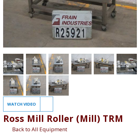
WATCH VIDEO
Ross Mill Roller (Mill) TRM
Back to All Equipment