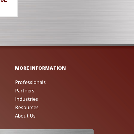
MORE INFORMATION
Professionals
Partners
Industries
Resources
About Us