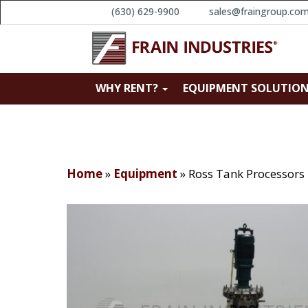
(630) 629-9900
sales@fraingroup.co
WHY RENT?
EQUIPMENT SOLUTIO
Home
»
Equipment
»
Ross Tank Processor