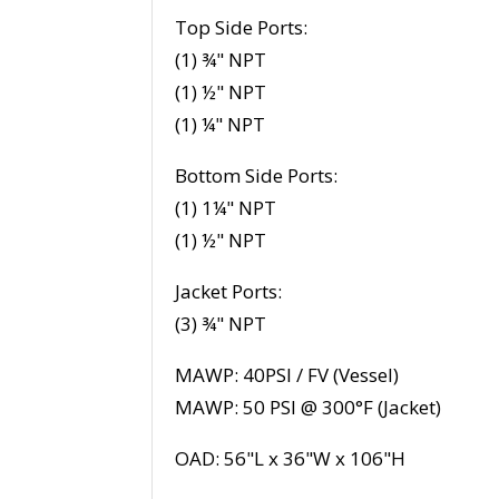
Top Side Ports:
(1) ¾" NPT
(1) ½" NPT
(1) ¼" NPT
Bottom Side Ports:
(1) 1¼" NPT
(1) ½" NPT
Jacket Ports:
(3) ¾" NPT
MAWP: 40PSI / FV (Vessel)
MAWP: 50 PSI @ 300°F (Jacket)
OAD: 56"L x 36"W x 106"H