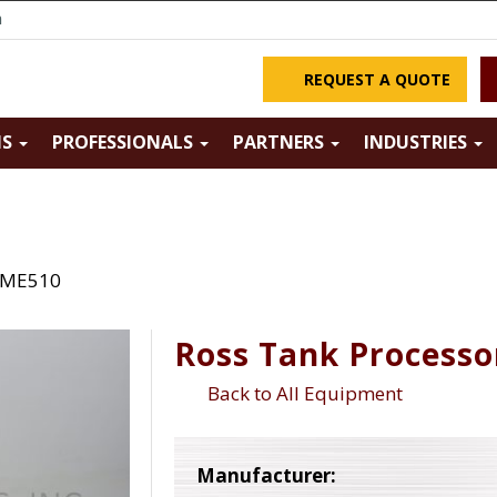
m
REQUEST A QUOTE
NS
PROFESSIONALS
PARTNERS
INDUSTRIES
s ME510
Ross Tank Process
Back to All Equipment
Manufacturer: