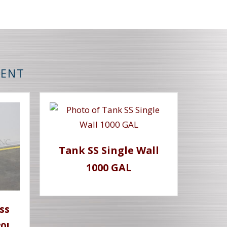
MENT
Tank SS Single Wall
1000 GAL
ss
80L