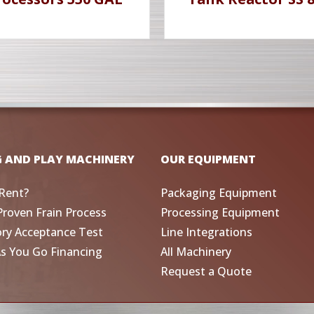
G AND PLAY MACHINERY
OUR EQUIPMENT
Rent?
Packaging Equipment
Proven Frain Process
Processing Equipment
ory Acceptance Test
Line Integrations
As You Go Financing
All Machinery
Request a Quote