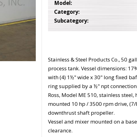
Model:
Category:
Subcategory:
Stainless & Steel Products Co., 50 gal
process tank. Vessel dimensions: 17¾
with (4) 1½" wide x 30" long fixed baf
ring supplied by a ½" npt connectio
Ross, Model ME 510, stainless steel,
mounted 10 hp / 3500 rpm drive, (7/8
downthrust shaft propeller.
Vessel and mixer mounted on a base
clearance.