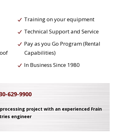
Training on your equipment
Technical Support and Service
Pay as you Go Program (Rental
roof
Capabilities)
In Business Since 1980
30-629-9900
 processing project with an experienced Frain
tries engineer