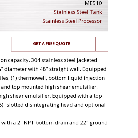
ME510
Stainless Steel Tank
Stainless Steel Processor
GET A FREE QUOTE
lon capacity, 304 stainless steel jacketed
" diameter with 48" straight wall. Equipped
fles, (1) thermowell, bottom liquid injection
n and top mounted high shear emulsifier.
 high shear emulsifier. Equipped with a top
)" slotted disintegrating head and optional
 with a 2" NPT bottom drain and 22" ground