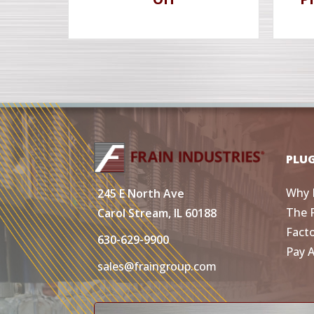
PLU
Why 
245 E North Ave
The 
Carol Stream, IL 60188
Fact
630-629-9900
Pay 
sales@fraingroup.com