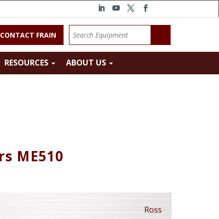
CONTACT FRAIN
RESOURCES
ABOUT US
ors ME510
Ross