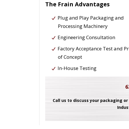
The Frain Advantages
Plug and Play Packaging and
Processing Machinery
Engineering Consultation
Factory Acceptance Test and P
of Concept
In-House Testing
6
Call us to discuss your packaging or
Indus