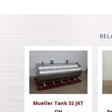
REL
Mueller Tank SS JKT
OH
P