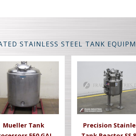
ATED STAINLESS STEEL TANK EQUIP
Mueller Tank
Precision Stainle
rocessors 550 GAL
Tank Reactor SS 