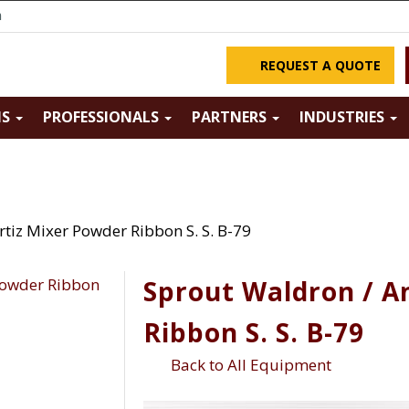
m
REQUEST A QUOTE
NS
PROFESSIONALS
PARTNERS
INDUSTRIES
tiz Mixer Powder Ribbon S. S. B-79
Sprout Waldron / A
Ribbon S. S. B-79
Back to All Equipment