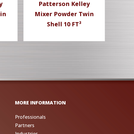
y
Patterson Kelley
in
Mixer Powder Twin
Shell 10 FT³
MORE INFORMATION
Professionals
Partners
Industries