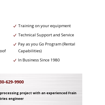
Training on your equipment
Technical Support and Service
Pay as you Go Program (Rental
roof
Capabilities)
In Business Since 1980
30-629-9900
 processing project with an experienced Frain
tries engineer