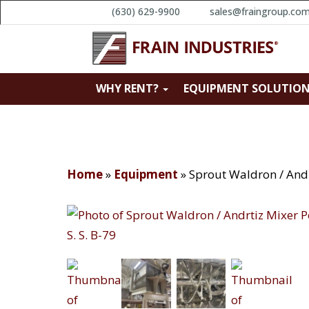
(630) 629-9900
sales@fraingroup.co
WHY RENT?
EQUIPMENT SOLUTIO
Home
»
Equipment
»
Sprout Waldron / Andr