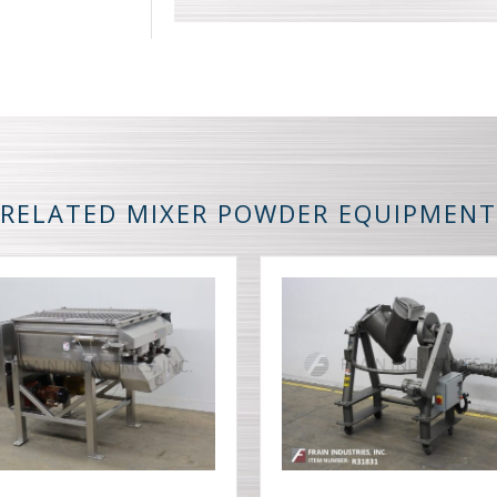
RELATED MIXER POWDER EQUIPMENT