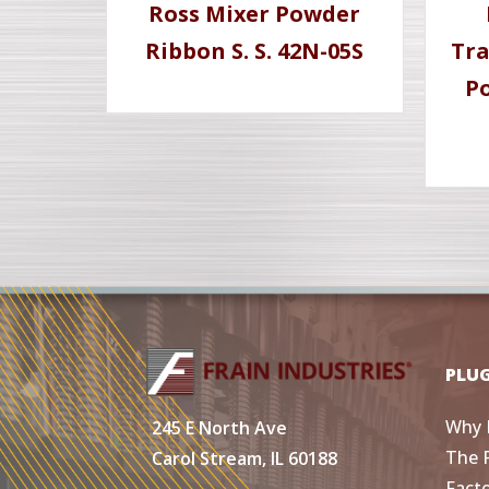
Ross Mixer Powder
Ribbon S. S. 42N-05S
Tra
Po
PLU
Why 
245 E North Ave
The 
Carol Stream, IL 60188
Fact