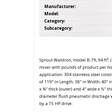
Manufacturer:
Model:
Category:
Subcategory:
Sprout Waldron, model B-79, 94 ft³, (
mixer with pounds of product per h
application. 304 stainless steel con
of 119" in Length; 38" in Width; 40" 
x ¾" thick (outer) and 4" wide x ½" thi
diameter flush pneumatic dischage 
by a 15 HP drive.