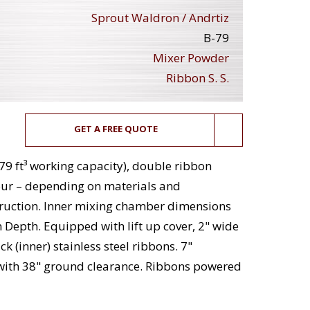
Sprout Waldron / Andrtiz
B-79
Mixer Powder
Ribbon S. S.
GET A FREE QUOTE
79 ft³ working capacity), double ribbon
our – depending on materials and
struction. Inner mixing chamber dimensions
in Depth. Equipped with lift up cover, 2" wide
ck (inner) stainless steel ribbons. 7"
with 38" ground clearance. Ribbons powered