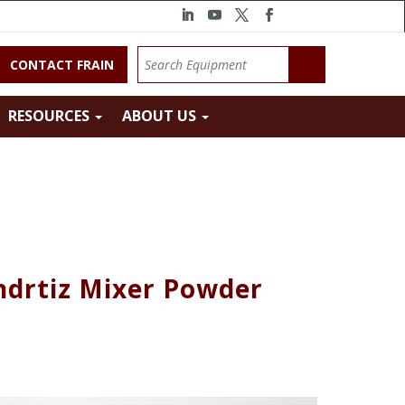
CONTACT FRAIN
RESOURCES
ABOUT US
ndrtiz Mixer Powder