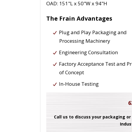
OAD: 151"L x 50"W x 94"H
The Frain Advantages
Plug and Play Packaging and
Processing Machinery
Engineering Consultation
Factory Acceptance Test and P
of Concept
In-House Testing
6
Call us to discuss your packaging or
Indus