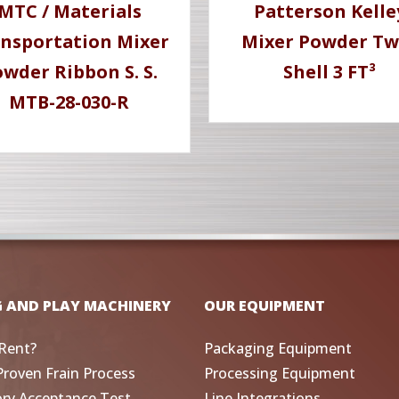
MTC / Materials
Patterson Kelle
nsportation Mixer
Mixer Powder Tw
wder Ribbon S. S.
Shell 3 FT³
MTB-28-030-R
G AND PLAY MACHINERY
OUR EQUIPMENT
Rent?
Packaging Equipment
Proven Frain Process
Processing Equipment
ory Acceptance Test
Line Integrations