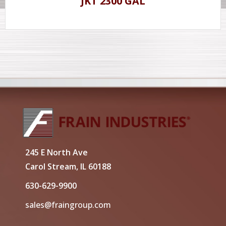
JKT 2300 GAL
245 E North Ave
Carol Stream, IL 60188
630-629-9900
sales@fraingroup.com