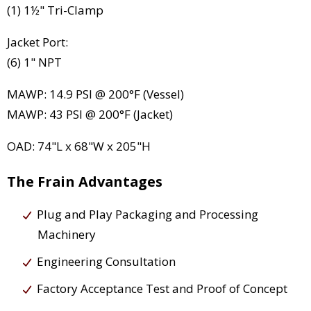
(1) 1½" Tri-Clamp
Jacket Port:
(6) 1" NPT
MAWP: 14.9 PSI @ 200°F (Vessel)
MAWP: 43 PSI @ 200°F (Jacket)
OAD: 74"L x 68"W x 205"H
The Frain Advantages
Plug and Play Packaging and Processing
Machinery
Engineering Consultation
Factory Acceptance Test and Proof of Concept