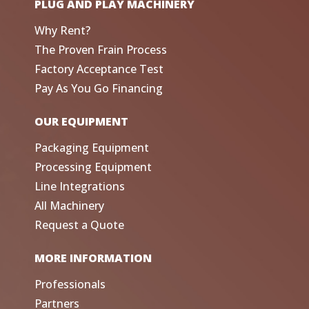
PLUG AND PLAY MACHINERY
Why Rent?
The Proven Frain Process
Factory Acceptance Test
Pay As You Go Financing
OUR EQUIPMENT
Packaging Equipment
Processing Equipment
Line Integrations
All Machinery
Request a Quote
MORE INFORMATION
Professionals
Partners