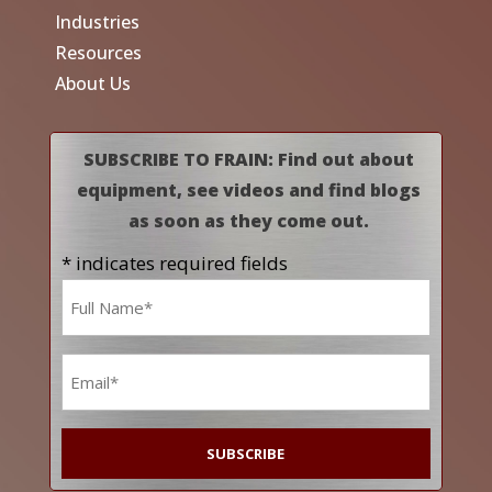
Industries
Resources
About Us
SUBSCRIBE TO FRAIN: Find out about
equipment, see videos and find blogs
as soon as they come out.
* indicates required fields
Name
*
Email
*