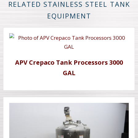
RELATED STAINLESS STEEL TANK
EQUIPMENT
APV Crepaco Tank Processors 3000
GAL