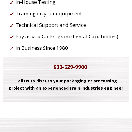
In-House Testing
Training on your equipment
Technical Support and Service
Pay as you Go Program (Rental Capabilities)
In Business Since 1980
630-629-9900
Call us to discuss your packaging or processing
project with an experienced Frain Industries engineer