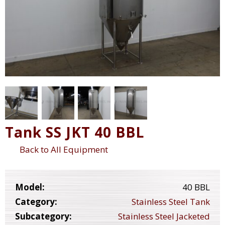
Tank SS JKT 40 BBL
Back to All Equipment
Model:
40 BBL
Category:
Stainless Steel Tank
Subcategory:
Stainless Steel Jacketed