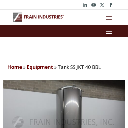
Home
»
Equipment
»
Tank SS JKT 40 BBL