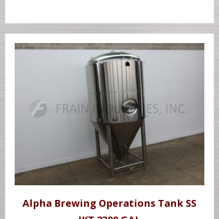
Alpha Brewing Operations Tank SS