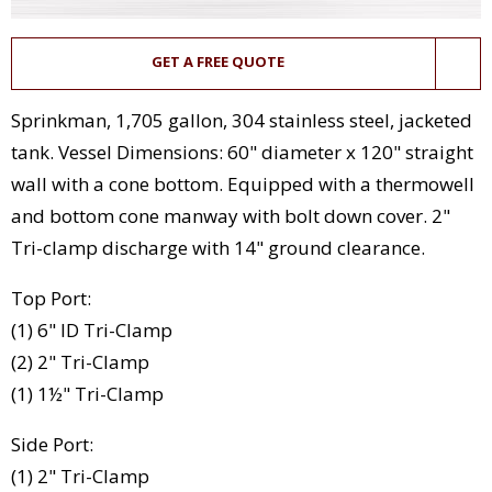
GET A FREE QUOTE
Sprinkman, 1,705 gallon, 304 stainless steel, jacketed
tank. Vessel Dimensions: 60" diameter x 120" straight
wall with a cone bottom. Equipped with a thermowell
and bottom cone manway with bolt down cover. 2"
Tri-clamp discharge with 14" ground clearance.
Top Port:
(1) 6" ID Tri-Clamp
(2) 2" Tri-Clamp
(1) 1½" Tri-Clamp
Side Port:
(1) 2" Tri-Clamp