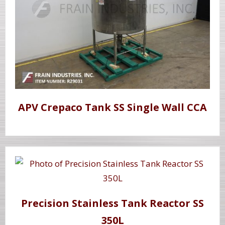
APV Crepaco Tank SS Single Wall CCA
Precision Stainless Tank Reactor SS
350L