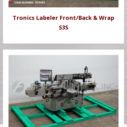
Tronics Labeler Front/Back & Wrap
S3S