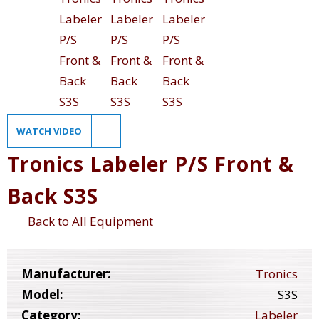
WATCH VIDEO
Tronics Labeler P/S Front &
Back S3S
Back to All Equipment
Manufacturer:
Tronics
Model:
S3S
Category:
Labeler