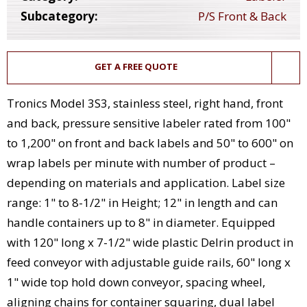
Subcategory:
P/S Front & Back
GET A FREE QUOTE
Tronics Model 3S3, stainless steel, right hand, front
and back, pressure sensitive labeler rated from 100"
to 1,200" on front and back labels and 50" to 600" on
wrap labels per minute with number of product –
depending on materials and application. Label size
range: 1" to 8-1/2" in Height; 12" in length and can
handle containers up to 8" in diameter. Equipped
with 120" long x 7-1/2" wide plastic Delrin product in
feed conveyor with adjustable guide rails, 60" long x
1" wide top hold down conveyor, spacing wheel,
aligning chains for container squaring, dual label