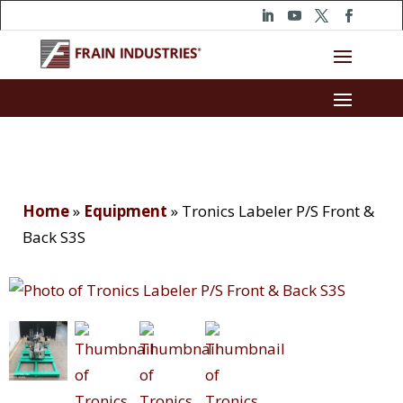
Home
»
Equipment
»
Tronics Labeler P/S Front &
Back S3S