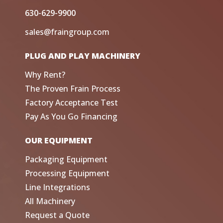
630-629-9900
sales@fraingroup.com
PLUG AND PLAY MACHINERY
Why Rent?
The Proven Frain Process
Factory Acceptance Test
Pay As You Go Financing
OUR EQUIPMENT
Packaging Equipment
Processing Equipment
Line Integrations
All Machinery
Request a Quote