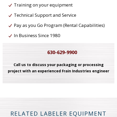
Training on your equipment
Technical Support and Service
Pay as you Go Program (Rental Capabilities)
In Business Since 1980
630-629-9900
Call us to discuss your packaging or processing
project with an experienced Frain Industries engineer
RELATED LABELER EQUIPMENT