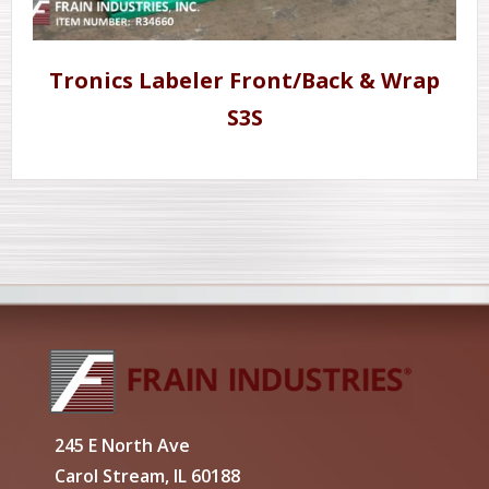
Tronics Labeler Front/Back & Wrap
S3S
245 E North Ave
Carol Stream, IL 60188