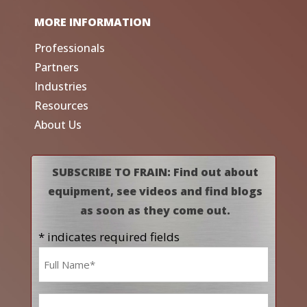
MORE INFORMATION
Professionals
Partners
Industries
Resources
About Us
SUBSCRIBE TO FRAIN: Find out about
equipment, see videos and find blogs
as soon as they come out.
* indicates required fields
Name
*
Email