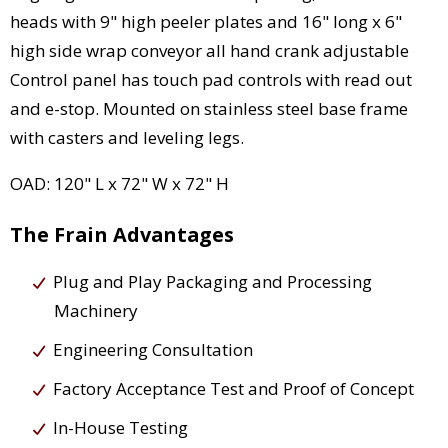
heads with 9" high peeler plates and 16" long x 6"
high side wrap conveyor all hand crank adjustable
Control panel has touch pad controls with read out
and e-stop. Mounted on stainless steel base frame
with casters and leveling legs.
OAD: 120" L x 72" W x 72" H
The Frain Advantages
Plug and Play Packaging and Processing
Machinery
Engineering Consultation
Factory Acceptance Test and Proof of Concept
In-House Testing