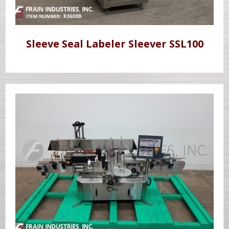
Sleeve Seal Labeler Sleever SSL100