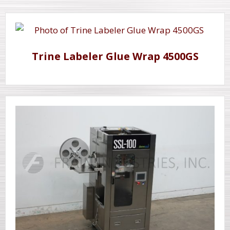
Trine Labeler Glue Wrap 4500GS