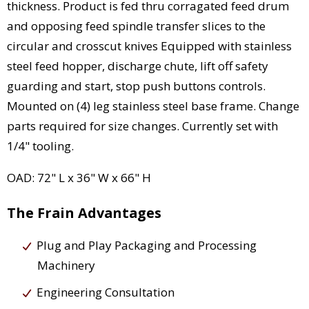
thickness. Product is fed thru corragated feed drum
and opposing feed spindle transfer slices to the
circular and crosscut knives Equipped with stainless
steel feed hopper, discharge chute, lift off safety
guarding and start, stop push buttons controls.
Mounted on (4) leg stainless steel base frame. Change
parts required for size changes. Currently set with
1/4" tooling.
OAD: 72" L x 36" W x 66" H
The Frain Advantages
Plug and Play Packaging and Processing
Machinery
Engineering Consultation