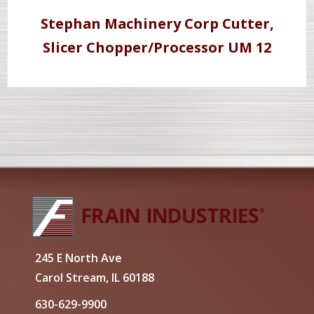
Stephan Machinery Corp Cutter,
Slicer Chopper/Processor UM 12
245 E North Ave
Carol Stream, IL 60188
630-629-9900