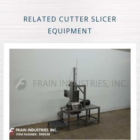
RELATED CUTTER SLICER
EQUIPMENT