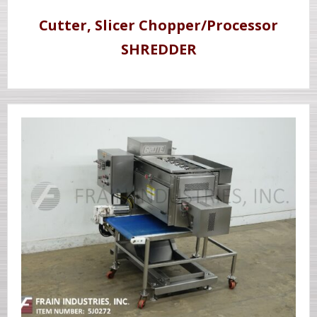
Cutter, Slicer Chopper/Processor
SHREDDER