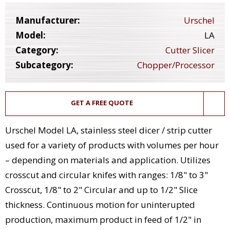
Manufacturer:
Urschel
Model:
LA
Category:
Cutter Slicer
Subcategory:
Chopper/Processor
GET A FREE QUOTE
Urschel Model LA, stainless steel dicer / strip cutter
used for a variety of products with volumes per hour
– depending on materials and application. Utilizes
crosscut and circular knifes with ranges: 1/8" to 3"
Crosscut, 1/8" to 2" Circular and up to 1/2" Slice
thickness. Continuous motion for uninterupted
production, maximum product in feed of 1/2" in