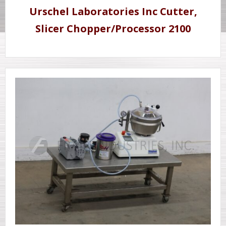
Urschel Laboratories Inc Cutter,
Slicer Chopper/Processor 2100