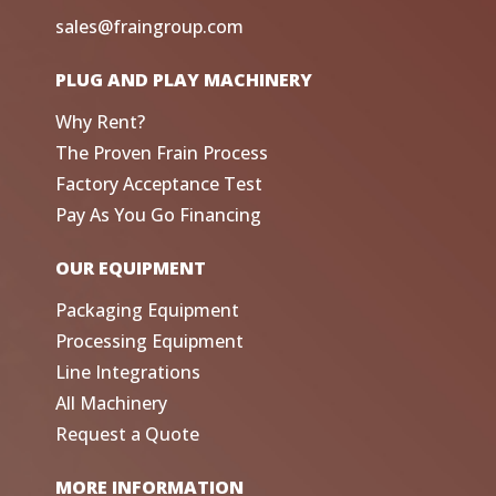
sales@fraingroup.com
PLUG AND PLAY MACHINERY
Why Rent?
The Proven Frain Process
Factory Acceptance Test
Pay As You Go Financing
OUR EQUIPMENT
Packaging Equipment
Processing Equipment
Line Integrations
All Machinery
Request a Quote
MORE INFORMATION