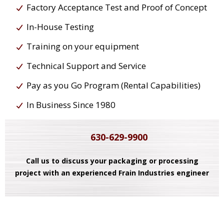
Factory Acceptance Test and Proof of Concept
In-House Testing
Training on your equipment
Technical Support and Service
Pay as you Go Program (Rental Capabilities)
In Business Since 1980
630-629-9900
Call us to discuss your packaging or processing
project with an experienced Frain Industries engineer