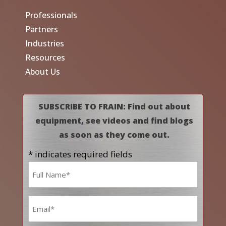
Professionals
Partners
Industries
Resources
About Us
SUBSCRIBE TO FRAIN: Find out about
equipment, see videos and find blogs
as soon as they come out.
* indicates required fields
Name
*
Email
*