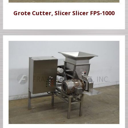
Grote Cutter, Slicer Slicer FPS-1000