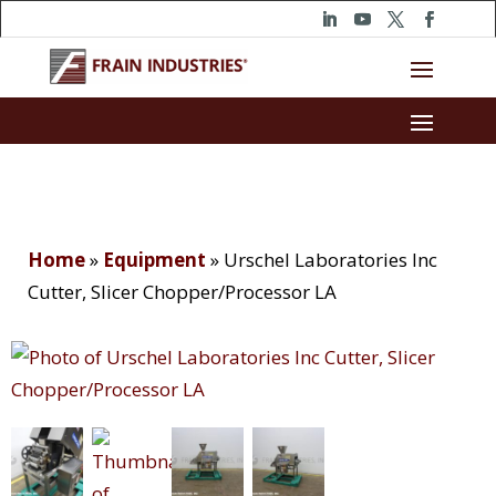
Home
»
Equipment
»
Urschel Laboratories Inc
Cutter, Slicer Chopper/Processor LA