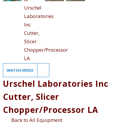
WATCH VIDEO
Urschel Laboratories Inc
Cutter, Slicer
Chopper/Processor LA
Back to All Equipment