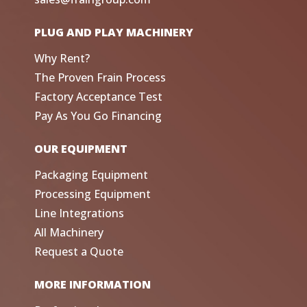
PLUG AND PLAY MACHINERY
Why Rent?
The Proven Frain Process
Factory Acceptance Test
Pay As You Go Financing
OUR EQUIPMENT
Packaging Equipment
Processing Equipment
Line Integrations
All Machinery
Request a Quote
MORE INFORMATION