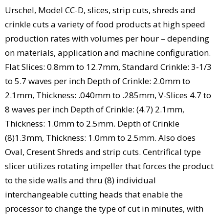
Urschel, Model CC-D, slices, strip cuts, shreds and
crinkle cuts a variety of food products at high speed
production rates with volumes per hour – depending
on materials, application and machine configuration.
Flat Slices: 0.8mm to 12.7mm, Standard Crinkle: 3-1/3
to 5.7 waves per inch Depth of Crinkle: 2.0mm to
2.1mm, Thickness: .040mm to .285mm, V-Slices 4.7 to
8 waves per inch Depth of Crinkle: (4.7) 2.1mm,
Thickness: 1.0mm to 2.5mm. Depth of Crinkle
(8)1.3mm, Thickness: 1.0mm to 2.5mm. Also does
Oval, Cresent Shreds and strip cuts. Centrifical type
slicer utilizes rotating impeller that forces the product
to the side walls and thru (8) individual
interchangeable cutting heads that enable the
processor to change the type of cut in minutes, with