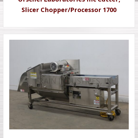
Slicer Chopper/Processor 1700