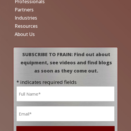
Professionals
Partners
Industries
Resources
About Us
SUBSCRIBE TO FRAIN: Find out about
equipment, see videos and find blogs
as soon as they come out.
* indicates required fields
Name
*
Email
*