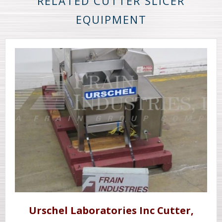
RELATED CUTTER SLICER
EQUIPMENT
Urschel Laboratories Inc Cutter,