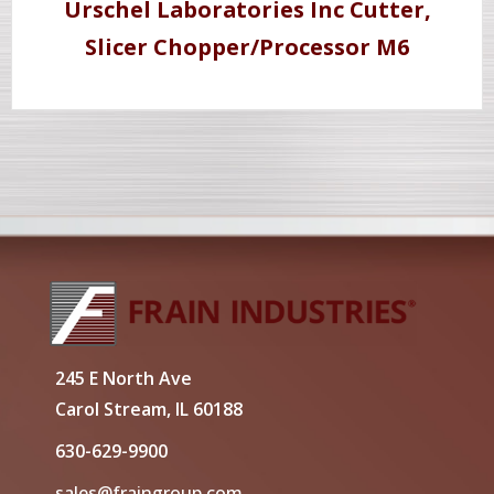
Urschel Laboratories Inc Cutter,
Slicer Chopper/Processor M6
245 E North Ave
Carol Stream, IL 60188
630-629-9900
sales@fraingroup.com