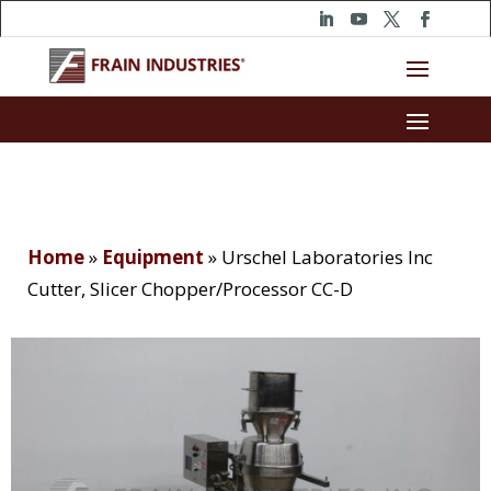
Home
»
Equipment
»
Urschel Laboratories Inc
Cutter, Slicer Chopper/Processor CC-D