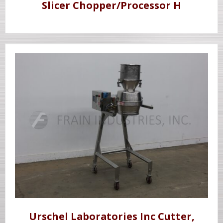
Slicer Chopper/Processor H
Urschel Laboratories Inc Cutter,