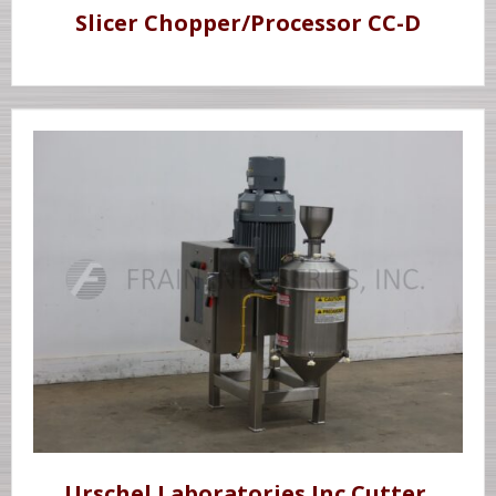
Slicer Chopper/Processor CC-D
Urschel Laboratories Inc Cutter,