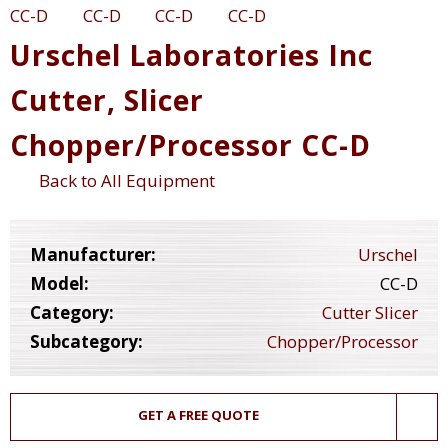
Urschel Laboratories Inc
Cutter, Slicer
Chopper/Processor CC-D
Back to All Equipment
Manufacturer:
Urschel
Model:
CC-D
Category:
Cutter Slicer
Subcategory:
Chopper/Processor
GET A FREE QUOTE