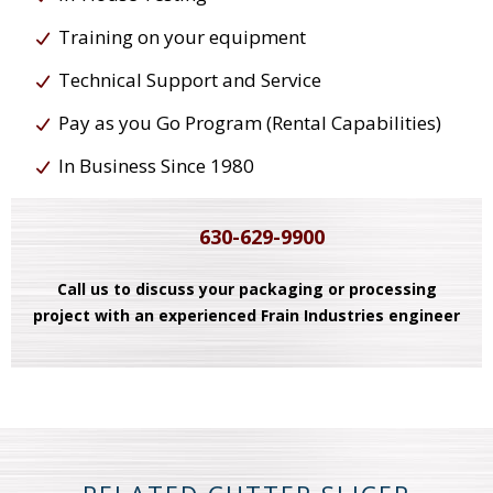
Training on your equipment
Technical Support and Service
Pay as you Go Program (Rental Capabilities)
In Business Since 1980
630-629-9900
Call us to discuss your packaging or processing
project with an experienced Frain Industries engineer