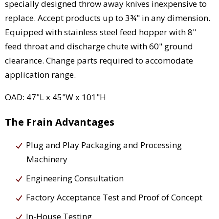
specially designed throw away knives inexpensive to
replace. Accept products up to 3¾" in any dimension.
Equipped with stainless steel feed hopper with 8"
feed throat and discharge chute with 60" ground
clearance. Change parts required to accomodate
application range.
OAD: 47"L x 45"W x 101"H
The Frain Advantages
Plug and Play Packaging and Processing
Machinery
Engineering Consultation
Factory Acceptance Test and Proof of Concept
In-House Testing