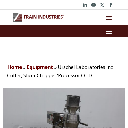
Home
»
Equipment
»
Urschel Laboratories Inc
Cutter, Slicer Chopper/Processor CC-D