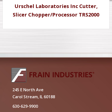
Urschel Laboratories Inc Cutter,
Slicer Chopper/Processor TRS2000
245 E North Ave
Carol Stream, IL 60188
630-629-9900