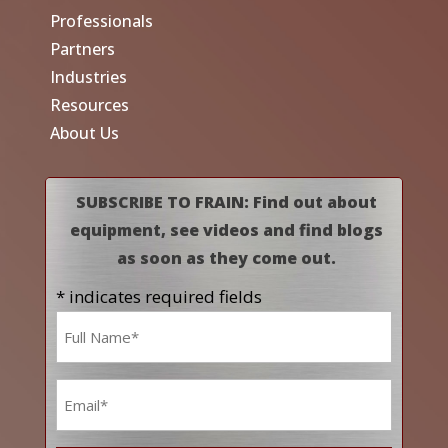
Professionals
Partners
Industries
Resources
About Us
SUBSCRIBE TO FRAIN: Find out about
equipment, see videos and find blogs
as soon as they come out.
* indicates required fields
Name
*
Email
*