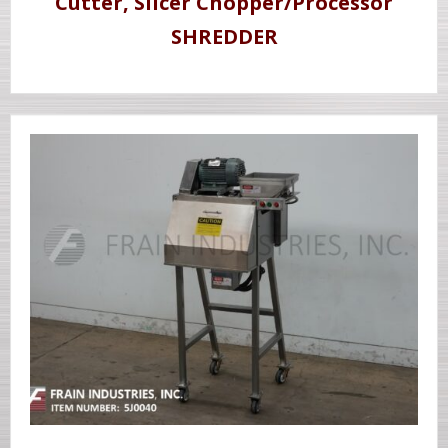
Cutter, Slicer Chopper/Processor
SHREDDER