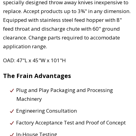
specially designed throw away knives inexpensive to
replace. Accept products up to 3¾" in any dimension.
Equipped with stainless steel feed hopper with 8"
feed throat and discharge chute with 60" ground
clearance. Change parts required to accomodate
application range.
OAD: 47"L x 45"W x 101"H
The Frain Advantages
Plug and Play Packaging and Processing
Machinery
Engineering Consultation
Factory Acceptance Test and Proof of Concept
In-House Testing