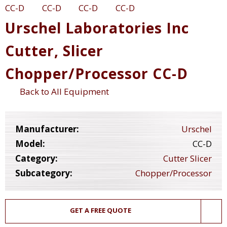
Urschel Laboratories Inc
Cutter, Slicer
Chopper/Processor CC-D
Back to All Equipment
Manufacturer:
Urschel
Model:
CC-D
Category:
Cutter Slicer
Subcategory:
Chopper/Processor
GET A FREE QUOTE