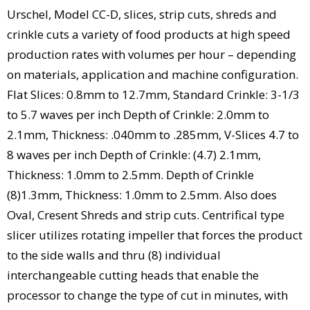
Urschel, Model CC-D, slices, strip cuts, shreds and
crinkle cuts a variety of food products at high speed
production rates with volumes per hour – depending
on materials, application and machine configuration.
Flat Slices: 0.8mm to 12.7mm, Standard Crinkle: 3-1/3
to 5.7 waves per inch Depth of Crinkle: 2.0mm to
2.1mm, Thickness: .040mm to .285mm, V-Slices 4.7 to
8 waves per inch Depth of Crinkle: (4.7) 2.1mm,
Thickness: 1.0mm to 2.5mm. Depth of Crinkle
(8)1.3mm, Thickness: 1.0mm to 2.5mm. Also does
Oval, Cresent Shreds and strip cuts. Centrifical type
slicer utilizes rotating impeller that forces the product
to the side walls and thru (8) individual
interchangeable cutting heads that enable the
processor to change the type of cut in minutes, with