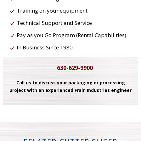
Training on your equipment
Technical Support and Service
Pay as you Go Program (Rental Capabilities)
In Business Since 1980
630-629-9900
Call us to discuss your packaging or processing
project with an experienced Frain Industries engineer