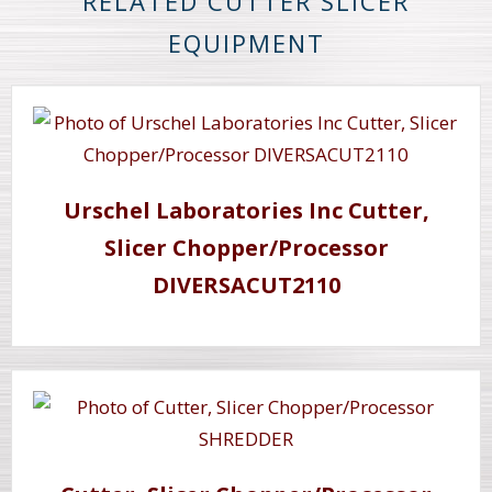
RELATED CUTTER SLICER
EQUIPMENT
Urschel Laboratories Inc Cutter,
Slicer Chopper/Processor
DIVERSACUT2110