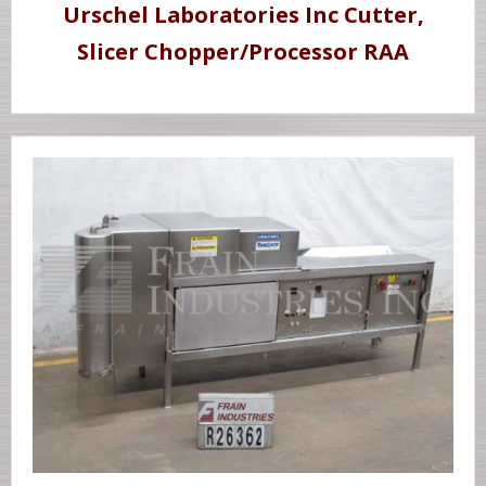
Urschel Laboratories Inc Cutter,
Slicer Chopper/Processor RAA