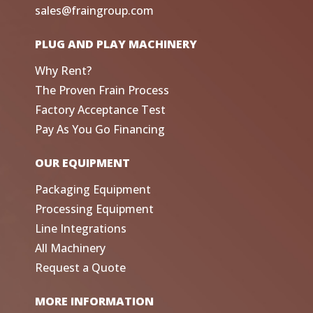
sales@fraingroup.com
PLUG AND PLAY MACHINERY
Why Rent?
The Proven Frain Process
Factory Acceptance Test
Pay As You Go Financing
OUR EQUIPMENT
Packaging Equipment
Processing Equipment
Line Integrations
All Machinery
Request a Quote
MORE INFORMATION