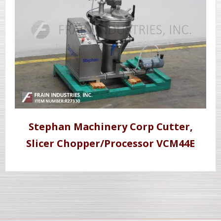
Stephan Machinery Corp Cutter,
Slicer Chopper/Processor VCM44E