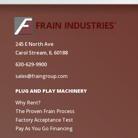
245 E North Ave
Carol Stream, IL 60188
630-629-9900
sales@fraingroup.com
PLUG AND PLAY MACHINERY
Why Rent?
The Proven Frain Process
Factory Acceptance Test
Pay As You Go Financing