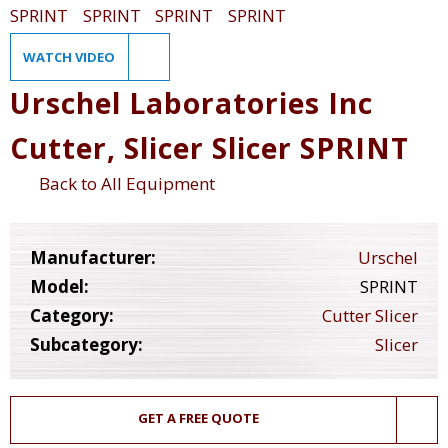
WATCH VIDEO
Urschel Laboratories Inc
Cutter, Slicer Slicer SPRINT
Back to All Equipment
Manufacturer:
Urschel
Model:
SPRINT
Category:
Cutter Slicer
Subcategory:
Slicer
GET A FREE QUOTE