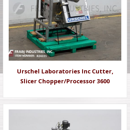
Urschel Laboratories Inc Cutter,
Slicer Chopper/Processor 3600