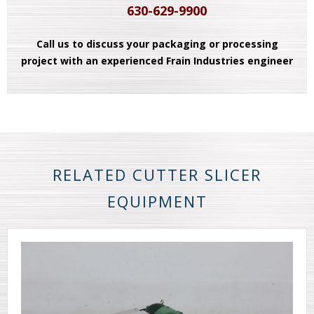
630-629-9900
Call us to discuss your packaging or processing
project with an experienced Frain Industries engineer
RELATED CUTTER SLICER
EQUIPMENT