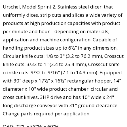
Urschel, Model Sprint 2, Stainless steel dicer, that
uniformly dices, strip cuts and slices a wide variety of
products at high production capacities with product
per minute and hour – depending on materials,
application and machine configuration. Capable of
handling product sizes up to 6½" in any dimension.
Circular knife cuts: 1/8 to 3" (3.2 to 76.2 mm), Crosscut
knife cuts: 3/32 to 1" (2.4 to 25.4 mm), Crosscut knife
crinkle cuts: 9/32 to 9/16" (7.1 to 14.3 mm). Equipped
with 30" deep x 17½" x 16½" rectangular hopper, 14"
diameter x 10" wide product chamber, circular and
cross cut knives, 3HP drive and has 10" wide x 24"
long discharge conveyor with 31" ground clearance.
Change parts required per application.
OAD: 72"L x 58"W x 60"H