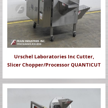
Urschel Laboratories Inc Cutter,
Slicer Chopper/Processor QUANTICUT