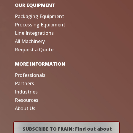
OUR EQUIPMENT
Packaging Equipment
Processing Equipment
Line Integrations
All Machinery
Request a Quote
MORE INFORMATION
Professionals
Partners
Industries
Resources
About Us
SUBSCRIBE TO FRAIN: Find out about