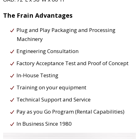
The Frain Advantages
Plug and Play Packaging and Processing
Machinery
Engineering Consultation
Factory Acceptance Test and Proof of Concept
In-House Testing
Training on your equipment
Technical Support and Service
Pay as you Go Program (Rental Capabilities)
In Business Since 1980