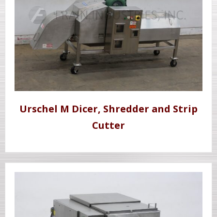
Urschel M Dicer, Shredder and Strip
Cutter