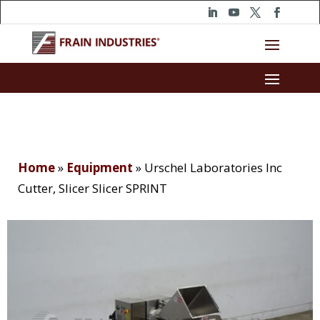
Home
»
Equipment
»
Urschel Laboratories Inc
Cutter, Slicer Slicer SPRINT