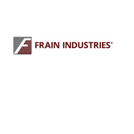
245 E North Ave
Carol Stream, IL 60188
630-629-9900
sales@fraingroup.com
PLUG AND PLAY MACHINERY
Why Rent?
The Proven Frain Process