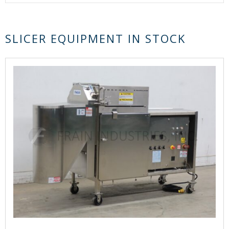
SLICER EQUIPMENT IN STOCK