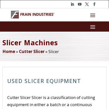
Slicer Machines
Home
»
Cutter Slicer
»
Slicer
USED SLICER EQUIPMENT
Cutter Slicer Slicer is a classification of cutting
equipment in either a batch or a continuous