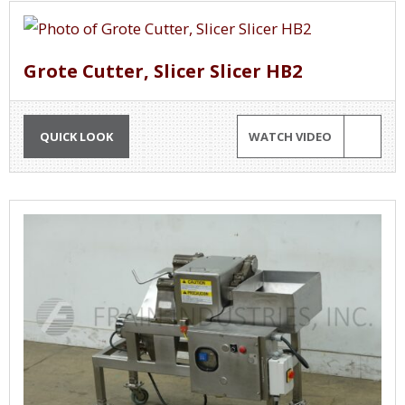
Grote Cutter, Slicer Slicer HB2
QUICK LOOK
WATCH VIDEO