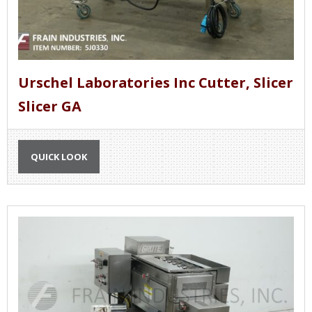
Urschel Laboratories Inc Cutter, Slicer
Slicer GA
QUICK LOOK