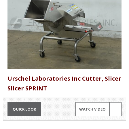
Urschel Laboratories Inc Cutter, Slicer
Slicer SPRINT
QUICK LOOK
WATCH VIDEO