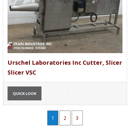
Urschel Laboratories Inc Cutter, Slicer
Slicer VSC
QUICK LOOK
1
2
3