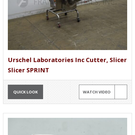
Urschel Laboratories Inc Cutter, Slicer
Slicer SPRINT
QUICK LOOK
WATCH VIDEO