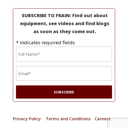
SUBSCRIBE TO FRAIN: Find out about
equipment, see videos and find blogs
as soon as they come out.
* indicates required fields
Name
*
Email
*
© 2025 Frain Industries. All rights reserved. |
Privacy Policy
|
Terms and Conditions
|
Careers