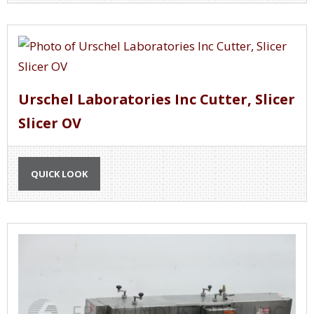
Urschel Laboratories Inc Cutter, Slicer
Slicer OV
QUICK LOOK