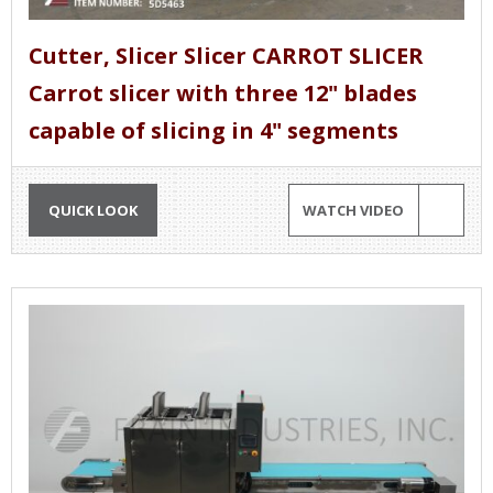
Cutter, Slicer Slicer CARROT SLICER
Carrot slicer with three 12" blades
capable of slicing in 4" segments
QUICK LOOK
WATCH VIDEO