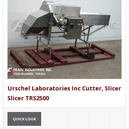
Urschel Laboratories Inc Cutter, Slicer
Slicer TRS2500
QUICK LOOK