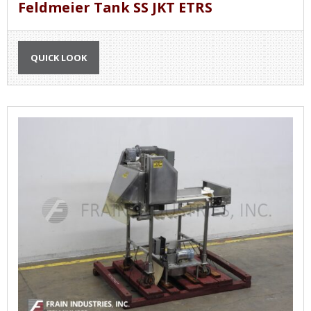
Feldmeier Tank SS JKT ETRS
QUICK LOOK