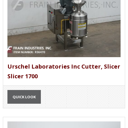
Urschel Laboratories Inc Cutter, Slicer
Slicer 1700
QUICK LOOK