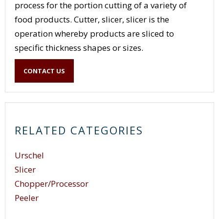
process for the portion cutting of a variety of
food products. Cutter, slicer, slicer is the
operation whereby products are sliced to
specific thickness shapes or sizes.
These can either plain or crinkle cut or other
CONTACT US
variation of a slice through a product. The
operation is simply a means of feeding materials
into equipment where they are sliced to required
size for further processing.
RELATED CATEGORIES
Urschel
Slicer
Chopper/Processor
Peeler