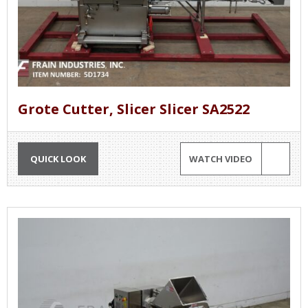
Grote Cutter, Slicer Slicer SA2522
QUICK LOOK
WATCH VIDEO