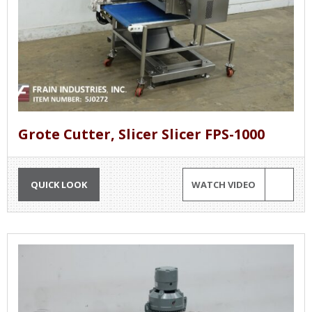
Grote Cutter, Slicer Slicer FPS-1000
QUICK LOOK
WATCH VIDEO