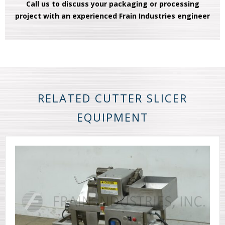
Call us to discuss your packaging or processing
project with an experienced Frain Industries engineer
RELATED CUTTER SLICER
EQUIPMENT