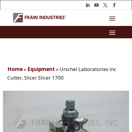
Home
»
Equipment
»
Urschel Laboratories Inc
Cutter, Slicer Slicer 1700