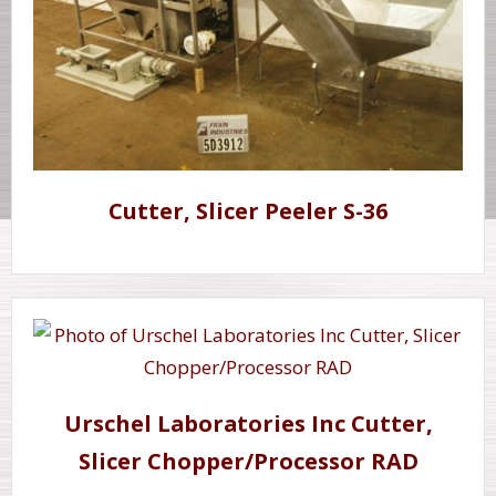
Cutter, Slicer Peeler S-36
Urschel Laboratories Inc Cutter,
Slicer Chopper/Processor RAD