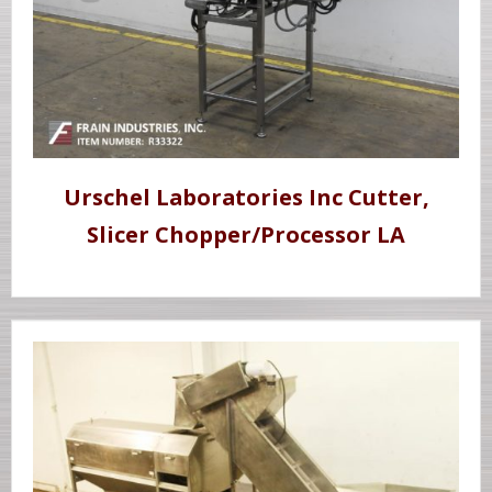
Urschel Laboratories Inc Cutter,
Slicer Chopper/Processor LA