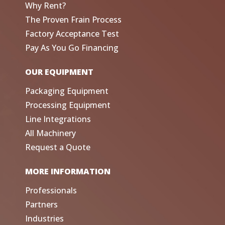
Why Rent?
The Proven Frain Process
Factory Acceptance Test
Pay As You Go Financing
OUR EQUIPMENT
Packaging Equipment
Processing Equipment
Line Integrations
All Machinery
Request a Quote
MORE INFORMATION
Professionals
Partners
Industries