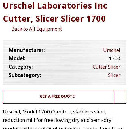
Urschel Laboratories Inc
Cutter, Slicer Slicer 1700
Back to All Equipment
Manufacturer:
Urschel
Model:
1700
Category:
Cutter Slicer
Subcategory:
Slicer
GET A FREE QUOTE
Urschel, Model 1700 Comitrol, stainless steel,
reduction mill for free flowing dry and semi-dry
product with number of pounds of product per hour