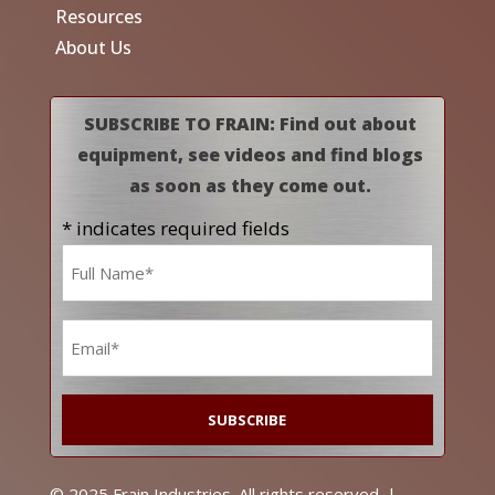
Resources
About Us
SUBSCRIBE TO FRAIN: Find out about
equipment, see videos and find blogs
as soon as they come out.
* indicates required fields
Name
*
Email
*
© 2025 Frain Industries. All rights reserved. |