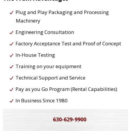
Plug and Play Packaging and Processing
Machinery
Engineering Consultation
Factory Acceptance Test and Proof of Concept
In-House Testing
Training on your equipment
Technical Support and Service
Pay as you Go Program (Rental Capabilities)
In Business Since 1980
630-629-9900