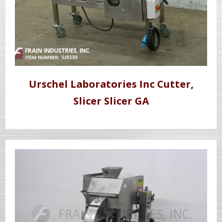
Urschel Laboratories Inc Cutter,
Slicer Slicer GA