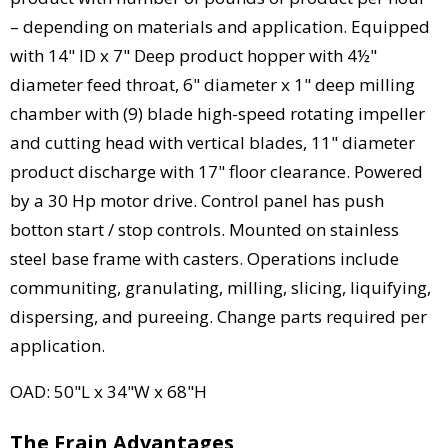
– depending on materials and application. Equipped
with 14" ID x 7" Deep product hopper with 4½"
diameter feed throat, 6" diameter x 1" deep milling
chamber with (9) blade high-speed rotating impeller
and cutting head with vertical blades, 11" diameter
product discharge with 17" floor clearance. Powered
by a 30 Hp motor drive. Control panel has push
botton start / stop controls. Mounted on stainless
steel base frame with casters. Operations include
communiting, granulating, milling, slicing, liquifying,
dispersing, and pureeing. Change parts required per
application.
OAD: 50"L x 34"W x 68"H
The Frain Advantages