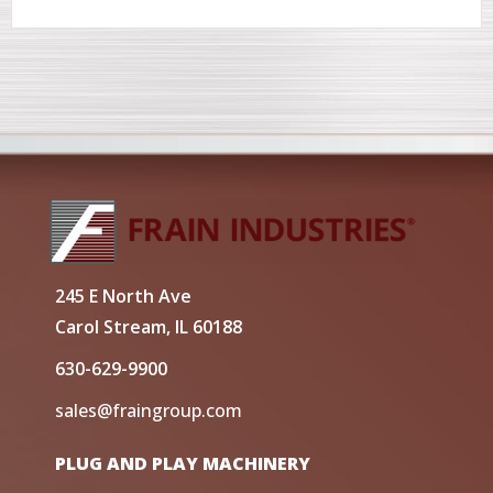
245 E North Ave
Carol Stream, IL 60188
630-629-9900
sales@fraingroup.com
PLUG AND PLAY MACHINERY