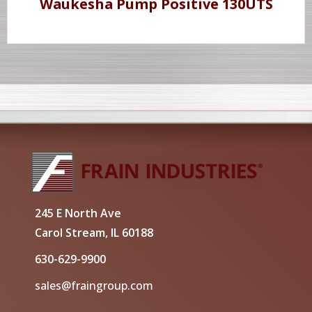
Waukesha Pump Positive 130UTS
245 E North Ave
Carol Stream, IL 60188
630-629-9900
sales@fraingroup.com