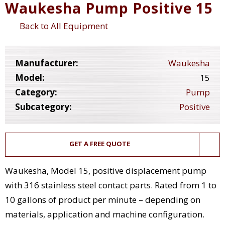
Waukesha Pump Positive 15
Back to All Equipment
Manufacturer:
Waukesha
Model:
15
Category:
Pump
Subcategory:
Positive
GET A FREE QUOTE
Waukesha, Model 15, positive displacement pump
with 316 stainless steel contact parts. Rated from 1 to
10 gallons of product per minute – depending on
materials, application and machine configuration.