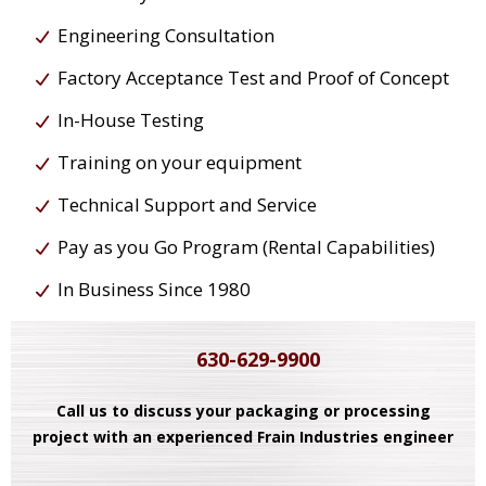
Engineering Consultation
Factory Acceptance Test and Proof of Concept
In-House Testing
Training on your equipment
Technical Support and Service
Pay as you Go Program (Rental Capabilities)
In Business Since 1980
630-629-9900
Call us to discuss your packaging or processing
project with an experienced Frain Industries engineer