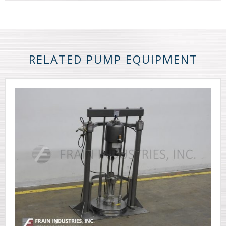
RELATED PUMP EQUIPMENT