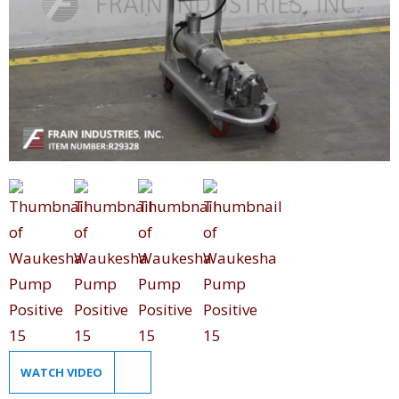
WATCH VIDEO