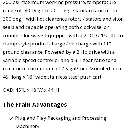
200 psi maximum working pressure, temperature
range of -40 Deg F to 200 deg f standard and up to
300 deg F with hot clearence rotors / stators and viton
seals and capable operating both clockwise, or
counter clockwise. Equipped with a 2" OD / 1½" ID Tri-
clamp style product charge / discharge with 11"
ground clearance. Powered by a 2 Hp drive with a
variable speed controller and a 3:1 gear ratio for a
maximum current rate of 7.5 gal/min. Mounted on a
45" long x 18" wide stainless steel push cart.
OAD: 45"L x 18"W x 44"H
The Frain Advantages
Plug and Play Packaging and Processing
Machinery