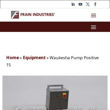
Home
»
Equipment
»
Waukesha Pump Positive
15