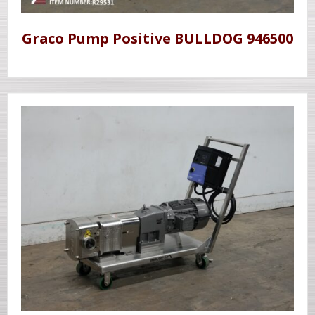
Graco Pump Positive BULLDOG 946500