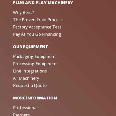
PLUG AND PLAY MACHINERY
Why Rent?
The Proven Frain Process
Factory Acceptance Test
Pay As You Go Financing
OUR EQUIPMENT
Packaging Equipment
Processing Equipment
Line Integrations
All Machinery
Request a Quote
MORE INFORMATION
Professionals
Partners