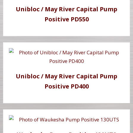
Unibloc / May River Capital Pump
Positive PD550
Unibloc / May River Capital Pump
Positive PD400