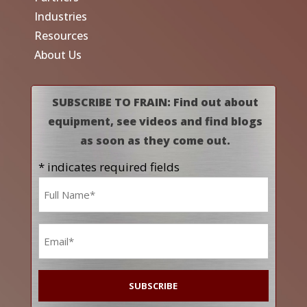
Industries
Resources
About Us
SUBSCRIBE TO FRAIN: Find out about
equipment, see videos and find blogs
as soon as they come out.
* indicates required fields
Name
*
Email
*