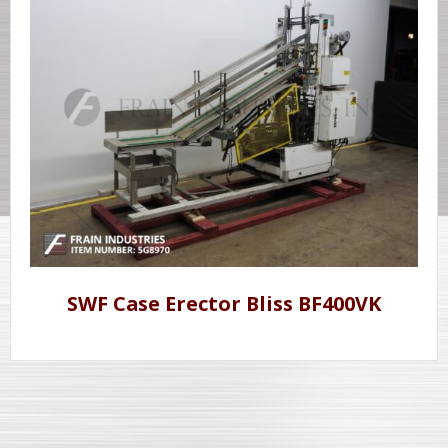
SWF Case Erector Bliss BF400VK