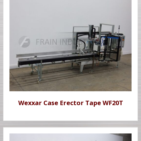
Wexxar Case Erector Tape WF20T