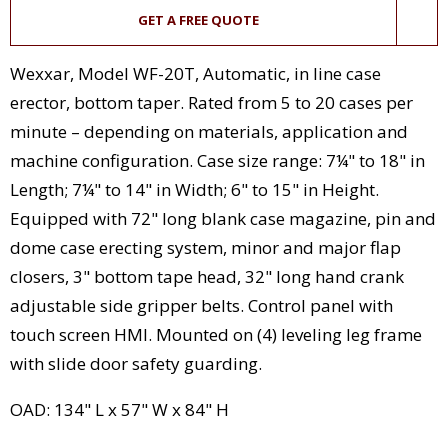
GET A FREE QUOTE
Wexxar, Model WF-20T, Automatic, in line case
erector, bottom taper. Rated from 5 to 20 cases per
minute – depending on materials, application and
machine configuration. Case size range: 7¼" to 18" in
Length; 7¼" to 14" in Width; 6" to 15" in Height.
Equipped with 72" long blank case magazine, pin and
dome case erecting system, minor and major flap
closers, 3" bottom tape head, 32" long hand crank
adjustable side gripper belts. Control panel with
touch screen HMI. Mounted on (4) leveling leg frame
with slide door safety guarding.
OAD: 134" L x 57" W x 84" H