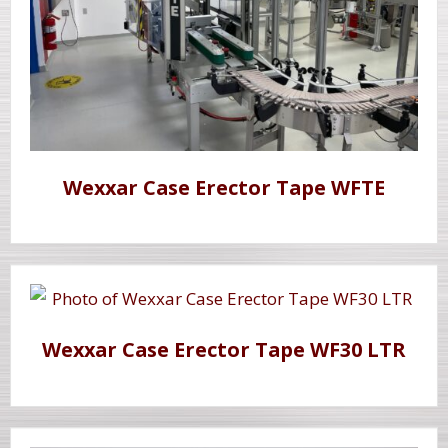
Wexxar Case Erector Tape WFTE
Wexxar Case Erector Tape WF30 LTR