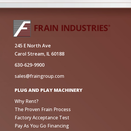
245 E North Ave
Carol Stream, IL 60188
630-629-9900
sales@fraingroup.com
PLUG AND PLAY MACHINERY
Why Rent?
The Proven Frain Process
Factory Acceptance Test
Pay As You Go Financing