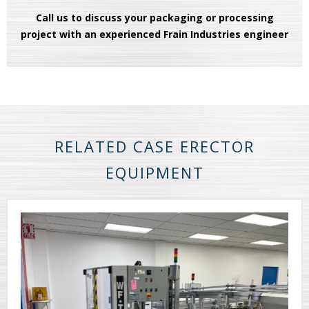
Call us to discuss your packaging or processing
project with an experienced Frain Industries engineer
RELATED CASE ERECTOR
EQUIPMENT