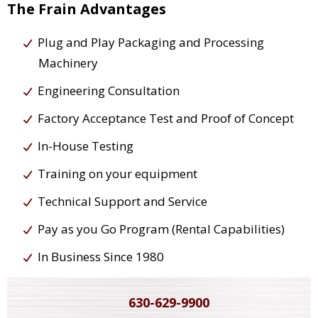
The Frain Advantages
Plug and Play Packaging and Processing
Machinery
Engineering Consultation
Factory Acceptance Test and Proof of Concept
In-House Testing
Training on your equipment
Technical Support and Service
Pay as you Go Program (Rental Capabilities)
In Business Since 1980
630-629-9900