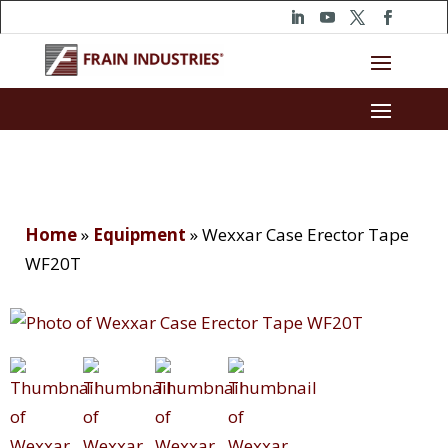
Home
»
Equipment
»
Wexxar Case Erector Tape
WF20T