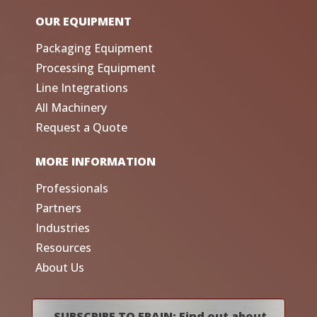
OUR EQUIPMENT
Packaging Equipment
Processing Equipment
Line Integrations
All Machinery
Request a Quote
MORE INFORMATION
Professionals
Partners
Industries
Resources
About Us
SUBSCRIBE TO FRAIN: Find out about