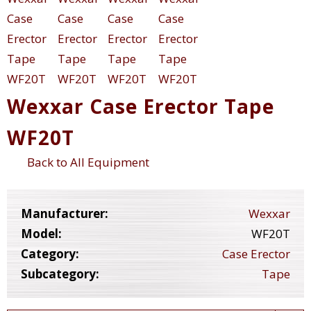
Wexxar Case Erector Tape
WF20T
Back to All Equipment
Manufacturer:
Wexxar
Model:
WF20T
Category:
Case Erector
Subcategory:
Tape