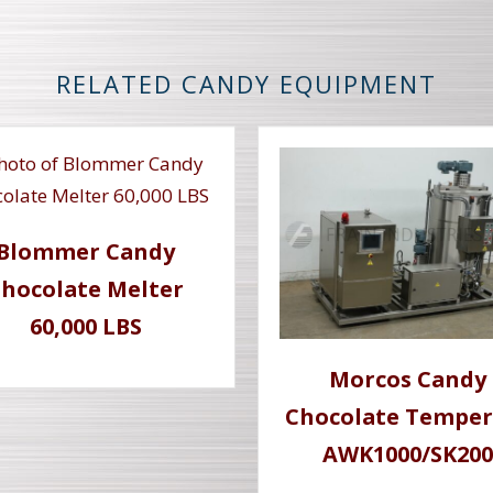
RELATED CANDY EQUIPMENT
Blommer Candy
hocolate Melter
60,000 LBS
Morcos Candy
Chocolate Temper
AWK1000/SK200