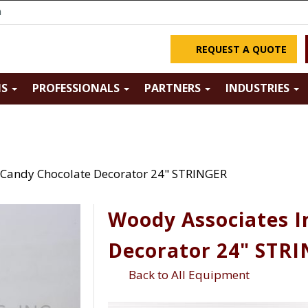
m
REQUEST A QUOTE
NS
PROFESSIONALS
PARTNERS
INDUSTRIES
 Candy Chocolate Decorator 24" STRINGER
Woody Associates I
Decorator 24" STR
Back to All Equipment