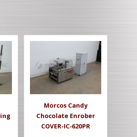
Morcos Candy
ing
Chocolate Enrober
COVER-IC-620PR