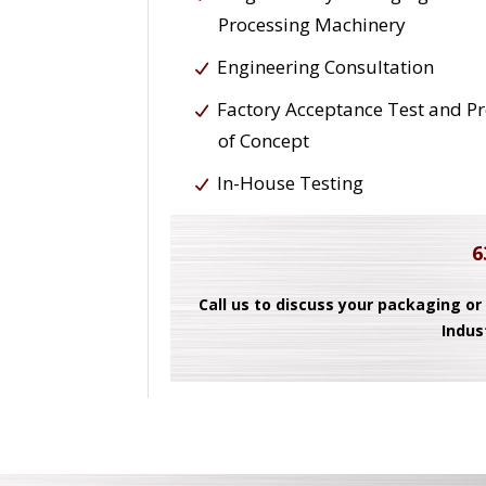
Processing Machinery
Engineering Consultation
Factory Acceptance Test and P
of Concept
In-House Testing
6
Call us to discuss your packaging or
Indus