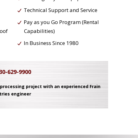
Technical Support and Service
Pay as you Go Program (Rental
roof
Capabilities)
In Business Since 1980
30-629-9900
 processing project with an experienced Frain
tries engineer