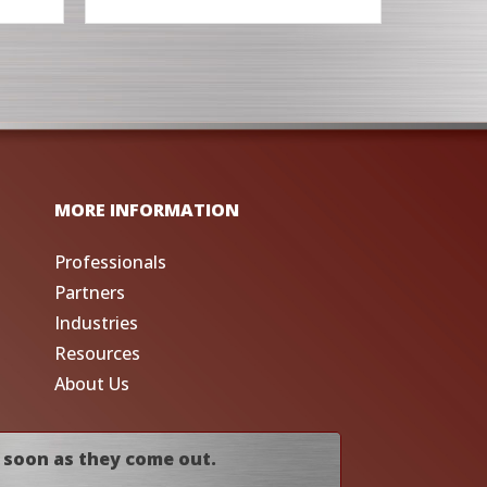
MORE INFORMATION
Professionals
Partners
Industries
Resources
About Us
 soon as they come out.