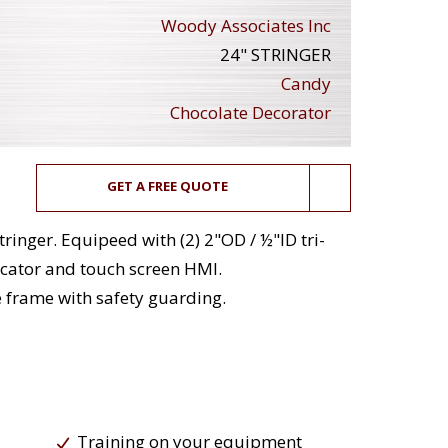
Woody Associates Inc
24" STRINGER
Candy
Chocolate Decorator
GET A FREE QUOTE
ringer. Equipeed with (2) 2"OD / ½"ID tri-
icator and touch screen HMI.
e frame with safety guarding.
Training on your equipment