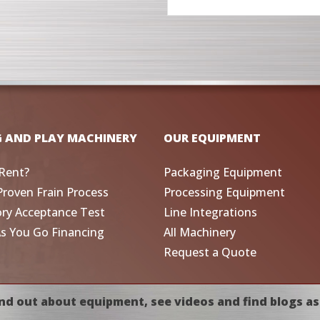
G AND PLAY MACHINERY
OUR EQUIPMENT
Rent?
Packaging Equipment
Proven Frain Process
Processing Equipment
ory Acceptance Test
Line Integrations
As You Go Financing
All Machinery
Request a Quote
nd out about equipment, see videos and find blogs as