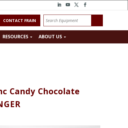
CONTACT FRAIN
RESOURCES
ABOUT US
nc Candy Chocolate
INGER