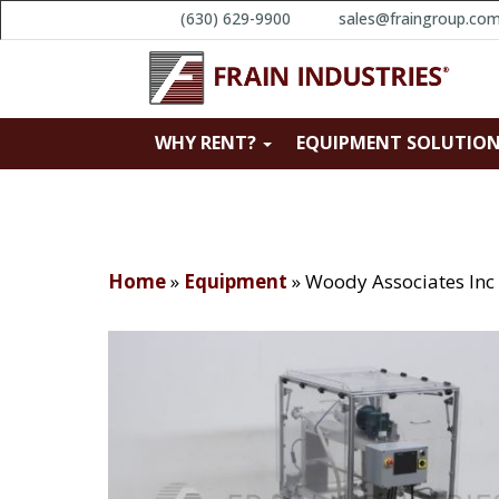
(630) 629-9900
sales@fraingroup.co
WHY RENT?
EQUIPMENT SOLUTIO
Home
»
Equipment
»
Woody Associates Inc