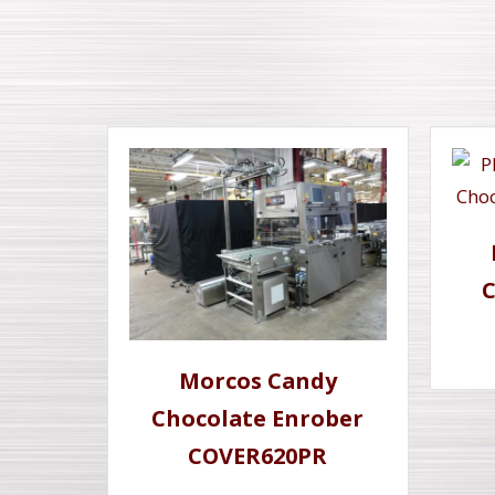
C
Morcos Candy
Chocolate Enrober
COVER620PR