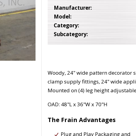
Manufacturer:
Model:
Category:
Subcategory:
Woody, 24" wide pattern decorator st
clamp supply fittings, 24" wide appl
Mounted on (4) leg height adjustabl
OAD: 48"L x 36"W x 70"H
The Frain Advantages
Plug and Play Packaging and