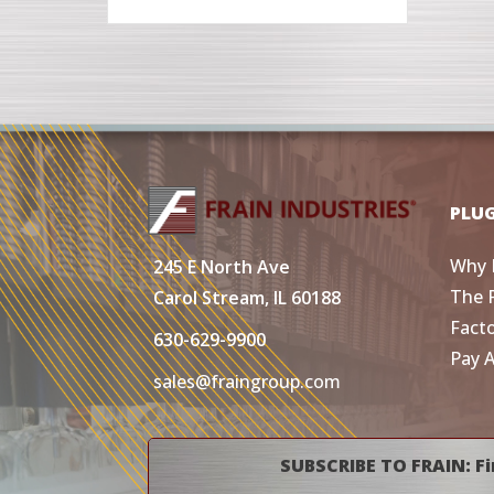
PLU
Why 
245 E North Ave
The 
Carol Stream, IL 60188
Fact
630-629-9900
Pay 
sales@fraingroup.com
SUBSCRIBE TO FRAIN: Fi