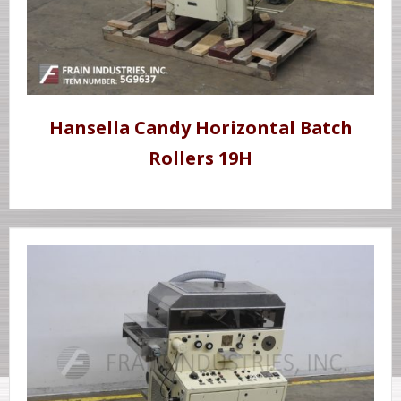
Hansella Candy Horizontal Batch
Rollers 19H