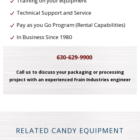
Training on your equipment
Technical Support and Service
Pay as you Go Program (Rental Capabilities)
In Business Since 1980
630-629-9900
Call us to discuss your packaging or processing
project with an experienced Frain Industries engineer
RELATED CANDY EQUIPMENT