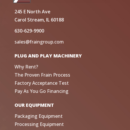
245 E North Ave
Carol Stream, IL 60188
630-629-9900
sales@fraingroup.com
PLUG AND PLAY MACHINERY
Why Rent?
The Proven Frain Process
Factory Acceptance Test
Pay As You Go Financing
OUR EQUIPMENT
Packaging Equipment
Processing Equipment