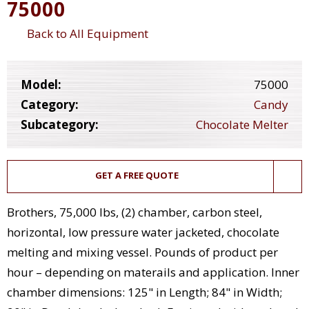
75000
Back to All Equipment
Model:
75000
Category:
Candy
Subcategory:
Chocolate Melter
GET A FREE QUOTE
Brothers, 75,000 lbs, (2) chamber, carbon steel,
horizontal, low pressure water jacketed, chocolate
melting and mixing vessel. Pounds of product per
hour – depending on materails and application. Inner
chamber dimensions: 125" in Length; 84" in Width;