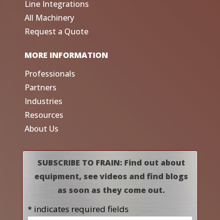
Line Integrations
All Machinery
Request a Quote
MORE INFORMATION
Professionals
Partners
Industries
Resources
About Us
SUBSCRIBE TO FRAIN: Find out about
equipment, see videos and find blogs
as soon as they come out.
* indicates required fields