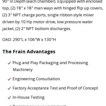
90" in Depth (each chamber). Equipped with enclosed
top, (2) 18" x 18" man ways with hinged flip up covers,
(2) 3" NPT charge ports, single ribbon style mixer
driven by 10 Hp motor drive, low pressure water
jacket, (2) 2" NPT bottom discharges.
OAD: 290"L x 106"W x 130"H
The Frain Advantages
Plug and Play Packaging and Processing
Machinery
Engineering Consultation
Factory Acceptance Test and Proof of Concept
In-House Testing