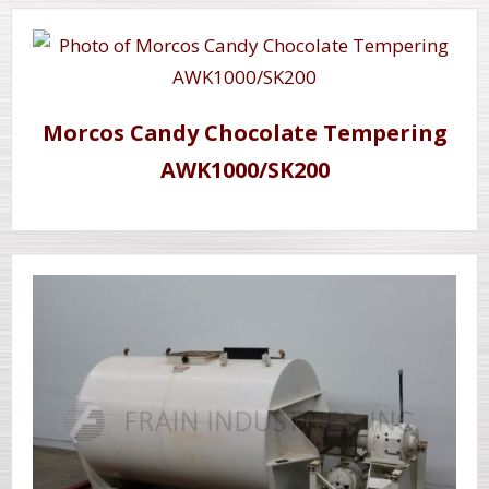
Morcos Candy Chocolate Tempering
AWK1000/SK200