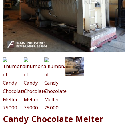
Candy Chocolate Melter