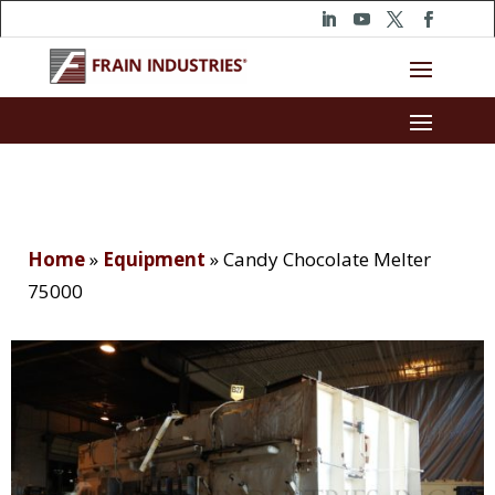
Home
»
Equipment
»
Candy Chocolate Melter
75000