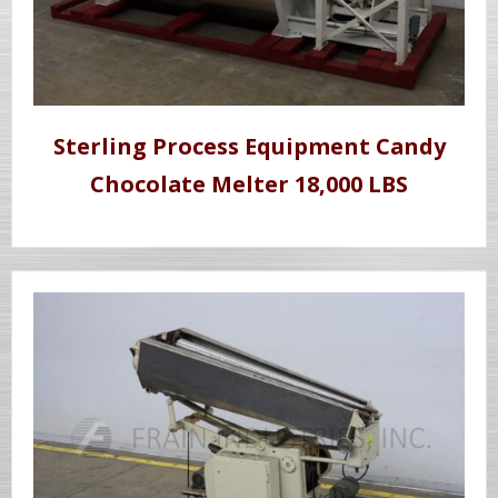
Sterling Process Equipment Candy
Chocolate Melter 18,000 LBS