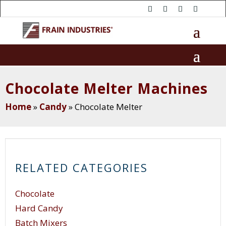
Chocolate Melter Machines
Home
»
Candy
»
Chocolate Melter
RELATED CATEGORIES
Chocolate
Hard Candy
Batch Mixers