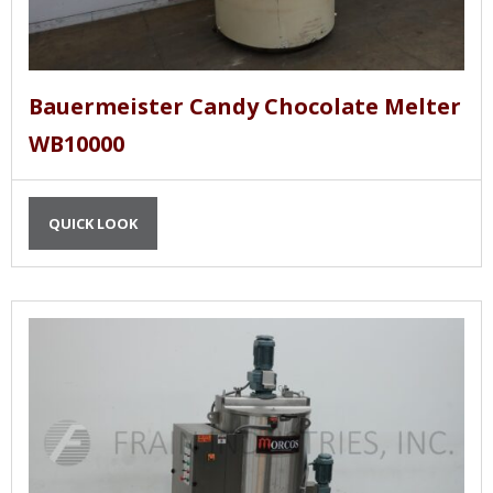
Bauermeister Candy Chocolate Melter
WB10000
QUICK LOOK