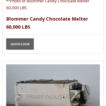
Blommer Candy Chocolate Melter
60,000 LBS
QUICK LOOK