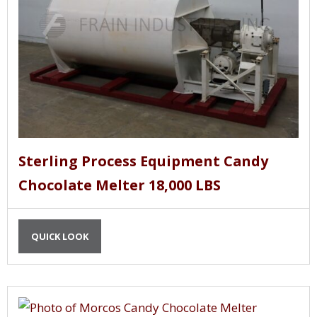
Sterling Process Equipment Candy
Chocolate Melter 18,000 LBS
QUICK LOOK