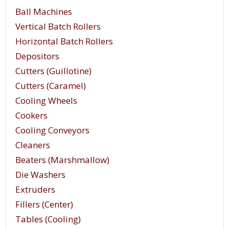
Ball Machines
Vertical Batch Rollers
Horizontal Batch Rollers
Depositors
Cutters (Guillotine)
Cutters (Caramel)
Cooling Wheels
Cookers
Cooling Conveyors
Cleaners
Beaters (Marshmallow)
Die Washers
Extruders
Fillers (Center)
Tables (Cooling)