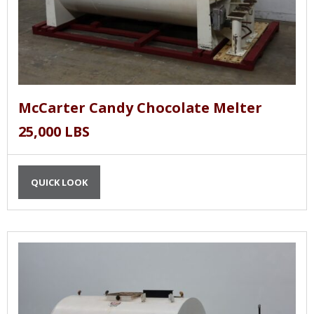
McCarter Candy Chocolate Melter
25,000 LBS
QUICK LOOK