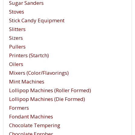
Sugar Sanders
Stoves
Stick Candy Equipment
Slitters
Sizers
Pullers
Printers (Startch)
Oilers
Mixers (Color/Flavorings)
Mint Machines
Lollipop Machines (Roller Formed)
Lollipop Machines (Die Formed)
Formers
Fondant Machines
Chocolate Tempering
Chocolate Enrober