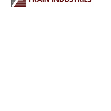
245 E North Ave
Carol Stream, IL 60188
630-629-9900
sales@fraingroup.com
PLUG AND PLAY MACHINERY
Why Rent?
The Proven Frain Process
Factory Acceptance Test
Pay As You Go Financing
OUR EQUIPMENT
Packaging Equipment
Processing Equipment