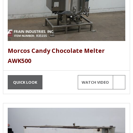
Morcos Candy Chocolate Melter
AWK500
QUICK LOOK
WATCH VIDEO