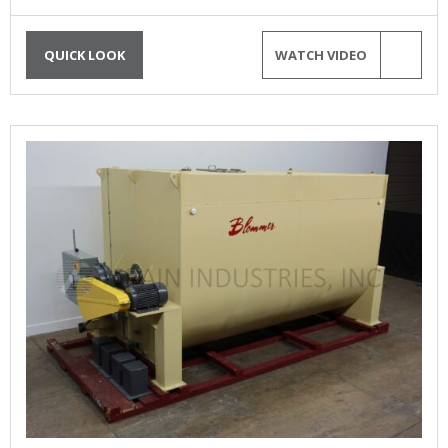
QUICK LOOK
WATCH VIDEO