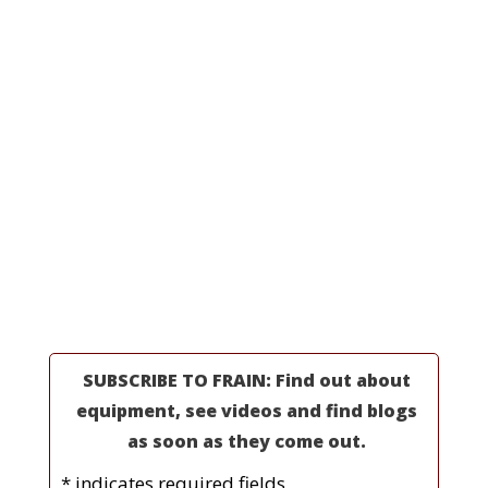
Line Integrations
All Machinery
Request a Quote
MORE INFORMATION
Professionals
Partners
Industries
Resources
About Us
SUBSCRIBE TO FRAIN: Find out about
equipment, see videos and find blogs
as soon as they come out.
* indicates required fields