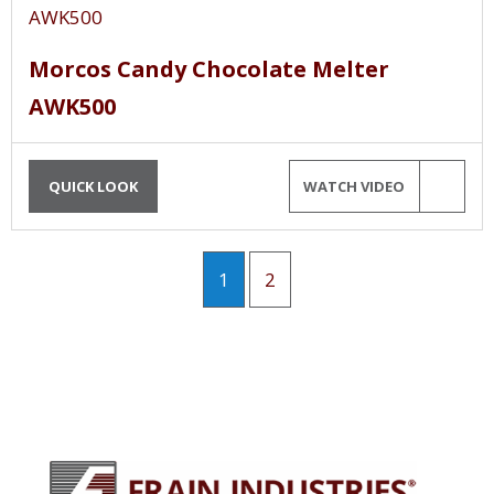
Morcos Candy Chocolate Melter
AWK500
QUICK LOOK
WATCH VIDEO
1
2