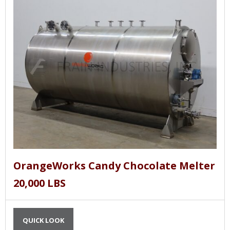
OrangeWorks Candy Chocolate Melter
20,000 LBS
QUICK LOOK