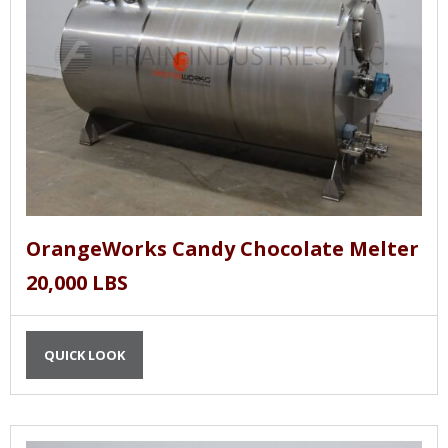
OrangeWorks Candy Chocolate Melter
20,000 LBS
QUICK LOOK