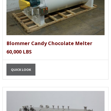
Blommer Candy Chocolate Melter
60,000 LBS
QUICK LOOK