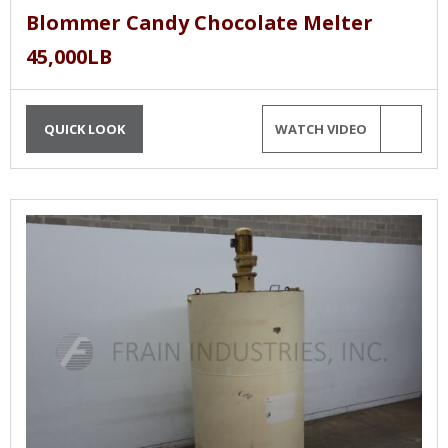
Blommer Candy Chocolate Melter
45,000LB
QUICK LOOK
WATCH VIDEO