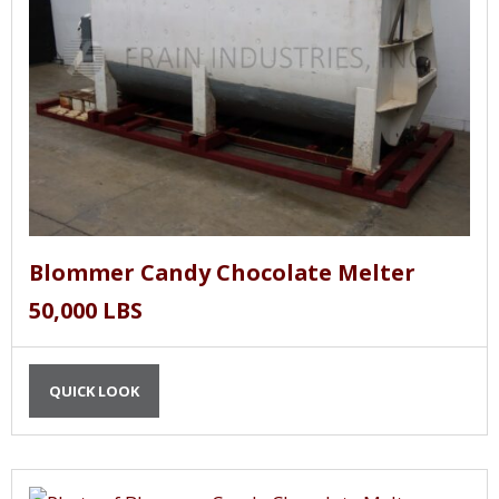
Blommer Candy Chocolate Melter
50,000 LBS
QUICK LOOK