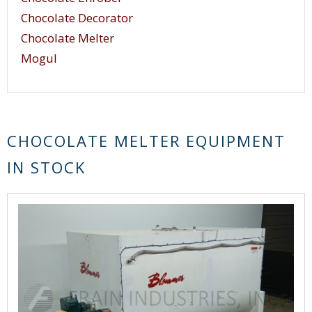
Chocolate Decorator
Chocolate Melter
Mogul
CHOCOLATE MELTER EQUIPMENT
IN STOCK