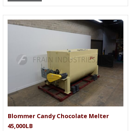
Blommer Candy Chocolate Melter
45,000LB