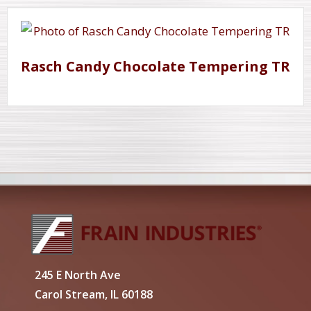
Rasch Candy Chocolate Tempering TR
245 E North Ave
Carol Stream, IL 60188