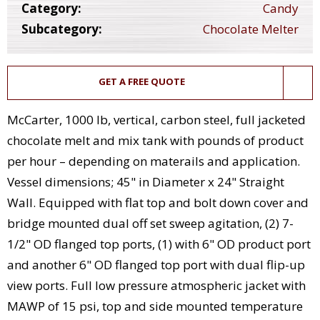
Category:
Candy
Subcategory:
Chocolate Melter
GET A FREE QUOTE
McCarter, 1000 lb, vertical, carbon steel, full jacketed
chocolate melt and mix tank with pounds of product
per hour – depending on materails and application.
Vessel dimensions; 45" in Diameter x 24" Straight
Wall. Equipped with flat top and bolt down cover and
bridge mounted dual off set sweep agitation, (2) 7-
1/2" OD flanged top ports, (1) with 6" OD product port
and another 6" OD flanged top port with dual flip-up
view ports. Full low pressure atmospheric jacket with
MAWP of 15 psi, top and side mounted temperature