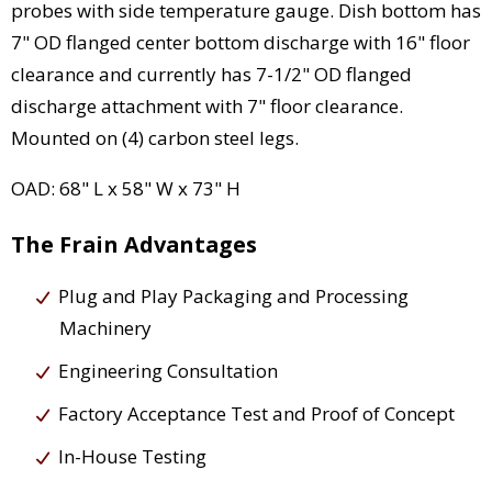
probes with side temperature gauge. Dish bottom has
7" OD flanged center bottom discharge with 16" floor
clearance and currently has 7-1/2" OD flanged
discharge attachment with 7" floor clearance.
Mounted on (4) carbon steel legs.
OAD: 68" L x 58" W x 73" H
The Frain Advantages
Plug and Play Packaging and Processing
Machinery
Engineering Consultation
Factory Acceptance Test and Proof of Concept
In-House Testing