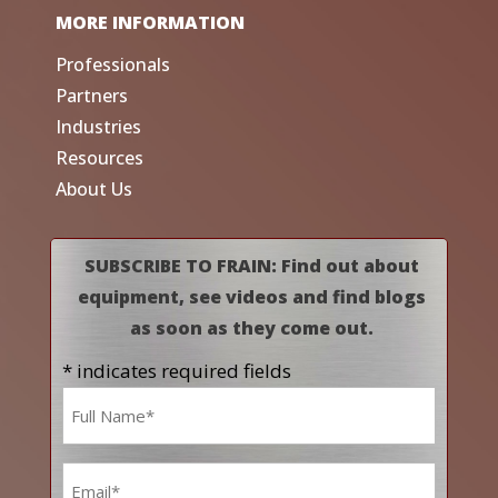
MORE INFORMATION
Professionals
Partners
Industries
Resources
About Us
SUBSCRIBE TO FRAIN: Find out about
equipment, see videos and find blogs
as soon as they come out.
* indicates required fields
Name
*
Email