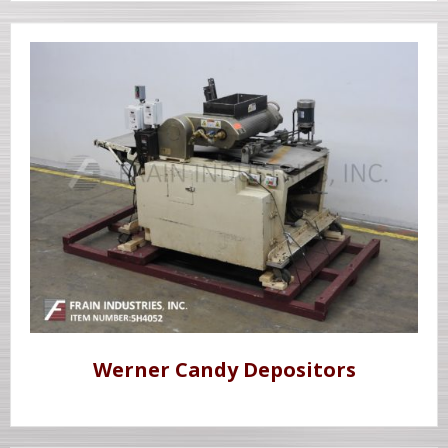
Werner Candy Depositors