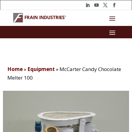
Home
»
Equipment
»
McCarter Candy Chocolate
Melter 100