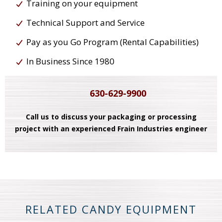
Training on your equipment
Technical Support and Service
Pay as you Go Program (Rental Capabilities)
In Business Since 1980
630-629-9900
Call us to discuss your packaging or processing
project with an experienced Frain Industries engineer
RELATED CANDY EQUIPMENT