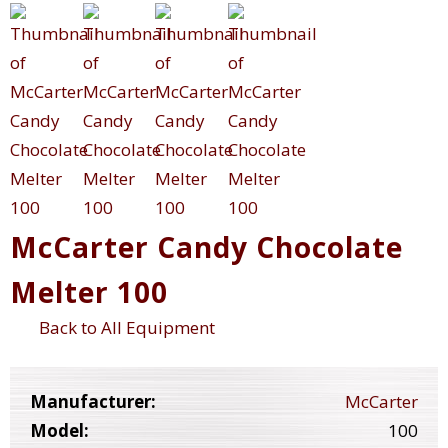
McCarter Candy Chocolate
Melter 100
Back to All Equipment
Manufacturer:
McCarter
Model:
100