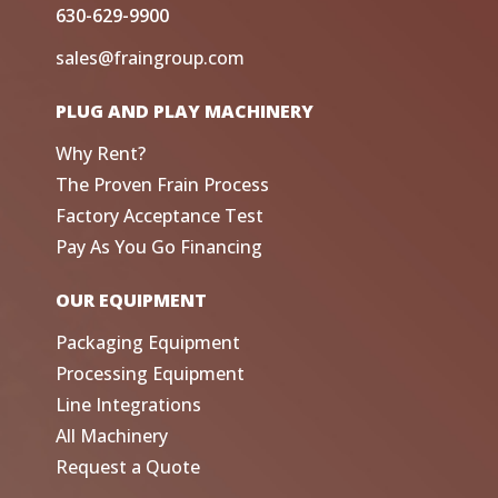
630-629-9900
sales@fraingroup.com
PLUG AND PLAY MACHINERY
Why Rent?
The Proven Frain Process
Factory Acceptance Test
Pay As You Go Financing
OUR EQUIPMENT
Packaging Equipment
Processing Equipment
Line Integrations
All Machinery
Request a Quote