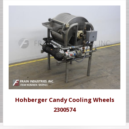
Hohberger Candy Cooling Wheels
2300574