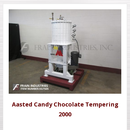
Aasted Candy Chocolate Tempering
2000