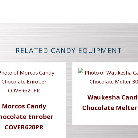
RELATED CANDY EQUIPMENT
Waukesha Cand
Morcos Candy
Chocolate Melter
hocolate Enrober
COVER620PR