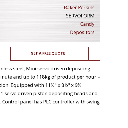
Baker Perkins
SERVOFORM
Candy
Depositors
GET A FREE QUOTE
nless steel, Mini servo driven depositing
minute and up to 118kg of product per hour –
tion. Equipped with 11½" x 8½" x 9½"
11 servo driven piston depositing heads and
. Control panel has PLC controller with swing