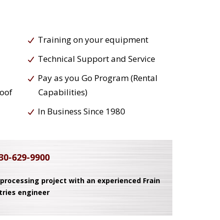
Training on your equipment
Technical Support and Service
Pay as you Go Program (Rental
roof
Capabilities)
In Business Since 1980
30-629-9900
 processing project with an experienced Frain
tries engineer