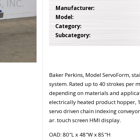
Manufacturer:
Model:
Category:
Subcategory:
Baker Perkins, Model ServoForm, stai
system. Rated up to 40 strokes per 
depending on materials and applica
electrically heated product hopper, 
servo driven chain indexing conveyor
ar. touch screen HMI display.
OAD: 80"L x 48"W x 85"H