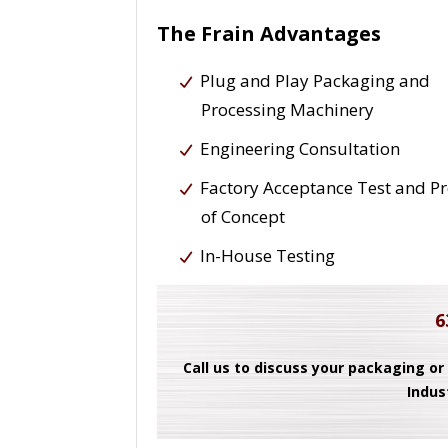
The Frain Advantages
Plug and Play Packaging and
Processing Machinery
Engineering Consultation
Factory Acceptance Test and P
of Concept
In-House Testing
6
Call us to discuss your packaging or
Indus