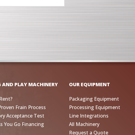
G AND PLAY MACHINERY
OUR EQUIPMENT
Rent?
Packaging Equipment
Proven Frain Process
Processing Equipment
ory Acceptance Test
Line Integrations
As You Go Financing
All Machinery
Request a Quote