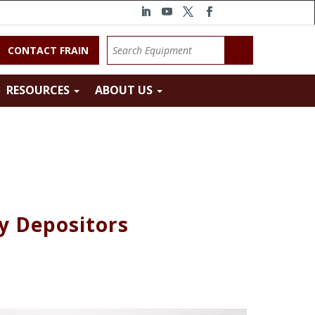
CONTACT FRAIN
RESOURCES
ABOUT US
y Depositors