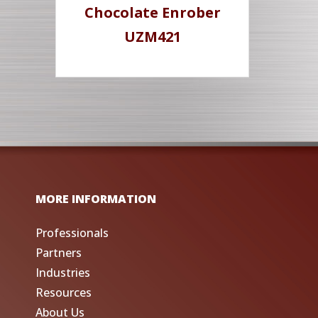
Chocolate Enrober
UZM421
MORE INFORMATION
Professionals
Partners
Industries
Resources
About Us