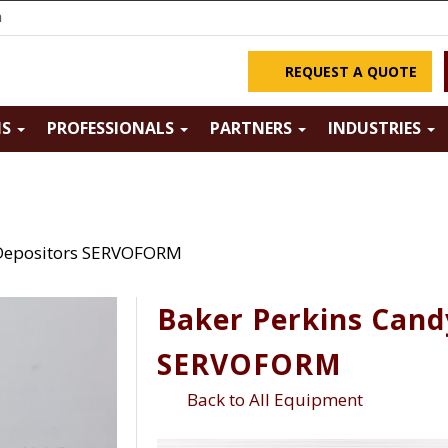
m
REQUEST A QUOTE
NS
PROFESSIONALS
PARTNERS
INDUSTRIES
 Depositors SERVOFORM
Baker Perkins Cand
SERVOFORM
Back to All Equipment