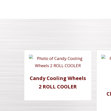
Candy Cooling Wheels
2 ROLL COOLER
C