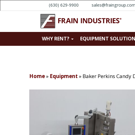
(630) 629-9900
sales@fraingroup.co
WHY RENT?
EQUIPMENT SOLUTIO
Home
»
Equipment
»
Baker Perkins Candy