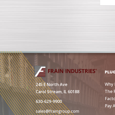
PLU
Why 
245 E North Ave
The 
Carol Stream, IL 60188
Fact
630-629-9900
Pay 
sales@fraingroup.com