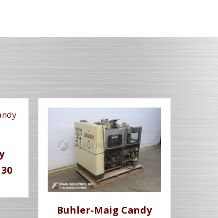
y
 30
Buhler-Maig Candy