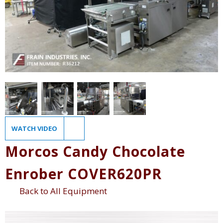
WATCH VIDEO
Morcos Candy Chocolate
Enrober COVER620PR
Back to All Equipment