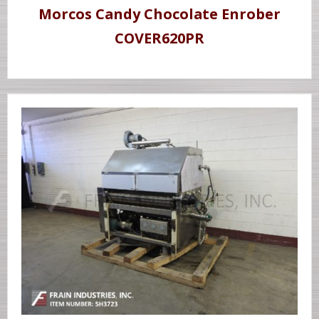
Morcos Candy Chocolate Enrober
COVER620PR