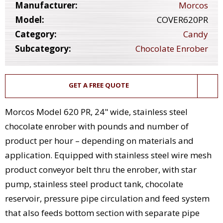
Manufacturer:
Morcos
Model:
COVER620PR
Category:
Candy
Subcategory:
Chocolate Enrober
GET A FREE QUOTE
Morcos Model 620 PR, 24" wide, stainless steel
chocolate enrober with pounds and number of
product per hour – depending on materials and
application. Equipped with stainless steel wire mesh
product conveyor belt thru the enrober, with star
pump, stainless steel product tank, chocolate
reservoir, pressure pipe circulation and feed system
that also feeds bottom section with separate pipe