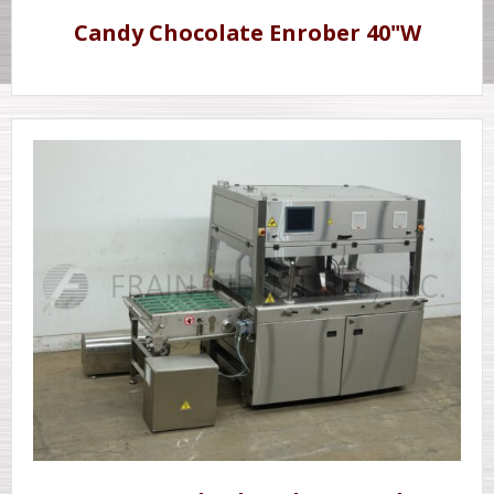
Candy Chocolate Enrober 40"W