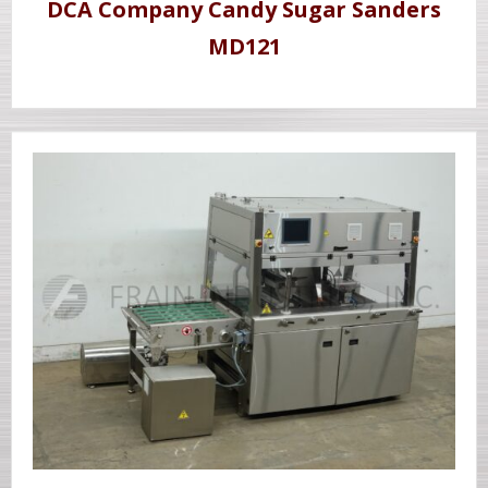
DCA Company Candy Sugar Sanders
MD121