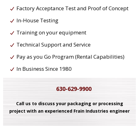
Factory Acceptance Test and Proof of Concept
In-House Testing
Training on your equipment
Technical Support and Service
Pay as you Go Program (Rental Capabilities)
In Business Since 1980
630-629-9900
Call us to discuss your packaging or processing
project with an experienced Frain Industries engineer