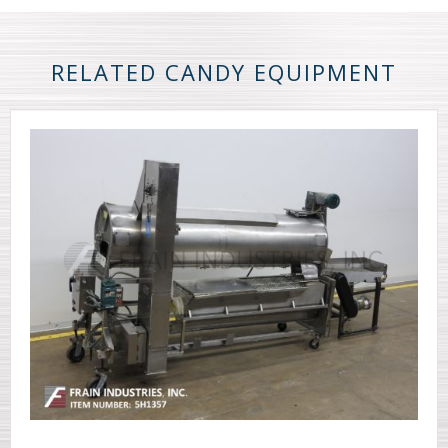
RELATED CANDY EQUIPMENT