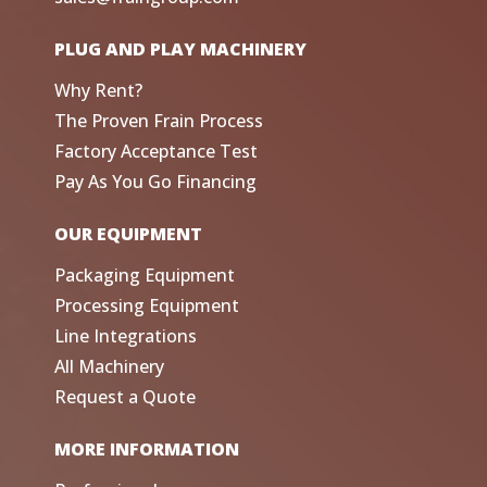
PLUG AND PLAY MACHINERY
Why Rent?
The Proven Frain Process
Factory Acceptance Test
Pay As You Go Financing
OUR EQUIPMENT
Packaging Equipment
Processing Equipment
Line Integrations
All Machinery
Request a Quote
MORE INFORMATION