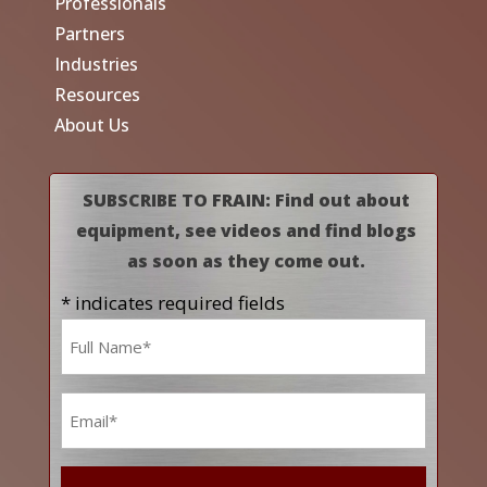
Professionals
Partners
Industries
Resources
About Us
SUBSCRIBE TO FRAIN: Find out about
equipment, see videos and find blogs
as soon as they come out.
* indicates required fields
Name
*
Email
*