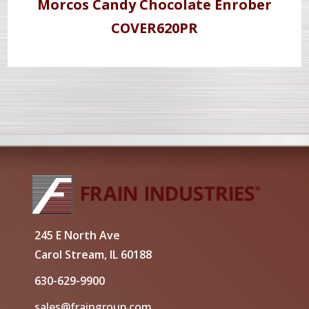
Morcos Candy Chocolate Enrober
COVER620PR
245 E North Ave
Carol Stream, IL 60188
630-629-9900
sales@fraingroup.com