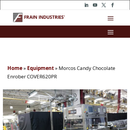
Home
»
Equipment
»
Morcos Candy Chocolate
Enrober COVER620PR