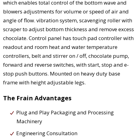
which enables total control of the bottom wave and
blowers adjustments for volume or speed of air and
angle of flow. vibration system, scavenging roller with
scraper to adjust bottom thickness and remove excess
chocolate. Control panel has touch pad controller with
readout and room heat and water temperature
controllers, belt and stirrer on / off, chocolate pump,
forward and reverse switches, with start, stop and e-
stop push buttons. Mounted on heavy duty base
frame with height adjustable legs.
The Frain Advantages
Plug and Play Packaging and Processing
Machinery
Engineering Consultation