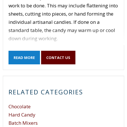
work to be done. This may include flattening into
sheets, cutting into pieces, or hand forming the
individual artisanal candies. If done on a
standard table, the candy may warm up or cool
down during working.
A specialized table is a must. A candy cooling
READ MORE
CONTACT US
table as shown below can make a big difference
in how hard the candy maker has to work to
make the perfect candy.
At first glance, this table looks like most other
RELATED CATEGORIES
stainless steel tables but there are a couple of
differences key to the candy maker’s art.
Chocolate
Hard Candy
Batch Mixers