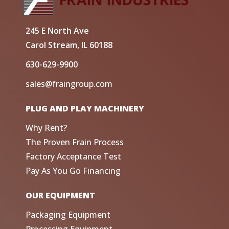
245 E North Ave
Carol Stream, IL 60188
630-629-9900
sales@fraingroup.com
PLUG AND PLAY MACHINERY
Why Rent?
The Proven Frain Process
Factory Acceptance Test
Pay As You Go Financing
OUR EQUIPMENT
Packaging Equipment
Processing Equipment