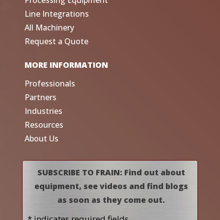
Line Integrations
All Machinery
Request a Quote
MORE INFORMATION
Professionals
Partners
Industries
Resources
About Us
SUBSCRIBE TO FRAIN: Find out about
equipment, see videos and find blogs
as soon as they come out.
* indicates required fields