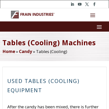
Tables (Cooling) Machines
Home
»
Candy
»
Tables (Cooling)
USED TABLES (COOLING)
EQUIPMENT
After the candy has been mixed, there is further