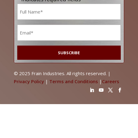
Name
*
Email
*
© 2025 Frain Industries. All rights reserved. |
Privacy Policy
|
Terms and Conditions
|
Careers