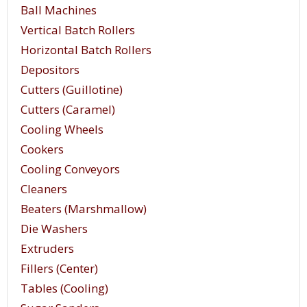
Ball Machines
Vertical Batch Rollers
Horizontal Batch Rollers
Depositors
Cutters (Guillotine)
Cutters (Caramel)
Cooling Wheels
Cookers
Cooling Conveyors
The top of the table is flat and smooth. This aids
Cleaners
in getting a smooth and glossy finish on the
Beaters (Marshmallow)
candies. Some candies are semi-liquid or even
Die Washers
liquid when working begins. Side and end guides
Extruders
prevent it from running off the table while being
Fillers (Center)
worked. These guides, approximately 3/4” high
Tables (Cooling)
confine the candy to the table. A screed blade