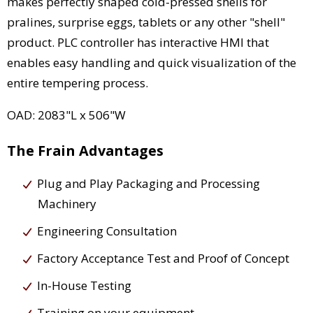
makes perfectly shaped cold-pressed shells for
pralines, surprise eggs, tablets or any other "shell"
product. PLC controller has interactive HMI that
enables easy handling and quick visualization of the
entire tempering process.
OAD: 2083"L x 506"W
The Frain Advantages
Plug and Play Packaging and Processing
Machinery
Engineering Consultation
Factory Acceptance Test and Proof of Concept
In-House Testing
Training on your equipment