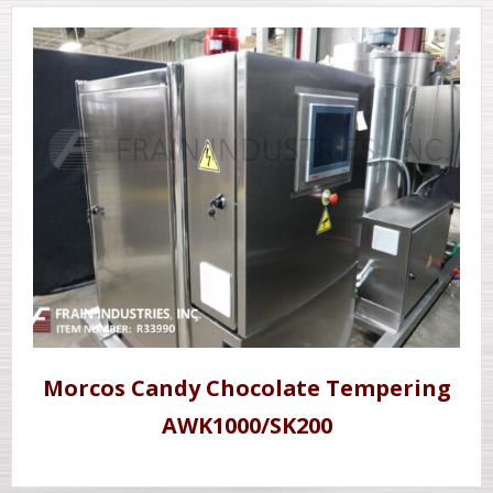
Morcos Candy Chocolate Tempering
AWK1000/SK200