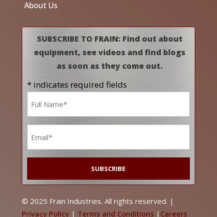
About Us
SUBSCRIBE TO FRAIN: Find out about
equipment, see videos and find blogs
as soon as they come out.
* indicates required fields
Name
*
Email
*
© 2025 Frain Industries. All rights reserved. |
Privacy Policy
|
Terms and Conditions
|
Careers