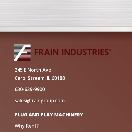
245 E North Ave
Carol Stream, IL 60188
630-629-9900
sales@fraingroup.com
PLUG AND PLAY MACHINERY
Why Rent?