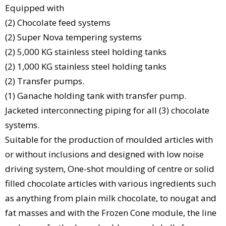
Equipped with
(2) Chocolate feed systems
(2) Super Nova tempering systems
(2) 5,000 KG stainless steel holding tanks
(2) 1,000 KG stainless steel holding tanks
(2) Transfer pumps.
(1) Ganache holding tank with transfer pump.
Jacketed interconnecting piping for all (3) chocolate
systems.
Suitable for the production of moulded articles with
or without inclusions and designed with low noise
driving system, One-shot moulding of centre or solid
filled chocolate articles with various ingredients such
as anything from plain milk chocolate, to nougat and
fat masses and with the Frozen Cone module, the line