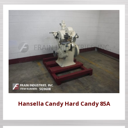
Hansella Candy Hard Candy 85A