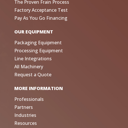
The Proven Frain Process
Factory Acceptance Test
Pay As You Go Financing
OUR EQUIPMENT
Packaging Equipment
Processing Equipment
Line Integrations
All Machinery
Request a Quote
MORE INFORMATION
Professionals
Partners
Industries
Resources