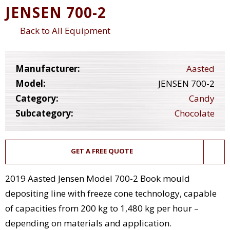
JENSEN 700-2
Back to All Equipment
Manufacturer:
Aasted
Model:
JENSEN 700-2
Category:
Candy
Subcategory:
Chocolate
GET A FREE QUOTE
2019 Aasted Jensen Model 700-2 Book mould
depositing line with freeze cone technology, capable
of capacities from 200 kg to 1,480 kg per hour –
depending on materials and application.