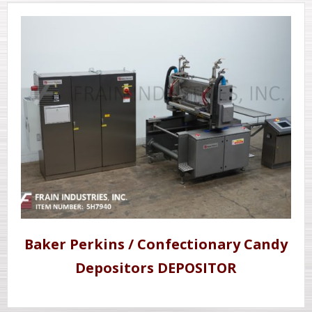
Baker Perkins / Confectionary Candy
Depositors DEPOSITOR