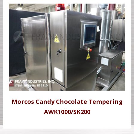
Morcos Candy Chocolate Tempering
AWK1000/SK200