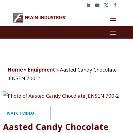
Home
»
Equipment
»
Aasted Candy Chocolate
JENSEN 700-2
WATCH VIDEO
Aasted Candy Chocolate