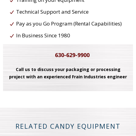
Technical Support and Service
Pay as you Go Program (Rental Capabilities)
In Business Since 1980
630-629-9900
Call us to discuss your packaging or processing
project with an experienced Frain Industries engineer
RELATED CANDY EQUIPMENT