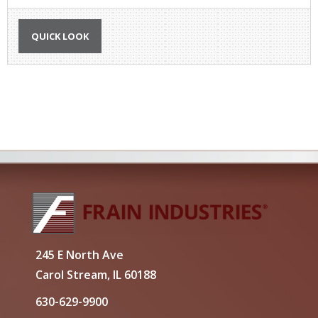
QUICK LOOK
245 E North Ave
Carol Stream, IL 60188
630-629-9900