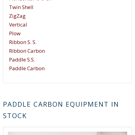
Twin Shell
ZigZag
Vertical
Plow
Ribbon S. S.
Ribbon Carbon
Paddle S.S.
Paddle Carbon
PADDLE CARBON EQUIPMENT IN
STOCK