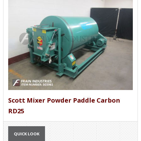
Scott Mixer Powder Paddle Carbon
RD25
QUICK LOOK