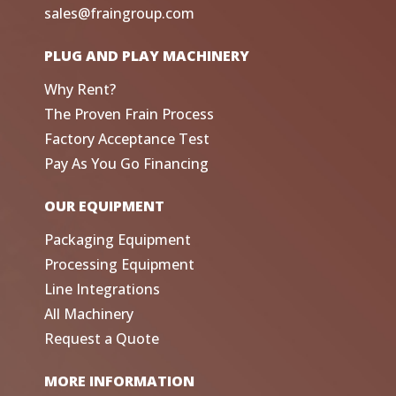
sales@fraingroup.com
PLUG AND PLAY MACHINERY
Why Rent?
The Proven Frain Process
Factory Acceptance Test
Pay As You Go Financing
OUR EQUIPMENT
Packaging Equipment
Processing Equipment
Line Integrations
All Machinery
Request a Quote
MORE INFORMATION