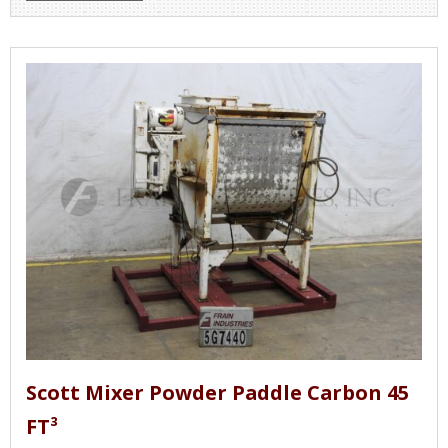
Scott Mixer Powder Paddle Carbon 45
FT³