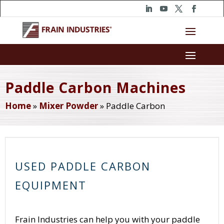
Paddle Carbon Machines
Home
»
Mixer Powder
»
Paddle Carbon
USED PADDLE CARBON
EQUIPMENT
Frain Industries can help you with your paddle