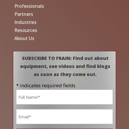
Professionals
Partners
Industries
Resources
About Us
SUBSCRIBE TO FRAIN: Find out about
equipment, see videos and find blogs
as soon as they come out.
* indicates required fields
Name
*
Email
*