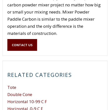
carbon powder mixer project no matter how big
or small your mixing needs. Mixer Powder
Paddle Carbon is similar to the paddle mixer
operation and the only difference is the
materials of construction.
CONTACT US
RELATED CATEGORIES
Tote
Double Cone
Horizontal 10-99 C F
Horizontal .0-9 C F