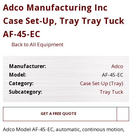
Adco Manufacturing Inc
Case Set-Up, Tray Tray Tuck
AF-45-EC
Back to All Equipment
Manufacturer:
Adco
Model:
AF-45-EC
Category:
Case Set-Up (Tray)
Subcategory:
Tray Tuck
GET A FREE QUOTE
Adco Model AF-45-EC, automatic, continous motion,