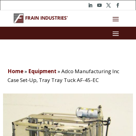
Home
»
Equipment
»
Adco Manufacturing Inc
Case Set-Up, Tray Tray Tuck AF-45-EC