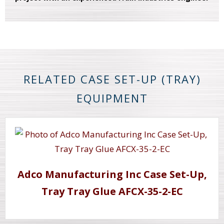
RELATED CASE SET-UP (TRAY)
EQUIPMENT
Adco Manufacturing Inc Case Set-Up,
Tray Tray Glue AFCX-35-2-EC