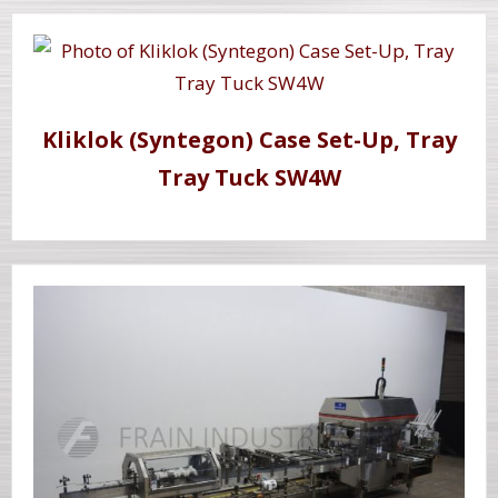
Kliklok (Syntegon) Case Set-Up, Tray
Tray Tuck SW4W