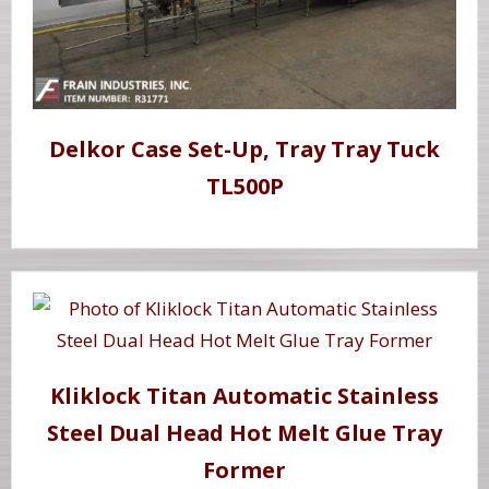
Delkor Case Set-Up, Tray Tray Tuck
TL500P
Kliklock Titan Automatic Stainless
Steel Dual Head Hot Melt Glue Tray
Former