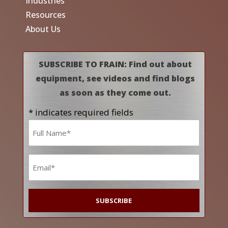
Industries
Resources
About Us
SUBSCRIBE TO FRAIN: Find out about
equipment, see videos and find blogs
as soon as they come out.
* indicates required fields
Name
*
Email
*