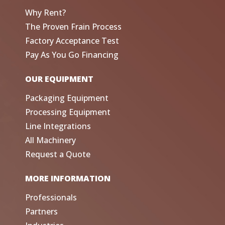
Why Rent?
The Proven Frain Process
Factory Acceptance Test
Pay As You Go Financing
OUR EQUIPMENT
Packaging Equipment
Processing Equipment
Line Integrations
All Machinery
Request a Quote
MORE INFORMATION
Professionals
Partners