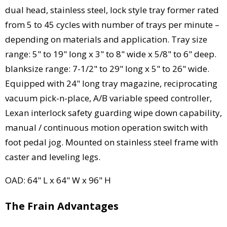
dual head, stainless steel, lock style tray former rated
from 5 to 45 cycles with number of trays per minute –
depending on materials and application. Tray size
range: 5" to 19" long x 3" to 8" wide x 5/8" to 6" deep.
blanksize range: 7-1/2" to 29" long x 5" to 26" wide.
Equipped with 24" long tray magazine, reciprocating
vacuum pick-n-place, A/B variable speed controller,
Lexan interlock safety guarding wipe down capability,
manual / continuous motion operation switch with
foot pedal jog. Mounted on stainless steel frame with
caster and leveling legs.
OAD: 64" L x 64" W x 96" H
The Frain Advantages