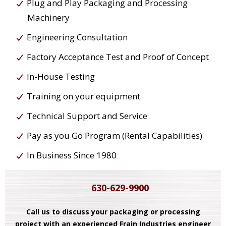
Plug and Play Packaging and Processing
Machinery
Engineering Consultation
Factory Acceptance Test and Proof of Concept
In-House Testing
Training on your equipment
Technical Support and Service
Pay as you Go Program (Rental Capabilities)
In Business Since 1980
630-629-9900
Call us to discuss your packaging or processing
project with an experienced Frain Industries engineer