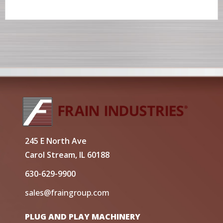
245 E North Ave
Carol Stream, IL 60188
630-629-9900
sales@fraingroup.com
PLUG AND PLAY MACHINERY