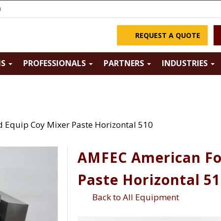
m
REQUEST A QUOTE
NS
PROFESSIONALS
PARTNERS
INDUSTRIES
Equip Coy Mixer Paste Horizontal 510
AMFEC American Fo
Paste Horizontal 5
Back to All Equipment