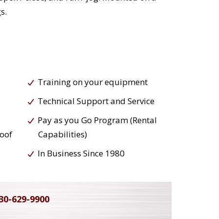
s.
Training on your equipment
Technical Support and Service
Pay as you Go Program (Rental
roof
Capabilities)
In Business Since 1980
30-629-9900