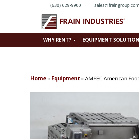
(630) 629-9900
sales@fraingroup.co
WHY RENT?
EQUIPMENT SOLUTIO
Home
»
Equipment
»
AMFEC American Food 