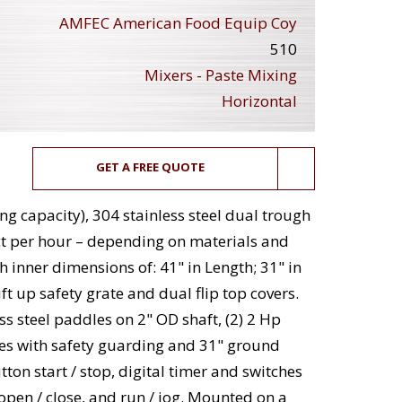
AMFEC American Food Equip Coy
510
Mixers - Paste Mixing
Horizontal
GET A FREE QUOTE
ing capacity), 304 stainless steel dual trough
t per hour – depending on materials and
 inner dimensions of: 41" in Length; 31" in
ft up safety grate and dual flip top covers.
ss steel paddles on 2" OD shaft, (2) 2 Hp
es with safety guarding and 31" ground
ton start / stop, digital timer and switches
r open / close, and run / jog. Mounted on a