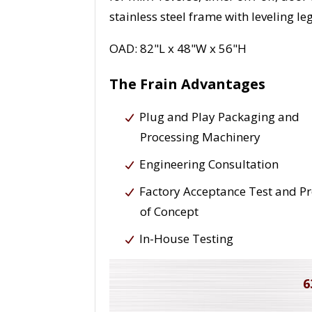
stainless steel frame with leveling leg
OAD: 82"L x 48"W x 56"H
The Frain Advantages
Plug and Play Packaging and
Processing Machinery
Engineering Consultation
Factory Acceptance Test and P
of Concept
In-House Testing
6