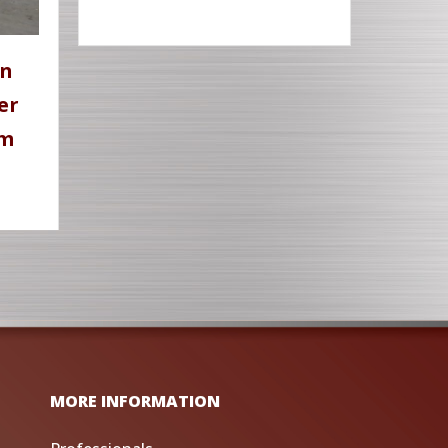
en
er
rm
MORE INFORMATION