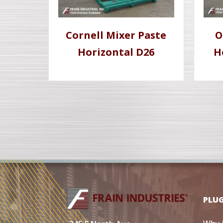
Cornell Mixer Paste
O
Horizontal D26
H
PLU