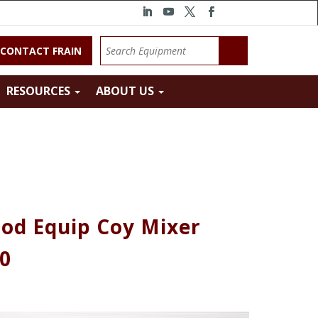
CONTACT FRAIN
RESOURCES
ABOUT US
od Equip Coy Mixer
10