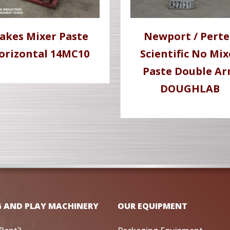
akes Mixer Paste
Newport / Pert
orizontal 14MC10
Scientific No Mix
Paste Double A
DOUGHLAB
G AND PLAY MACHINERY
OUR EQUIPMENT