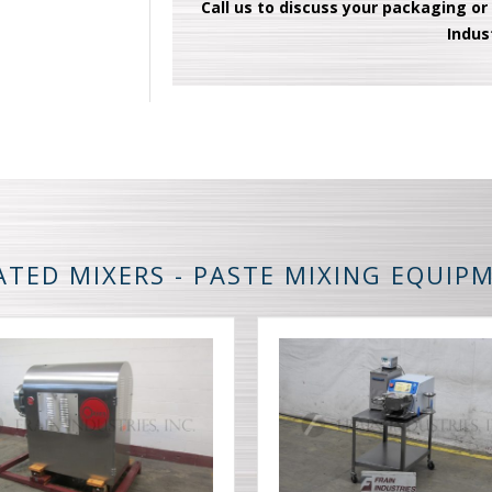
Call us to discuss your packaging or
Indus
ATED MIXERS - PASTE MIXING EQUIP