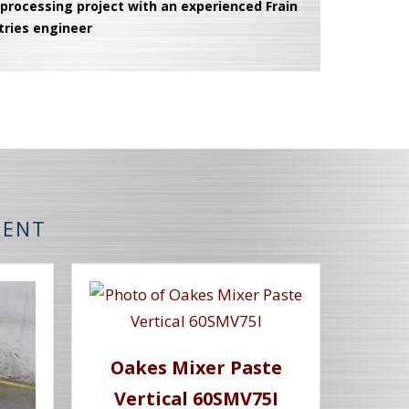
 processing project with an experienced Frain
tries engineer
MENT
Oakes Mixer Paste
Vertical 60SMV75I