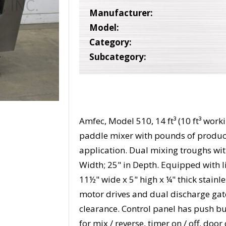
Manufacturer:
Model:
Category:
Subcategory:
Amfec, Model 510, 14 ft³ (10 ft³ work
paddle mixer with pounds of produc
application. Dual mixing troughs with
Width; 25" in Depth. Equipped with li
11½" wide x 5" high x ¼" thick stainle
motor drives and dual discharge gat
clearance. Control panel has push but
for mix / reverse, timer on / off, doo