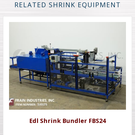
RELATED SHRINK EQUIPMENT
Edl Shrink Bundler FBS24