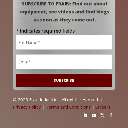
SUBSCRIBE TO FRAIN: Find out about
equipment, see videos and find blogs
as soon as they come out.
* indicates required fields
Name
*
Email
*
© 2025 Frain Industries. All rights reserved. |
Privacy Policy
|
Terms and Conditions
|
Careers