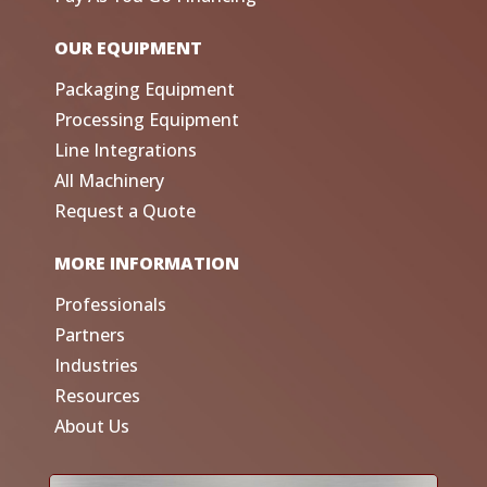
OUR EQUIPMENT
Packaging Equipment
Processing Equipment
Line Integrations
All Machinery
Request a Quote
MORE INFORMATION
Professionals
Partners
Industries
Resources
About Us