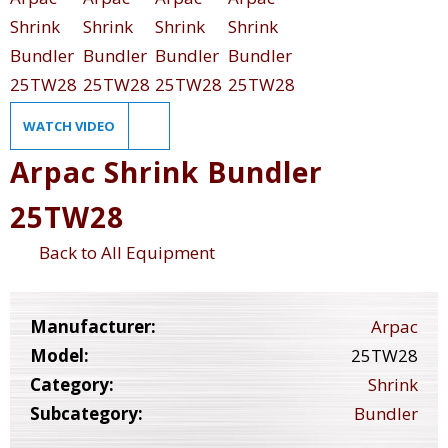
WATCH VIDEO
Arpac Shrink Bundler
25TW28
Back to All Equipment
Manufacturer:
Arpac
Model:
25TW28
Category:
Shrink
Subcategory:
Bundler