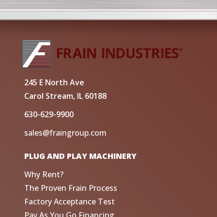
245 E North Ave
Carol Stream, IL 60188
630-629-9900
sales@fraingroup.com
PLUG AND PLAY MACHINERY
Why Rent?
The Proven Frain Process
Factory Acceptance Test
Pay As You Go Financing