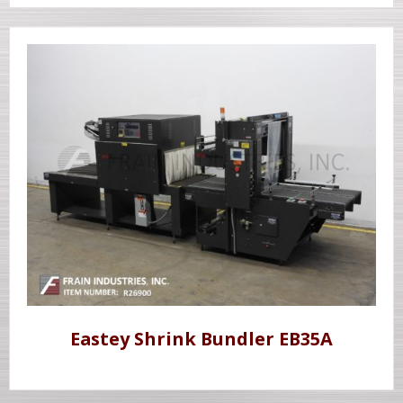
Eastey Shrink Bundler EB35A