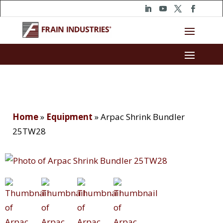
Home
»
Equipment
»
Arpac Shrink Bundler
25TW28