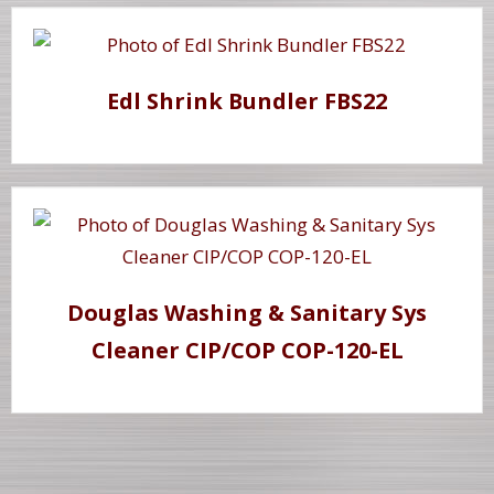
Edl Shrink Bundler FBS22
Douglas Washing & Sanitary Sys
Cleaner CIP/COP COP-120-EL