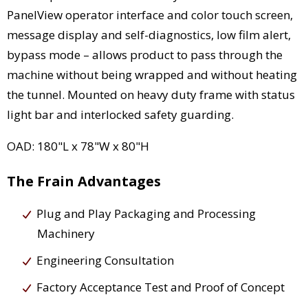
PanelView operator interface and color touch screen,
message display and self-diagnostics, low film alert,
bypass mode – allows product to pass through the
machine without being wrapped and without heating
the tunnel. Mounted on heavy duty frame with status
light bar and interlocked safety guarding.
OAD: 180"L x 78"W x 80"H
The Frain Advantages
Plug and Play Packaging and Processing
Machinery
Engineering Consultation
Factory Acceptance Test and Proof of Concept