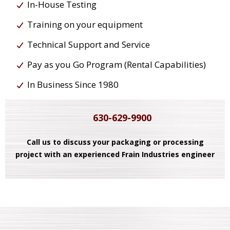
In-House Testing
Training on your equipment
Technical Support and Service
Pay as you Go Program (Rental Capabilities)
In Business Since 1980
630-629-9900
Call us to discuss your packaging or processing
project with an experienced Frain Industries engineer