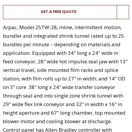
GET A FREE QUOTE
Arpac, Model 25TW-28, inline, intermittent motion,
bundler and integrated shrink tunnel rated up to 25
bundles per minute – depending on materials and
application. Equipped with 34" long x 24" wide in
feed conveyor, 28" wide hot impulse seal jaw with 13"
vertical travel, side mounted film racks and splice
station, with film rolls up to 27" in width; and 14" OD
on 3" core. 38" long x 24" wide transfer conveyor
through seal and into single zone shrink tunnel with
29" wide flex link conveyor and 32” in width x 16" in
height aperture and 67" long chamber, top mounted
blower motor and cooling blower at discharge.
Control panel has Allen-Bradley controller with