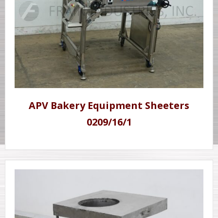
APV Bakery Equipment Sheeters
0209/16/1