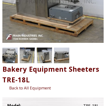
Bakery Equipment Sheeters
TRE-18L
Back to All Equipment
Model:
TRE-18L