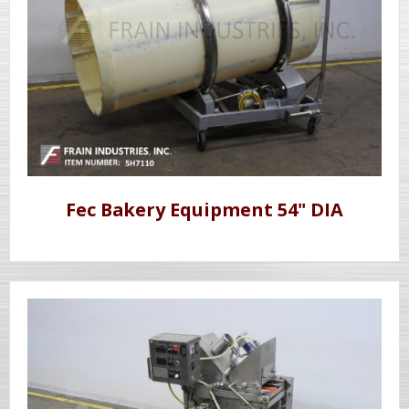
Fec Bakery Equipment 54" DIA