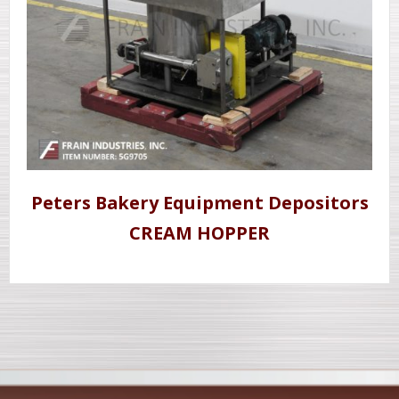
Peters Bakery Equipment Depositors
CREAM HOPPER