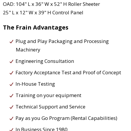
OAD: 104" L x 36" W x 52" H Roller Sheeter
25" L x 12" W x 39" H Control Panel
The Frain Advantages
Plug and Play Packaging and Processing
Machinery
Engineering Consultation
Factory Acceptance Test and Proof of Concept
In-House Testing
Training on your equipment
Technical Support and Service
Pay as you Go Program (Rental Capabilities)
In Business Since 1980