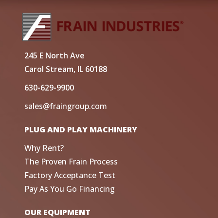
245 E North Ave
Carol Stream, IL 60188
630-629-9900
sales@fraingroup.com
PLUG AND PLAY MACHINERY
Why Rent?
The Proven Frain Process
Factory Acceptance Test
Pay As You Go Financing
OUR EQUIPMENT