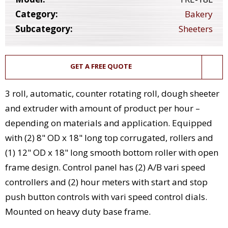
Category:
Bakery
Subcategory:
Sheeters
GET A FREE QUOTE
3 roll, automatic, counter rotating roll, dough sheeter
and extruder with amount of product per hour –
depending on materials and application. Equipped
with (2) 8" OD x 18" long top corrugated, rollers and
(1) 12" OD x 18" long smooth bottom roller with open
frame design. Control panel has (2) A/B vari speed
controllers and (2) hour meters with start and stop
push button controls with vari speed control dials.
Mounted on heavy duty base frame.