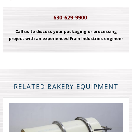
630-629-9900
Call us to discuss your packaging or processing
project with an experienced Frain Industries engineer
RELATED BAKERY EQUIPMENT