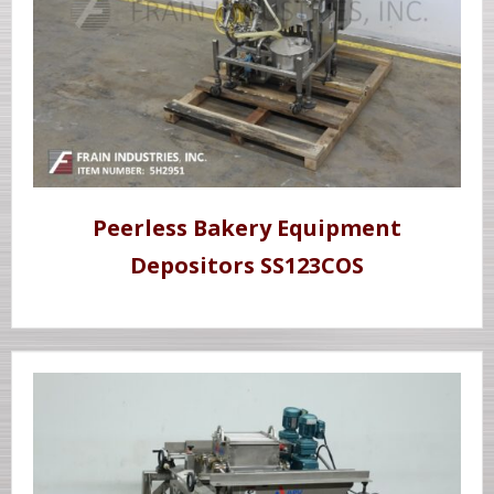
Peerless Bakery Equipment
Depositors SS123COS