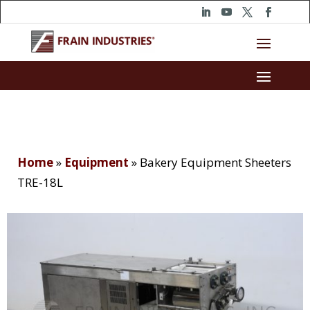
Home
»
Equipment
»
Bakery Equipment Sheeters
TRE-18L