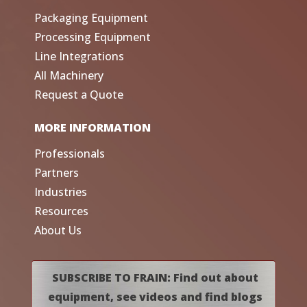
Packaging Equipment
Processing Equipment
Line Integrations
All Machinery
Request a Quote
MORE INFORMATION
Professionals
Partners
Industries
Resources
About Us
SUBSCRIBE TO FRAIN: Find out about
equipment, see videos and find blogs