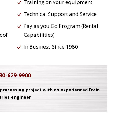
Training on your equipment
Technical Support and Service
Pay as you Go Program (Rental
roof
Capabilities)
In Business Since 1980
30-629-9900
 processing project with an experienced Frain
tries engineer