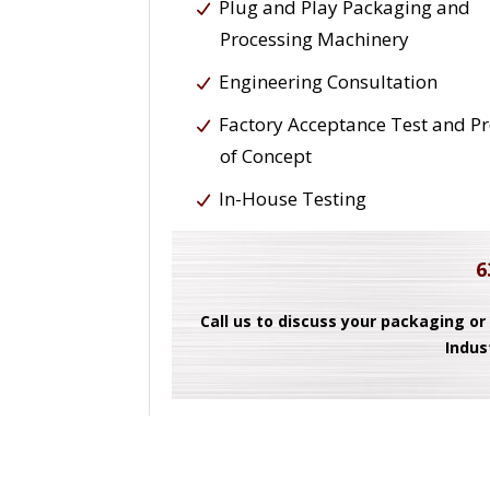
Plug and Play Packaging and
Processing Machinery
Engineering Consultation
Factory Acceptance Test and P
of Concept
In-House Testing
6
Call us to discuss your packaging or
Indus