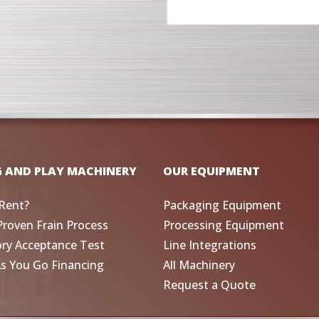
G AND PLAY MACHINERY
OUR EQUIPMENT
Rent?
Packaging Equipment
Proven Frain Process
Processing Equipment
ory Acceptance Test
Line Integrations
As You Go Financing
All Machinery
Request a Quote