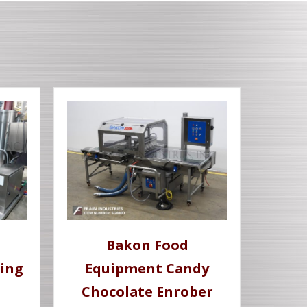
Bakon Food
ing
Equipment Candy
Chocolate Enrober