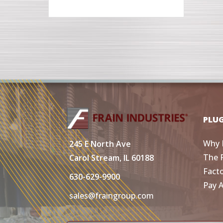
PLU
Why 
245 E North Ave
The 
Carol Stream, IL 60188
Fact
630-629-9900
Pay 
sales@fraingroup.com