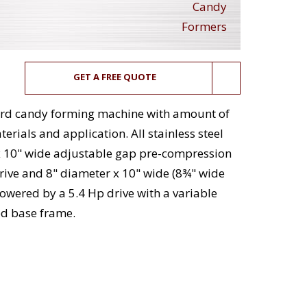
Candy
Formers
GET A FREE QUOTE
 hard candy forming machine with amount of
rials and application. All stainless steel
x 10" wide adjustable gap pre-compression
ive and 8" diameter x 10" wide (8¾" wide
powered by a 5.4 Hp drive with a variable
d base frame.