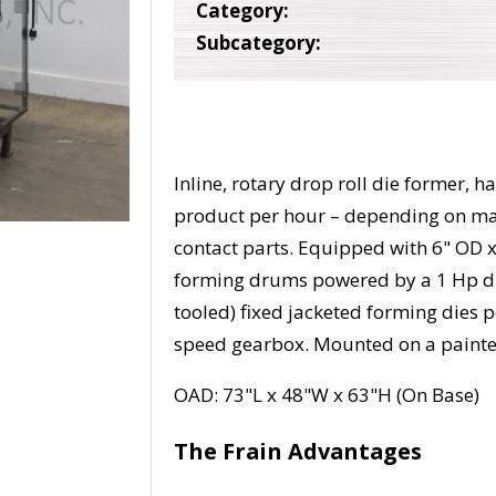
Category:
Subcategory:
Inline, rotary drop roll die former,
product per hour – depending on mate
contact parts. Equipped with 6" OD 
forming drums powered by a 1 Hp dr
tooled) fixed jacketed forming dies 
speed gearbox. Mounted on a painte
OAD: 73"L x 48"W x 63"H (On Base)
The Frain Advantages