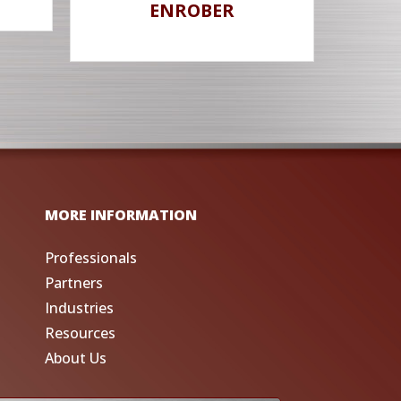
ENROBER
MORE INFORMATION
Professionals
Partners
Industries
Resources
About Us