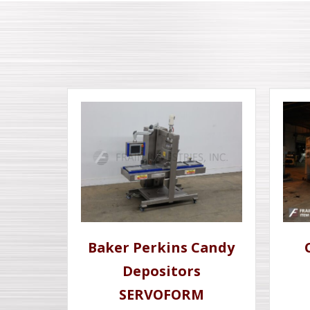
Baker Perkins Candy
Depositors
SERVOFORM