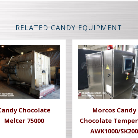
RELATED CANDY EQUIPMENT
Candy Chocolate
Morcos Candy
Melter 75000
Chocolate Temper
AWK1000/SK200