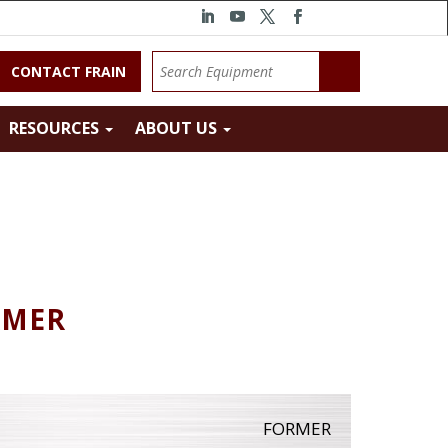
CONTACT FRAIN
RESOURCES
ABOUT US
RMER
FORMER