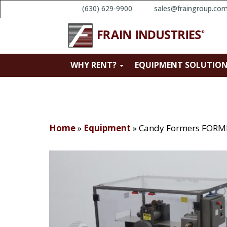
(630) 629-9900
sales@fraingroup.co
WHY RENT?
EQUIPMENT SOLUTIO
Home
»
Equipment
»
Candy Formers FORM