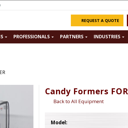
m
REQUEST A QUOTE
NS
PROFESSIONALS
PARTNERS
INDUSTRIES
ER
Candy Formers FO
Back to All Equipment
Model: