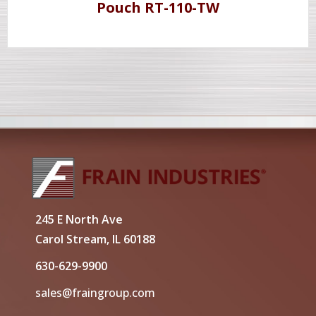
Pouch RT-110-TW
245 E North Ave
Carol Stream, IL 60188
630-629-9900
sales@fraingroup.com