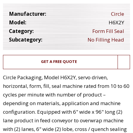
Manufacturer:
Circle
Model:
H6X2Y
Category:
Form Fill Seal
Subcategory:
No Filling Head
GET A FREE QUOTE
Circle Packaging, Model H6X2Y, servo driven,
horizontal, form, fill, seal machine rated from 10 to 60
cycles per minute with number of product –
depending on materials, application and machine
configuration. Equipped with 6" wide x 96" long (2)
lane product in feed conveyor to overwrap machine
with (2) lanes, 6" wide (2) lobe, cross / quench sealing