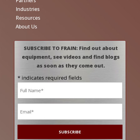
Partners
Industries
Resources
About Us
SUBSCRIBE TO FRAIN: Find out about
equipment, see videos and find blogs
as soon as they come out.
* indicates required fields
Name
*
Email
*