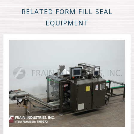
RELATED FORM FILL SEAL
EQUIPMENT