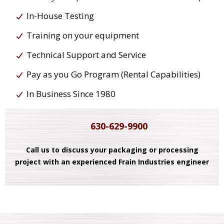
In-House Testing
Training on your equipment
Technical Support and Service
Pay as you Go Program (Rental Capabilities)
In Business Since 1980
630-629-9900
Call us to discuss your packaging or processing
project with an experienced Frain Industries engineer