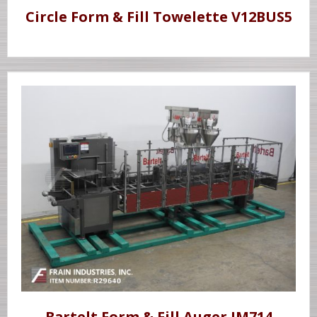
Circle Form & Fill Towelette V12BUS5
Bartelt Form & Fill Auger IM714