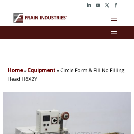
Home
»
Equipment
»
Circle Form & Fill No Filling
Head H6X2Y