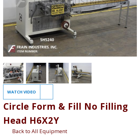
WATCH VIDEO
Circle Form & Fill No Filling
Head H6X2Y
Back to All Equipment