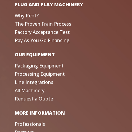
PLUG AND PLAY MACHINERY
Why Rent?
The Proven Frain Process
Factory Acceptance Test
Pay As You Go Financing
OUR EQUIPMENT
Packaging Equipment
Processing Equipment
Line Integrations
All Machinery
Request a Quote
MORE INFORMATION
Professionals