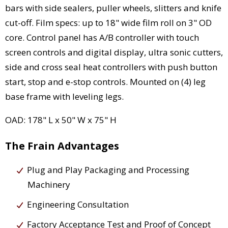
bars with side sealers, puller wheels, slitters and knife
cut-off. Film specs: up to 18" wide film roll on 3" OD
core. Control panel has A/B controller with touch
screen controls and digital display, ultra sonic cutters,
side and cross seal heat controllers with push button
start, stop and e-stop controls. Mounted on (4) leg
base frame with leveling legs.
OAD: 178" L x 50" W x 75" H
The Frain Advantages
Plug and Play Packaging and Processing
Machinery
Engineering Consultation
Factory Acceptance Test and Proof of Concept