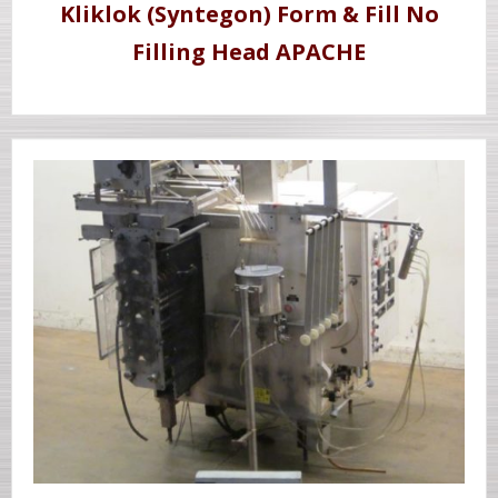
Kliklok (Syntegon) Form & Fill No
Filling Head APACHE