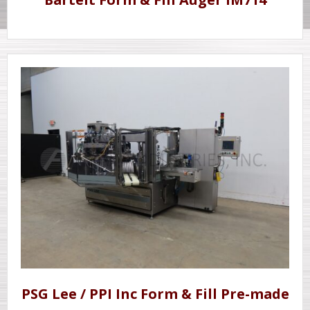
PSG Lee / PPI Inc Form & Fill Pre-made