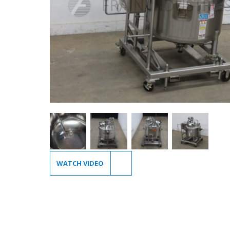
WATCH VIDEO