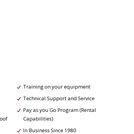
Training on your equipment
Technical Support and Service
Pay as you Go Program (Rental
roof
Capabilities)
In Business Since 1980