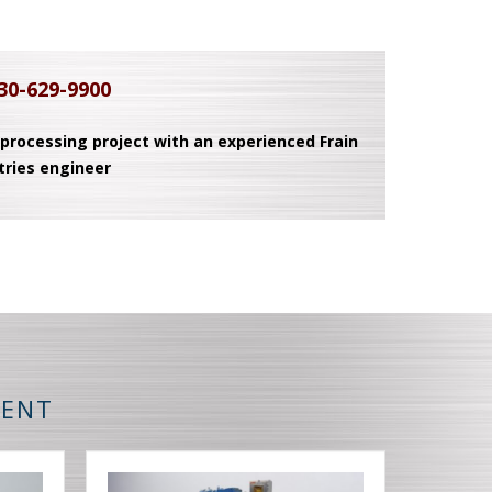
30-629-9900
 processing project with an experienced Frain
tries engineer
MENT