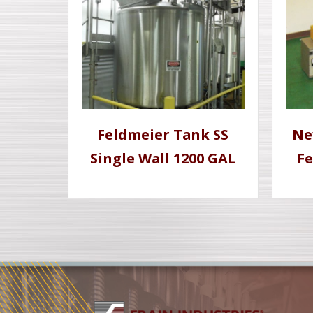
Feldmeier Tank SS
Ne
Single Wall 1200 GAL
Fe