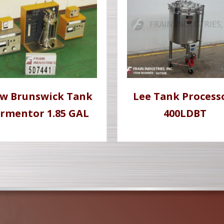
w Brunswick Tank
Lee Tank Process
rmentor 1.85 GAL
400LDBT