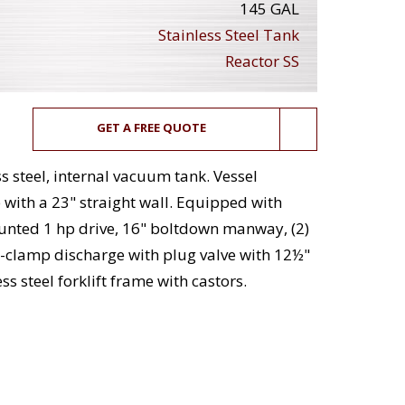
145 GAL
Stainless Steel Tank
Reactor SS
GET A FREE QUOTE
ss steel, internal vacuum tank. Vessel
with a 23" straight wall. Equipped with
unted 1 hp drive, 16" boltdown manway, (2)
ri-clamp discharge with plug valve with 12½"
s steel forklift frame with castors.