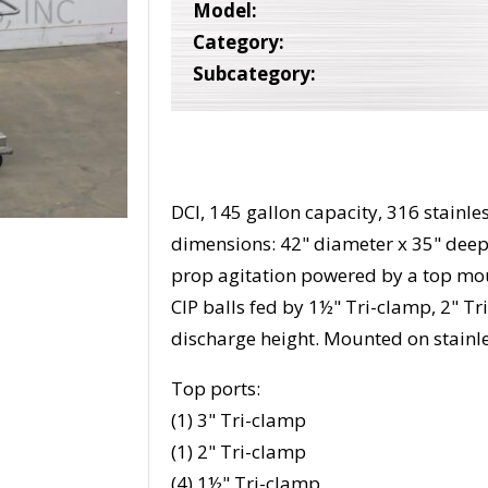
Model:
Category:
Subcategory:
DCI, 145 gallon capacity, 316 stainle
dimensions: 42" diameter x 35" deep 
prop agitation powered by a top mo
CIP balls fed by 1½" Tri-clamp, 2" T
discharge height. Mounted on stainles
Top ports:
(1) 3" Tri-clamp
(1) 2" Tri-clamp
(4) 1½" Tri-clamp