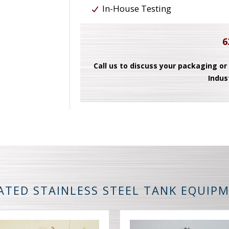
In-House Testing
6
Call us to discuss your packaging or
Indus
ATED STAINLESS STEEL TANK EQUIP