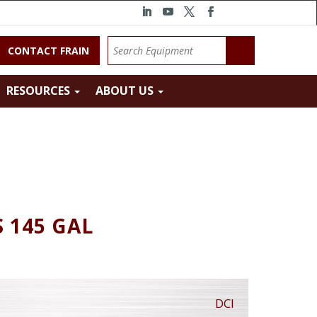
CONTACT FRAIN
RESOURCES
ABOUT US
S 145 GAL
DCI