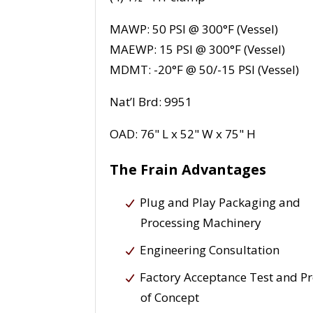
MAWP: 50 PSI @ 300°F (Vessel)
MAEWP: 15 PSI @ 300°F (Vessel)
MDMT: -20°F @ 50/-15 PSI (Vessel)
Nat’l Brd: 9951
OAD: 76" L x 52" W x 75" H
The Frain Advantages
Plug and Play Packaging and
Processing Machinery
Engineering Consultation
Factory Acceptance Test and P
of Concept