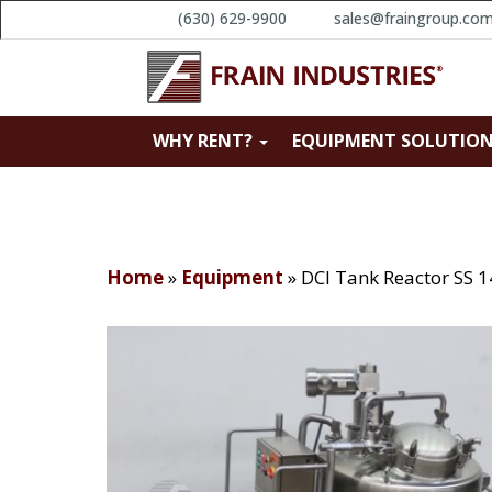
(630) 629-9900
sales@fraingroup.co
WHY RENT?
EQUIPMENT SOLUTIO
Home
»
Equipment
»
DCI Tank Reactor SS 