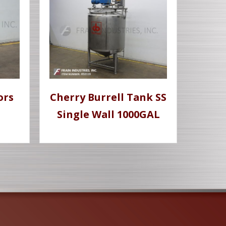
ors
Cherry Burrell Tank SS
Single Wall 1000GAL