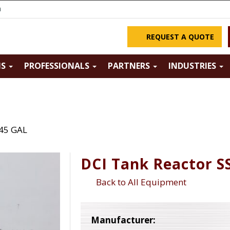
m
REQUEST A QUOTE
NS
PROFESSIONALS
PARTNERS
INDUSTRIES
145 GAL
DCI Tank Reactor S
Back to All Equipment
Manufacturer: