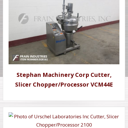
Stephan Machinery Corp Cutter,
Slicer Chopper/Processor VCM44E