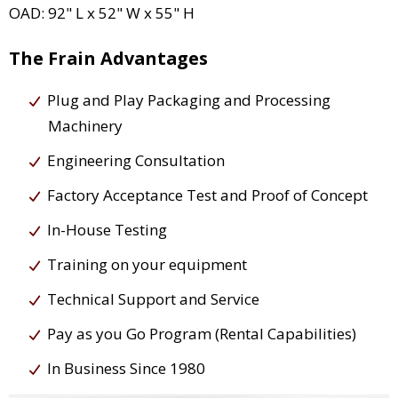
OAD: 92" L x 52" W x 55" H
The Frain Advantages
Plug and Play Packaging and Processing
Machinery
Engineering Consultation
Factory Acceptance Test and Proof of Concept
In-House Testing
Training on your equipment
Technical Support and Service
Pay as you Go Program (Rental Capabilities)
In Business Since 1980