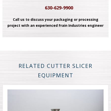
630-629-9900
Call us to discuss your packaging or processing
project with an experienced Frain Industries engineer
RELATED CUTTER SLICER
EQUIPMENT