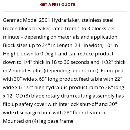
GET A FREE QUOTE
Genmac Model 2501 Hydraflaker, stainless steel,
frozen block breaker rated from 1 to 3 blocks per
minute – depending on materials and application.
Block sizes up to 24" in Length: 24" in width; 10" in
Height, down to 0 Deg F and can reduce product
down to 1/4" thick in 18 to 30 seconds and 1/32" thick
in 2 minutes plus (depending on product). Equipped
with 30" wide x 69" long product feed table with 22"
wide x 6-1/2" high hydraulic product ram to 28" long
x 12" OD (8) blade rotary drum cutting assembly has
flip up safety cover with interlock shut-off and 30"
wide discharge chute with 28" floor clearence.
Mounted on (4) leg base frame.