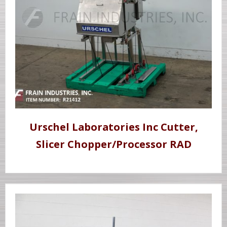
Urschel Laboratories Inc Cutter,
Slicer Chopper/Processor RAD