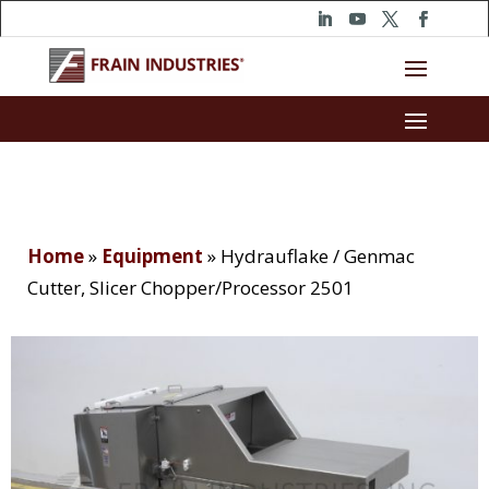
Home
»
Equipment
»
Hydrauflake / Genmac
Cutter, Slicer Chopper/Processor 2501