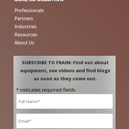
Professionals
Partners
Industries
Resources
About Us
SUBSCRIBE TO FRAIN: Find out about
equipment, see videos and find blogs
as soon as they come out.
* indicates required fields
Name
*
Email
*