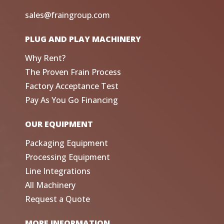
sales@fraingroup.com
PLUG AND PLAY MACHINERY
Why Rent?
The Proven Frain Process
Factory Acceptance Test
Pay As You Go Financing
OUR EQUIPMENT
Packaging Equipment
Processing Equipment
Line Integrations
All Machinery
Request a Quote
MORE INFORMATION