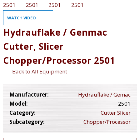
WATCH VIDEO
Hydrauflake / Genmac
Cutter, Slicer
Chopper/Processor 2501
Back to All Equipment
Manufacturer:
Hydrauflake / Gemac
Model:
2501
Category:
Cutter Slicer
Subcategory:
Chopper/Processor