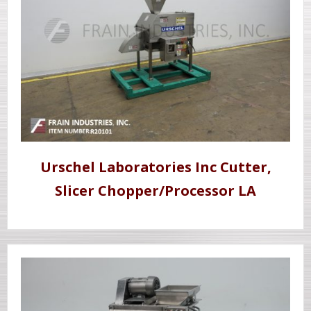
Urschel Laboratories Inc Cutter,
Slicer Chopper/Processor LA