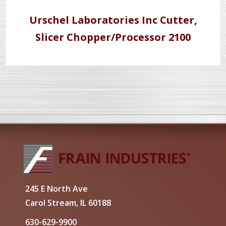
Urschel Laboratories Inc Cutter,
Slicer Chopper/Processor 2100
245 E North Ave
Carol Stream, IL 60188
630-629-9900