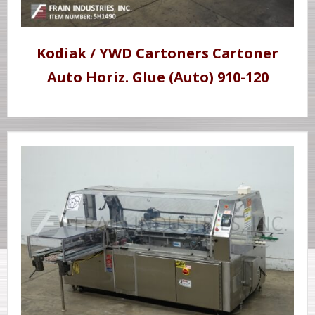
Kodiak / YWD Cartoners Cartoner
Auto Horiz. Glue (Auto) 910-120