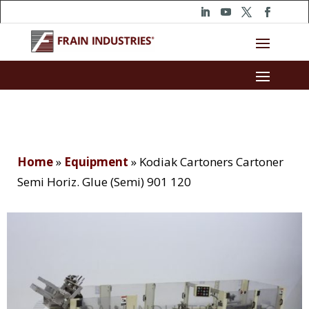
Home
»
Equipment
»
Kodiak Cartoners Cartoner
Semi Horiz. Glue (Semi) 901 120