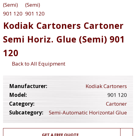
Kodiak Cartoners Cartoner
Semi Horiz. Glue (Semi) 901
120
Back to All Equipment
Manufacturer:
Kodiak Cartoners
Model:
901 120
Category:
Cartoner
Subcategory:
Semi-Automatic Horizontal Glue
GET A FREE QUOTE