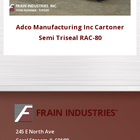
Adco Manufacturing Inc Cartoner
Semi Triseal RAC-80
245 E North Ave