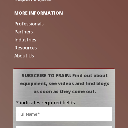
MORE INFORMATION
Professionals
Partners
Industries
Resources
About Us
SUBSCRIBE TO FRAIN: Find out about
equipment, see videos and find blogs
as soon as they come out.
* indicates required fields
Name
*