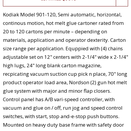
Kodiak Model 901-120, Semi automatic, horizontal,
continous motion, hot melt glue cartoner rated from
20 to 120 cartons per minute – depending on
materials, application and operator dexterity. Carton
size range per application. Equppied with (4) chains
adjustable set on 12" centers with 2-1/4" wide x 2-1/4"
high lugs, 24" long blank carton magazine,
recpicating vacuum suction cup pick n place, 70" long
product operator load area, Nordson (2) gun hot melt
glue system with major and minor flap closers.
Control panel has A/B vari-speed controller, with
vacuum and glue on / off, run jog and speed control
switches, with start, stop and-e-stop push buttons.
Mounted on heavy duty base frame with safety door