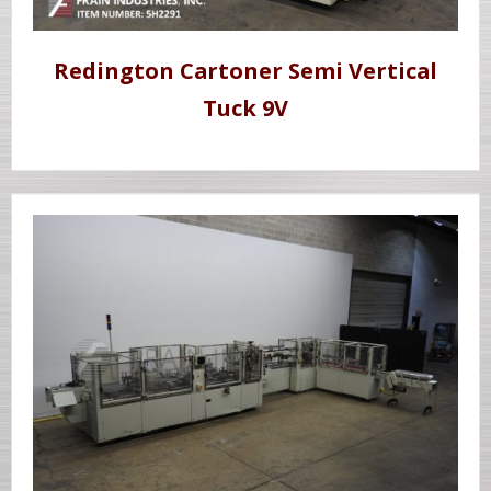
Redington Cartoner Semi Vertical
Tuck 9V