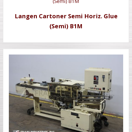
Langen Cartoner Semi Horiz. Glue
(Semi) B1M