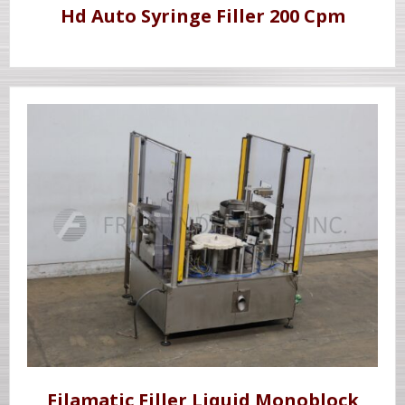
Hd Auto Syringe Filler 200 Cpm
Filamatic Filler Liquid Monoblock