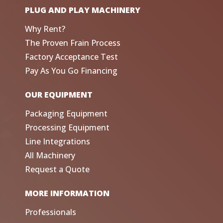
PLUG AND PLAY MACHINERY
Why Rent?
The Proven Frain Process
Factory Acceptance Test
Pay As You Go Financing
OUR EQUIPMENT
Packaging Equipment
Processing Equipment
Line Integrations
All Machinery
Request a Quote
MORE INFORMATION
Professionals