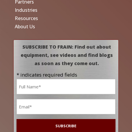
Partners
Industries
Resources
About Us
SUBSCRIBE TO FRAIN: Find out about
equipment, see videos and find blogs
as soon as they come out.
* indicates required fields
Name
*
Email
*