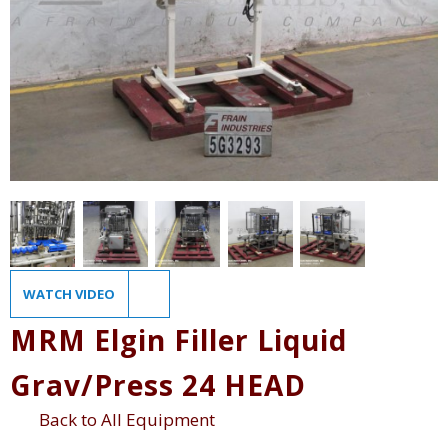
WATCH VIDEO
MRM Elgin Filler Liquid
Grav/Press 24 HEAD
Back to All Equipment