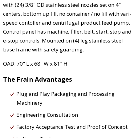
with (24) 3/8" OD stainless steel nozzles set on 4"
centers, bottom up fill, no container / no fill with vari-
speed contoller and centrifugal product feed pump.
Control panel has machine, filler, belt, start, stop and
e-stop controls. Mounted on (4) leg stainless steel
base frame with safety guarding.
OAD: 70" L x 68" W x 81" H
The Frain Advantages
Plug and Play Packaging and Processing
Machinery
Engineering Consultation
Factory Acceptance Test and Proof of Concept