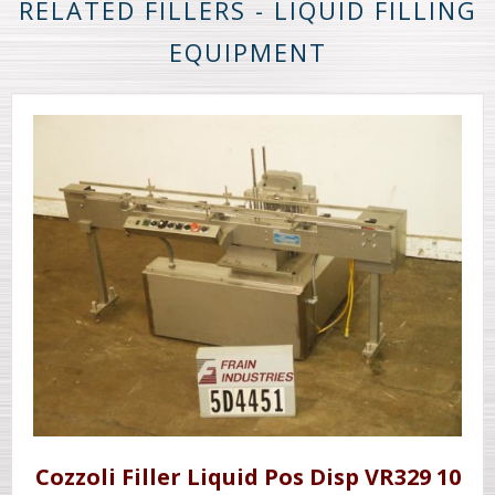
RELATED FILLERS - LIQUID FILLING
EQUIPMENT
Cozzoli Filler Liquid Pos Disp VR329 10