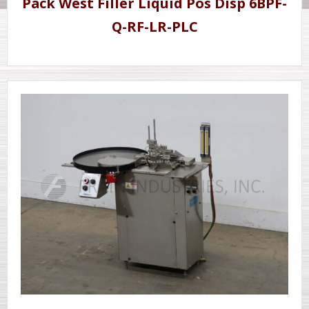
Pack West Filler Liquid Pos Disp 6BPF-
Q-RF-LR-PLC