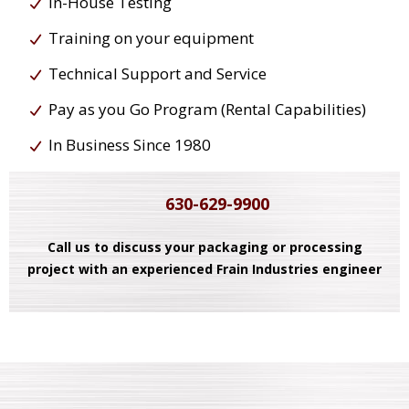
In-House Testing
Training on your equipment
Technical Support and Service
Pay as you Go Program (Rental Capabilities)
In Business Since 1980
630-629-9900
Call us to discuss your packaging or processing
project with an experienced Frain Industries engineer