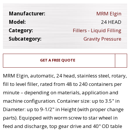
Manufacturer:
MRM Elgin
Model:
24 HEAD
Category:
Fillers - Liquid Filling
Subcategory:
Gravity Pressure
GET A FREE QUOTE
MRM Elgin, automatic, 24 head, stainless steel, rotary,
fill to level filler, rated from 48 to 240 containers per
minute – depending on materials, application and
machine configuration. Container size: up to 3.5" in
Diameter: up to 9-1/2" in Height (with proper change
parts). Equipped with worm screw to star wheel in
feed and discharge, top gear drive and 40" OD table