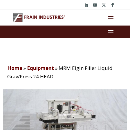
Home
»
Equipment
»
MRM Elgin Filler Liquid
Grav/Press 24 HEAD