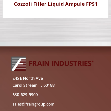
Cozzoli Filler Liquid Ampule FPS1
245 E North Ave
Carol Stream, IL 60188
630-629-9900
sales@fraingroup.com