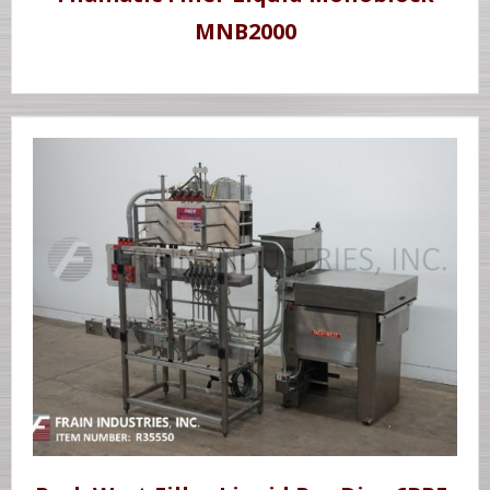
MNB2000