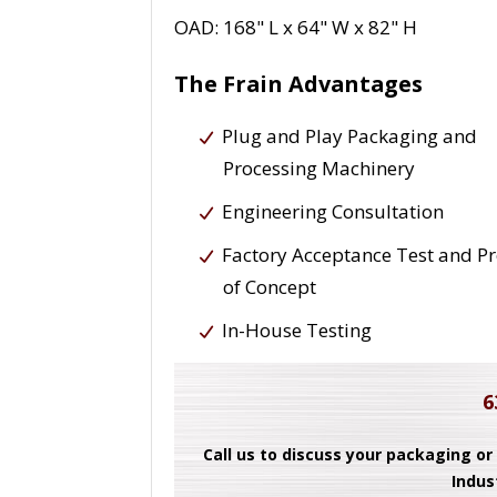
OAD: 168" L x 64" W x 82" H
The Frain Advantages
Plug and Play Packaging and
Processing Machinery
Engineering Consultation
Factory Acceptance Test and P
of Concept
In-House Testing
6
Call us to discuss your packaging or
Indus