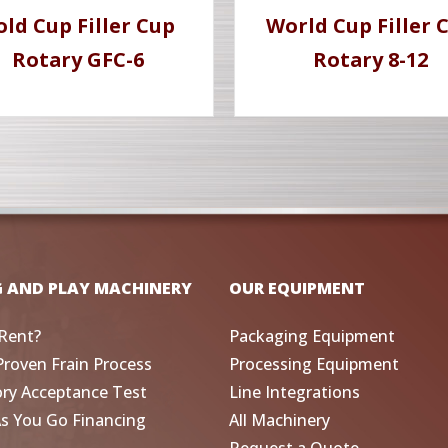
old Cup Filler Cup
World Cup Filler 
Rotary GFC-6
Rotary 8-12
G AND PLAY MACHINERY
OUR EQUIPMENT
Rent?
Packaging Equipment
Proven Frain Process
Processing Equipment
ory Acceptance Test
Line Integrations
As You Go Financing
All Machinery
Request a Quote