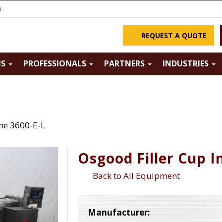
m
REQUEST A QUOTE
NS
PROFESSIONALS
PARTNERS
INDUSTRIES
ine 3600-E-L
Osgood Filler Cup I
Back to All Equipment
Manufacturer: