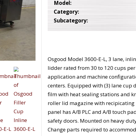
Model:
Category:
Subcategory:
Osgood Model 3600-E-L, 3 lane, inline, 
lidder rated from 30 to 120 cups pe
application and machine configuration
centers. Equipped with (3) lane cup den
film with heat sealing stations and k
roller lid magazine with recipicating
panel has A/B PLC and A/B touch pad 
safety doors. Mounted on heavy duty 
Change parts required to accommoda