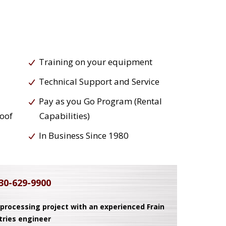
Training on your equipment
Technical Support and Service
Pay as you Go Program (Rental
roof
Capabilities)
In Business Since 1980
30-629-9900
 processing project with an experienced Frain
tries engineer