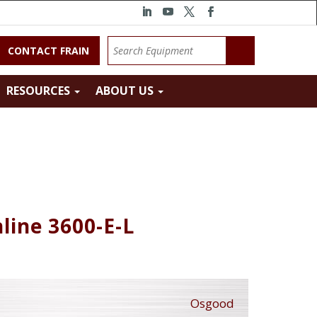
CONTACT FRAIN
RESOURCES
ABOUT US
nline 3600-E-L
Osgood