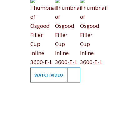
WATCH VIDEO