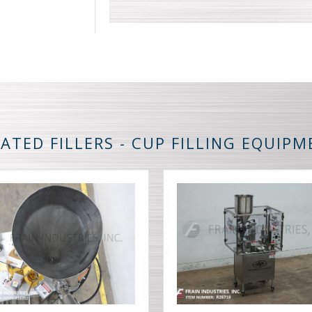
ATED FILLERS - CUP FILLING EQUIP