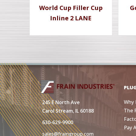
World Cup Filler Cup
G
Inline 2 LANE
PLU
Why 
245 E North Ave
The 
Carol Stream, IL 60188
Fact
630-629-9900
Pay 
sales@fraingroup.com