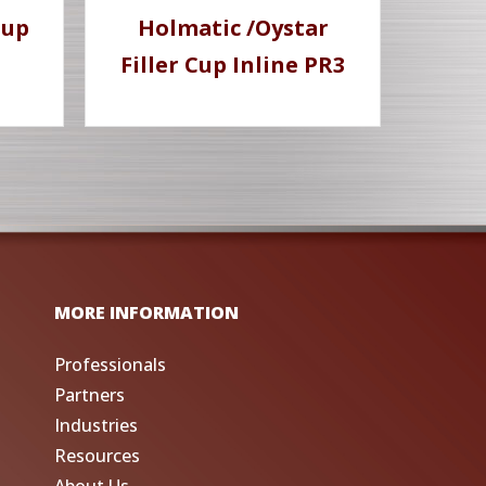
Cup
Holmatic /Oystar
Filler Cup Inline PR3
MORE INFORMATION
Professionals
Partners
Industries
Resources
About Us