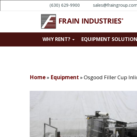
(630) 629-9900
sales@fraingroup.co
WHY RENT?
EQUIPMENT SOLUTIO
Home
»
Equipment
»
Osgood Filler Cup Inl