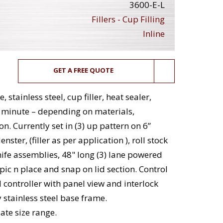
3600-E-L
Fillers - Cup Filling
Inline
GET A FREE QUOTE
stainless steel, cup filler, heat sealer,
r minute – depending on materials,
. Currently set in (3) up pattern on 6”
ster, (filler as per application ), roll stock
nife assemblies, 48" long (3) lane powered
 pic n place and snap on lid section. Control
controller with panel view and interlock
stainless steel base frame.
te size range.