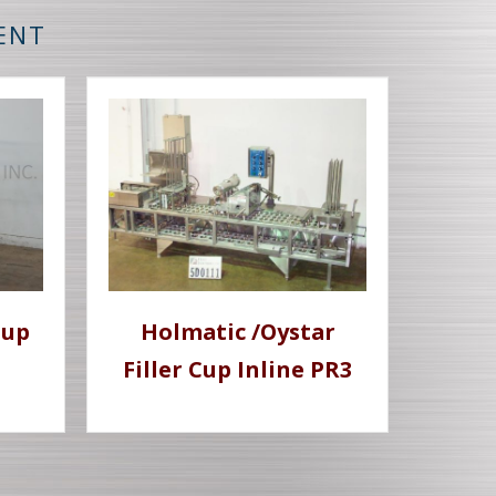
MENT
Cup
Holmatic /Oystar
Filler Cup Inline PR3