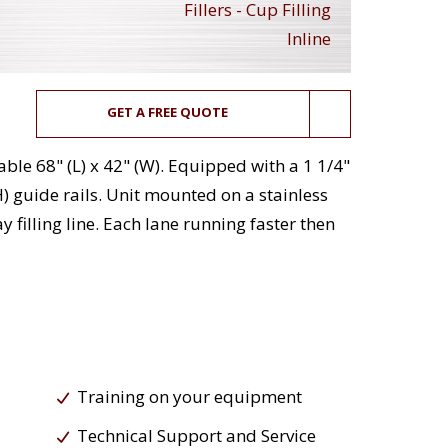
Fillers - Cup Filling
Inline
GET A FREE QUOTE
able 68" (L) x 42" (W). Equipped with a 1 1/4"
) guide rails. Unit mounted on a stainless
y filling line. Each lane running faster then
Training on your equipment
Technical Support and Service