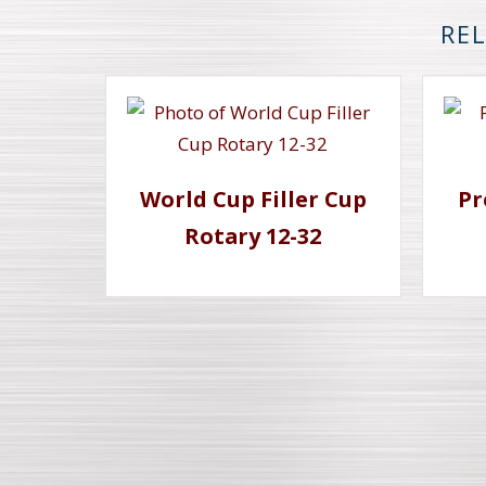
REL
World Cup Filler Cup
Pr
Rotary 12-32