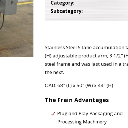
Category:
Subcategory:
Stainless Steel 5 lane accumulation t
(H) adjustable product arm, 3 1/2" (H
steel frame and was last used in a tra
the next.
OAD: 68" (L) x 50" (W) x 44" (H)
The Frain Advantages
Plug and Play Packaging and
Processing Machinery