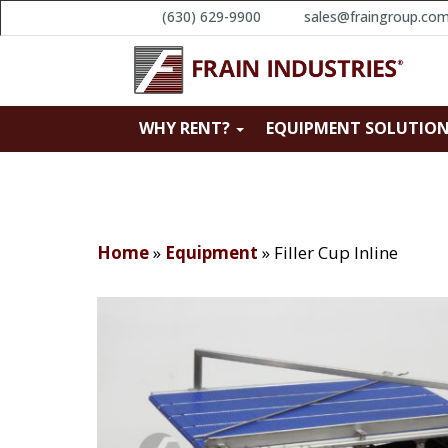
(630) 629-9900
sales@fraingroup.co
WHY RENT?
EQUIPMENT SOLUTIO
Home
»
Equipment
»
Filler Cup Inline