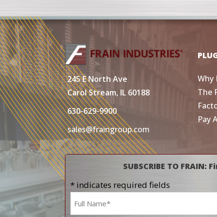
PLU
Why 
245 E North Ave
The 
Carol Stream, IL 60188
Fact
630-629-9900
Pay 
sales@fraingroup.com
SUBSCRIBE TO FRAIN: Fi
* indicates required fields
Name
*