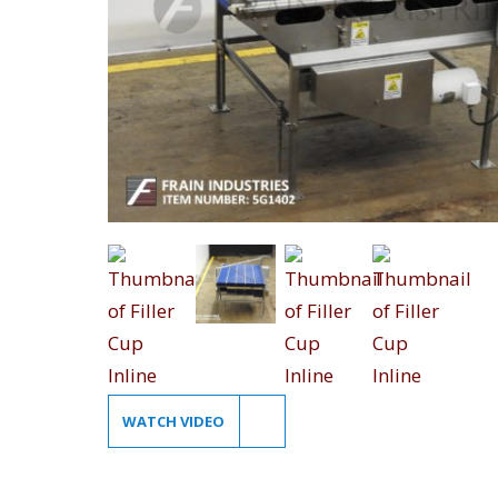
WATCH VIDEO