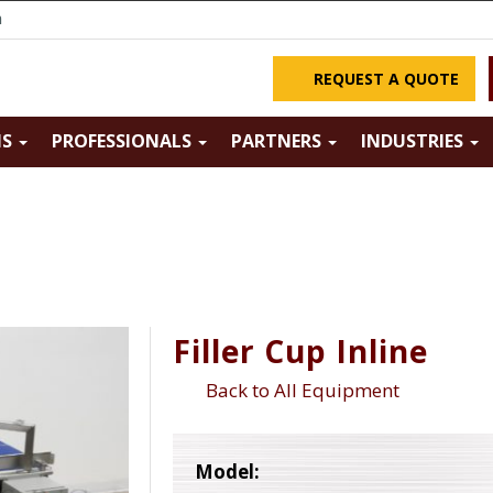
m
REQUEST A QUOTE
NS
PROFESSIONALS
PARTNERS
INDUSTRIES
Filler Cup Inline
Back to All Equipment
Model: