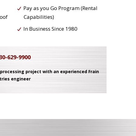
Pay as you Go Program (Rental
roof
Capabilities)
In Business Since 1980
30-629-9900
 processing project with an experienced Frain
tries engineer