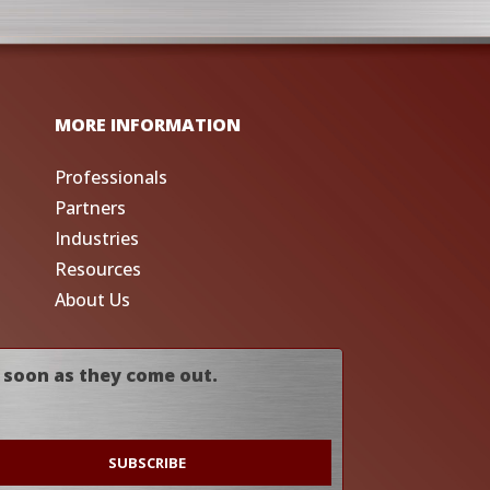
MORE INFORMATION
Professionals
Partners
Industries
Resources
About Us
 soon as they come out.