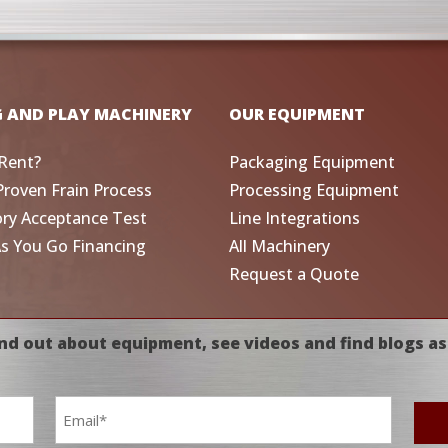
G AND PLAY MACHINERY
OUR EQUIPMENT
Rent?
Packaging Equipment
Proven Frain Process
Processing Equipment
ory Acceptance Test
Line Integrations
As You Go Financing
All Machinery
Request a Quote
nd out about equipment, see videos and find blogs as
Email
*