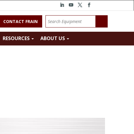
CONTACT FRAIN
RESOURCES
ABOUT US