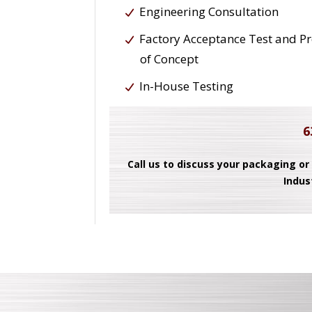
Engineering Consultation
Factory Acceptance Test and P
of Concept
In-House Testing
6
Call us to discuss your packaging or
Indus