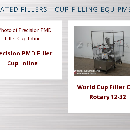
ATED FILLERS - CUP FILLING EQUIP
ecision PMD Filler
Cup Inline
World Cup Filler 
Rotary 12-32